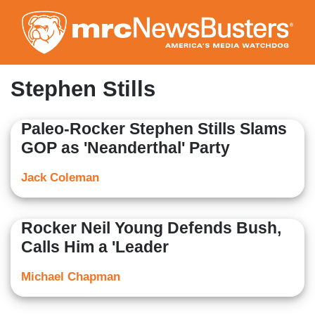
Skip
to
main
content
Stephen Stills
Paleo-Rocker Stephen Stills Slams
GOP as 'Neanderthal' Party
Jack Coleman
Rocker Neil Young Defends Bush,
Calls Him a 'Leader
Michael Chapman