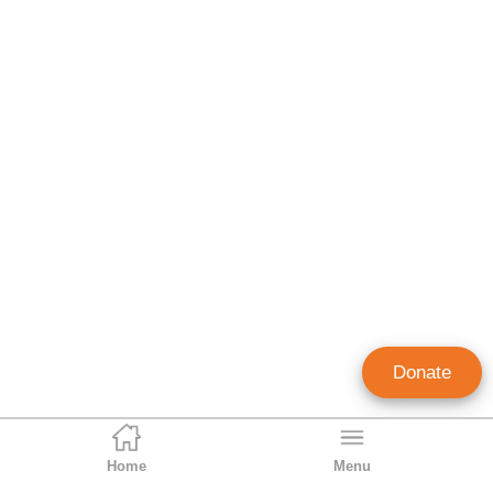
Donate
Home
Menu