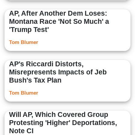
AP, After Another Dem Loses:
Montana Race 'Not So Much' a
'Trump Test'
Tom Blumer
AP's Riccardi Distorts,
Misrepresents Impacts of Jeb
Bush's Tax Plan
Tom Blumer
Will AP, Which Covered Group
Protesting 'Higher' Deportations,
Note CI