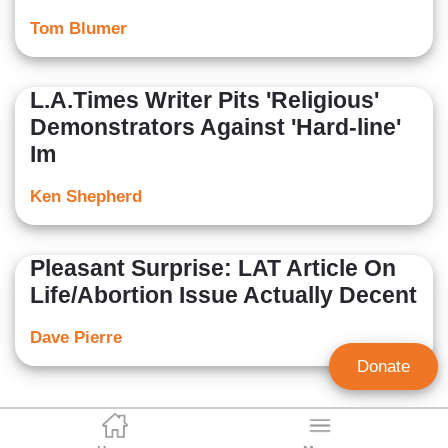
Tom Blumer
L.A.Times Writer Pits 'Religious'
Demonstrators Against 'Hard-line'
Im
Ken Shepherd
Pleasant Surprise: LAT Article On
Life/Abortion Issue Actually Decent
Dave Pierre
Donate