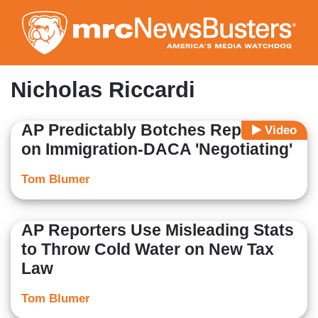
Skip
to
main
content
Nicholas Riccardi
AP Predictably Botches Reporting
Video
on Immigration-DACA 'Negotiating'
Tom Blumer
AP Reporters Use Misleading Stats
to Throw Cold Water on New Tax
Law
Tom Blumer