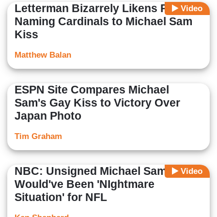
Letterman Bizarrely Likens Pope
Video
Naming Cardinals to Michael Sam
Kiss
Matthew Balan
ESPN Site Compares Michael
Sam's Gay Kiss to Victory Over
Japan Photo
Tim Graham
NBC: Unsigned Michael Sam
Video
Would've Been 'NIghtmare
Situation' for NFL