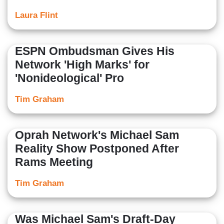
Laura Flint
ESPN Ombudsman Gives His
Network 'High Marks' for
'Nonideological' Pro
Tim Graham
Oprah Network's Michael Sam
Reality Show Postponed After
Rams Meeting
Tim Graham
Was Michael Sam's Draft-Day