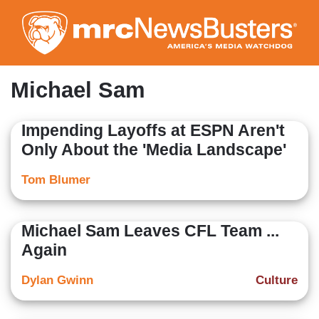
Skip
to
main
content
Michael Sam
Impending Layoffs at ESPN Aren't
Only About the 'Media Landscape'
Tom Blumer
Michael Sam Leaves CFL Team ...
Again
Dylan Gwinn
Culture