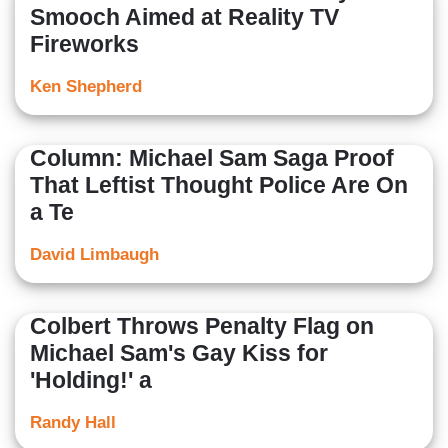
Smooch Aimed at Reality TV
Fireworks
Ken Shepherd
Column: Michael Sam Saga Proof
That Leftist Thought Police Are On
a Te
David Limbaugh
Colbert Throws Penalty Flag on
Michael Sam's Gay Kiss for
'Holding!' a
Randy Hall