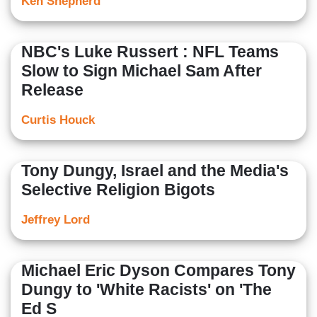
Ken Shepherd
NBC's Luke Russert : NFL Teams
Slow to Sign Michael Sam After
Release
Curtis Houck
Tony Dungy, Israel and the Media's
Selective Religion Bigots
Jeffrey Lord
Michael Eric Dyson Compares Tony
Dungy to 'White Racists' on 'The
Ed S