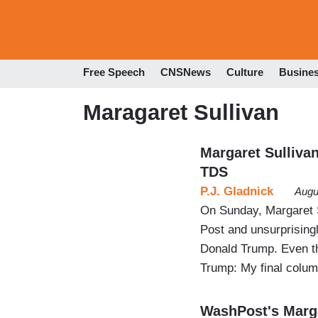
Free Speech
CNSNews
Culture
Busine
Maragaret Sullivan
Margaret Sulliva
TDS
P.J. Gladnick
Augu
On Sunday, Margaret S
Post and unsurprisingl
Donald Trump. Even th
Trump: My final colum
WashPost's Marga