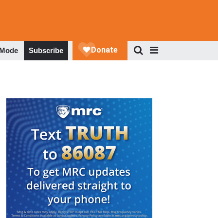
 Mode
Subscribe