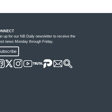
ONNECT
gn up for our NB Daily newsletter to receive the
test news Monday through Friday.
ubscribe