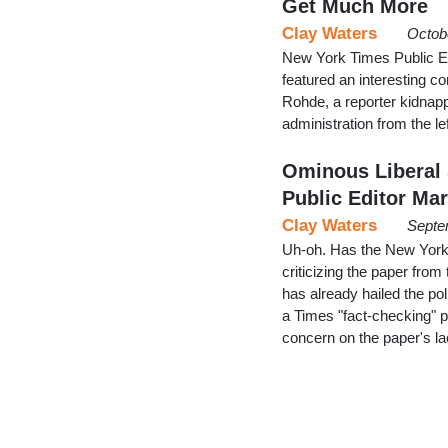
Get Much More
Clay Waters
Octob
New York Times Public Ed
featured an interesting 
Rohde, a reporter kidnapp
administration from the lef
Ominous Liberal
Public Editor Ma
Clay Waters
Septe
Uh-oh. Has the New York T
criticizing the paper from
has already hailed the pol
a Times "fact-checking" 
concern on the paper's la