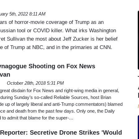
uary 5th, 2022 8:11 AM
ears of horror-movie coverage of Trump as an
Russian tool or COVID killer. What irks Washington
t Sullivan the most about Jeff Zucker is her belief
se of Trump at NBC, and in the primaries at CNN.
Synagogue Shooting on Fox News
avan
October 28th, 2018 5:31 PM
great disdain for Fox News and right-wing media in general,
t during Sunday’s so-called Reliable Sources, host Brian
de up of largely liberal and anti-Trump commentators) blamed
lence and death from the past few days. Only one, the Daily
 to admit that blame for the super-…
eporter: Secretive Drone Strikes 'Would