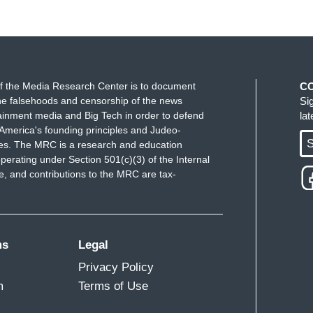
f the Media Research Center is to document
C
e falsehoods and censorship of the news
Si
ainment media and Big Tech in order to defend
la
America's founding principles and Judeo-
S
ues. The MRC is a research and education
perating under Section 501(c)(3) of the Internal
 and contributions to the MRC are tax-
ms
Legal
Privacy Policy
m
Terms of Use