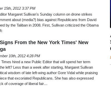
er 15th, 2012 3:37 PM
itor Margaret Sullivan's Sunday column on drone strikes
comment about (media?) bias against Republicans from David
ed by the Taliban in 2008. First, Sullivan criticized the Obama
t:
 Signs From the New York Times' New
rga
mber 10th, 2012 4:28 PM
imes hired a new Public Editor that will spend her term
 the left? Less than a week after starting, Margaret Sullivan
itical wisdom of late left-wing author Gore Vidal while praising
piece that excoriated Republicans. She has also expressed
ck of coverage of liberal fair…