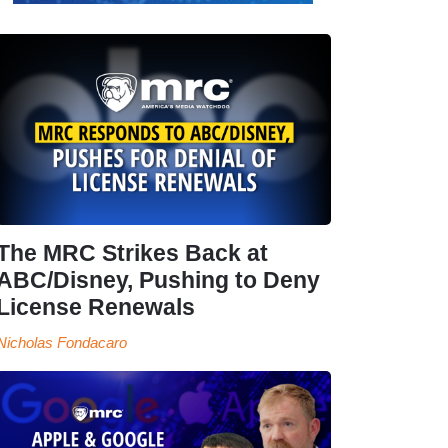
The MRC Strikes Back at
ABC/Disney, Pushing to Deny
License Renewals
Nicholas Fondacaro