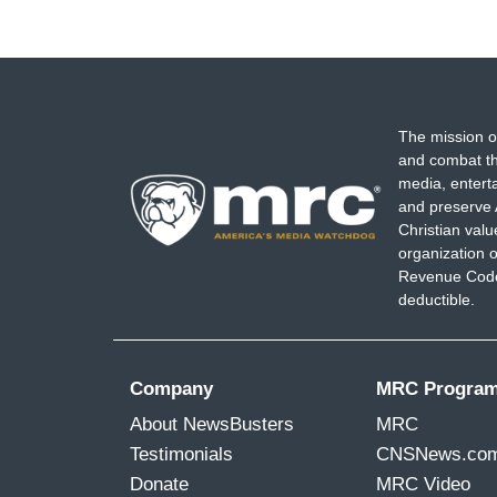
The mission o
and combat th
media, entert
and preserve 
Christian val
organization o
Revenue Code,
deductible.
Company
MRC Progra
About NewsBusters
MRC
Testimonials
CNSNews.co
Donate
MRC Video