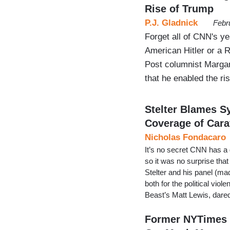
Rise of Trump
P.J. Gladnick
Febr
Forget all of CNN's y
American Hitler or a 
Post columnist Margare
that he enabled the ri
Stelter Blames 
Coverage of Car
Nicholas Fondacaro
It’s no secret CNN has a 
so it was no surprise tha
Stelter and his panel (ma
both for the political vio
Beast’s Matt Lewis, dared
Former NYTimes R