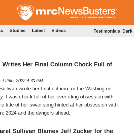
Skip
to
main
content
ss
Studies
Latest
Videos
Testimonials
Dark
n Writes Her Final Column Chock Full of
st 25th, 2022 4:30 PM
ullivan wrote her final column for the Washington
y it was chock full of her overriding obsession with
e title of her swan song hinted at her obsession with
n: 2024 and the dangers ahead.
ret Sullivan Blames Jeff Zucker for the