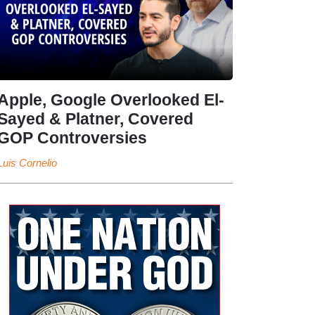
Apple, Google Overlooked El-
Sayed & Platner, Covered
GOP Controversies
Luis Cornelio