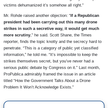
victims dehumanized it’s somehow all right.”
Mr. Rohde raised another objection: “
If a Republican
president had been carrying out this many drone
strikes in such a secretive way, it would get much
more scrutiny
,” he said. Scott Shane, the Times
reporter, finds the topic knotty and the secrecy hard to
penetrate. “This is a category of public yet classified
information,” he told me. “It’s impossible to keep the
strikes themselves secret, but you’ve never had a
serious public debate by Congress on it.” Last month,
ProPublica admirably framed the issue in an article
titled “How the Government Talks About a Drone
Problem It Won’t Acknowledge Exists.”