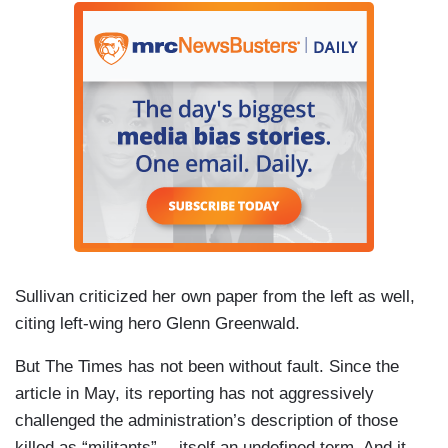
Sullivan criticized her own paper from the left as well,
citing left-wing hero Glenn Greenwald.
But The Times has not been without fault. Since the
article in May, its reporting has not aggressively
challenged the administration’s description of those
killed as “militants” -- itself an undefined term. And it