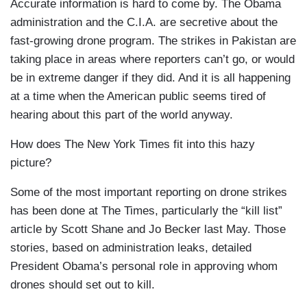
Accurate information is hard to come by. The Obama
administration and the C.I.A. are secretive about the
fast-growing drone program. The strikes in Pakistan are
taking place in areas where reporters can’t go, or would
be in extreme danger if they did. And it is all happening
at a time when the American public seems tired of
hearing about this part of the world anyway.
How does The New York Times fit into this hazy
picture?
Some of the most important reporting on drone strikes
has been done at The Times, particularly the “kill list”
article by Scott Shane and Jo Becker last May. Those
stories, based on administration leaks, detailed
President Obama’s personal role in approving whom
drones should set out to kill.