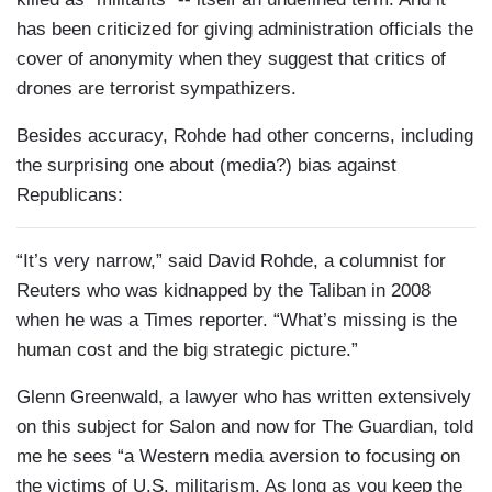
has been criticized for giving administration officials the
cover of anonymity when they suggest that critics of
drones are terrorist sympathizers.
Besides accuracy, Rohde had other concerns, including
the surprising one about (media?) bias against
Republicans:
“It’s very narrow,” said David Rohde, a columnist for
Reuters who was kidnapped by the Taliban in 2008
when he was a Times reporter. “What’s missing is the
human cost and the big strategic picture.”
Glenn Greenwald, a lawyer who has written extensively
on this subject for Salon and now for The Guardian, told
me he sees “a Western media aversion to focusing on
the victims of U.S. militarism. As long as you keep the