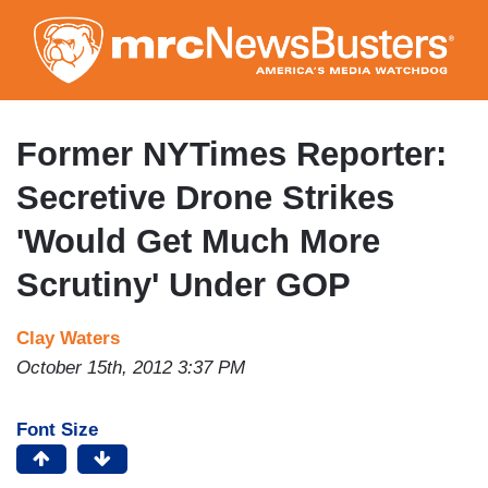
Skip
to
main
content
Former NYTimes Reporter:
Secretive Drone Strikes
'Would Get Much More
Scrutiny' Under GOP
Clay Waters
October 15th, 2012 3:37 PM
Font Size