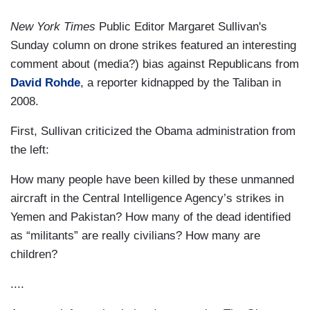
New York Times
Public Editor Margaret Sullivan's
Sunday column on drone strikes featured an interesting
comment about (media?) bias against Republicans from
David Rohde
, a reporter kidnapped by the Taliban in
2008.
First, Sullivan criticized the Obama administration from
the left:
How many people have been killed by these unmanned
aircraft in the Central Intelligence Agency’s strikes in
Yemen and Pakistan? How many of the dead identified
as “militants” are really civilians? How many are
children?
....