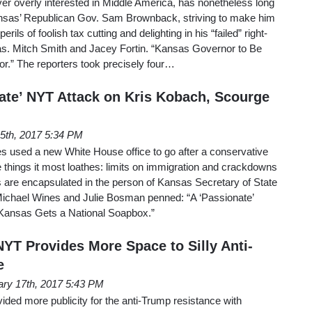
r overly interested in Middle America, has nonetheless long
ansas’ Republican Gov. Sam Brownback, striving to make him
rils of foolish tax cutting and delighting in his “failed” right-
s. Mitch Smith and Jacey Fortin. “Kansas Governor to Be
.” The reporters took precisely four…
ate’ NYT Attack on Kris Kobach, Scourge
5th, 2017 5:34 PM
used a new White House office to go after a conservative
 things it most loathes: limits on immigration and crackdowns
s are encapsulated in the person of Kansas Secretary of State
ichael Wines and Julie Bosman penned: “A ‘Passionate’
 Kansas Gets a National Soapbox.”
NYT Provides More Space to Silly Anti-
e
ary 17th, 2017 5:43 PM
ded more publicity for the anti-Trump resistance with