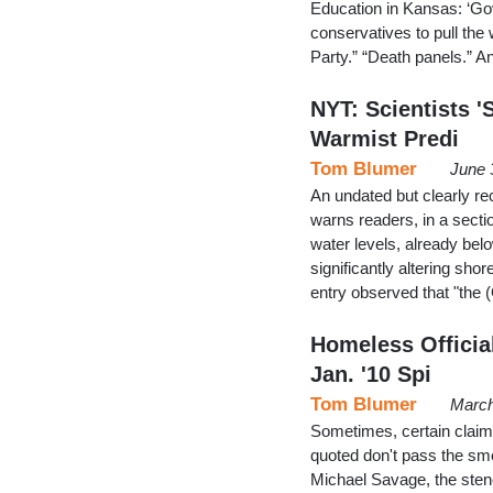
Education in Kansas: ‘G
conservatives to pull the 
Party.” “Death panels.” 
NYT: Scientists '
Warmist Predi
Tom Blumer
June 
An undated but clearly rec
warns readers, in a secti
water levels, already belo
significantly altering sh
entry observed that "the
Homeless Official
Jan. '10 Spi
Tom Blumer
March
Sometimes, certain claim
quoted don't pass the sme
Michael Savage, the sten