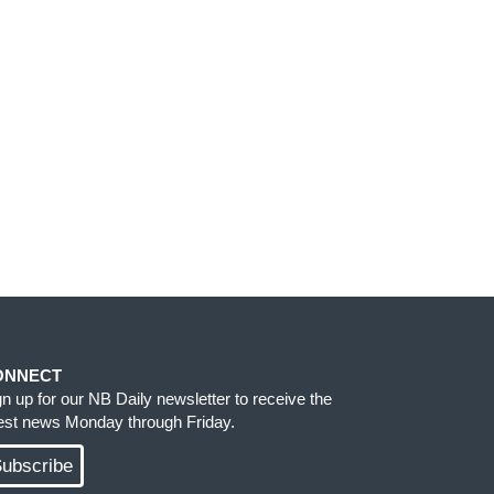
ONNECT
gn up for our NB Daily newsletter to receive the
test news Monday through Friday.
ubscribe