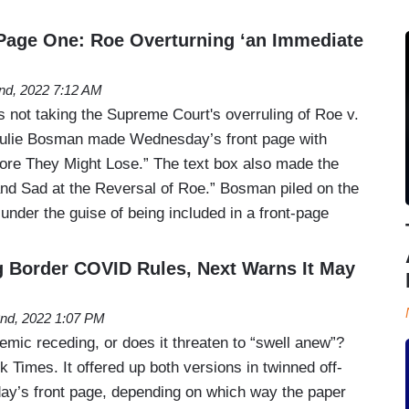
Page One: Roe Overturning ‘an Immediate
2nd, 2022 7:12 AM
 not taking the Supreme Court's overruling of Roe v.
Julie Bosman made Wednesday’s front page with
e They Might Lose.” The text box also made the
 and Sad at the Reversal of Roe.” Bosman piled on the
under the guise of being included in a front-page
g Border COVID Rules, Next Warns It May
2nd, 2022 1:07 PM
mic receding, or does it threaten to “swell anew”?
 Times. It offered up both versions in twinned off-
day’s front page, depending on which way the paper