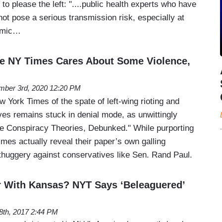
to please the left: "....public health experts who have
not pose a serious transmission risk, especially at
demic…
 NY Times Cares About Some Violence,
mber 3rd, 2020 12:20 PM
York Times of the spate of left-wing rioting and
ves remains stuck in denial mode, as unwittingly
e Conspiracy Theories, Debunked." While purporting
mes actually reveal their paper’s own galling
 thuggery against conservatives like Sen. Rand Paul.
r With Kansas? NYT Says ‘Beleaguered’
28th, 2017 2:44 PM