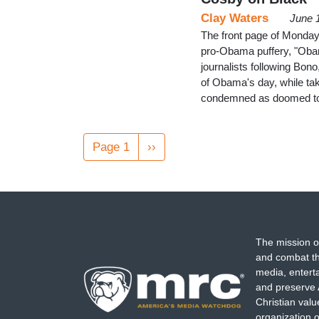
Clay Waters
June 
The front page of Monday
pro-Obama puffery, "Obam
journalists following Bon
of Obama's day, while tak
condemned as doomed to 
Pagination
Page 1
Next
››
page
The mission o
and combat th
media, entert
and preserve 
Christian val
organization o