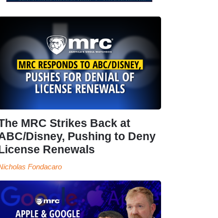
The MRC Strikes Back at
ABC/Disney, Pushing to Deny
License Renewals
Nicholas Fondacaro