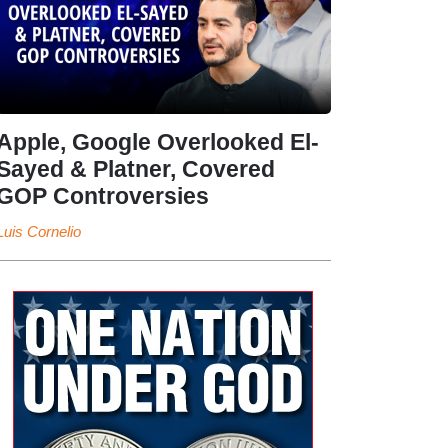
Apple, Google Overlooked El-
Sayed & Platner, Covered
GOP Controversies
Luis Cornelio