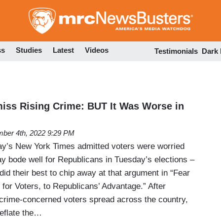
Skip
to
main
content
ss
Studies
Latest
Videos
Testimonials
Dark
miss Rising Crime: BUT It Was Worse in
ber 4th, 2022 9:29 PM
day’s New York Times admitted voters were worried
y bode well for Republicans in Tuesday’s elections –
 did their best to chip away at that argument in “Fear
for Voters, to Republicans’ Advantage.” After
crime-concerned voters spread across the country,
eflate the…