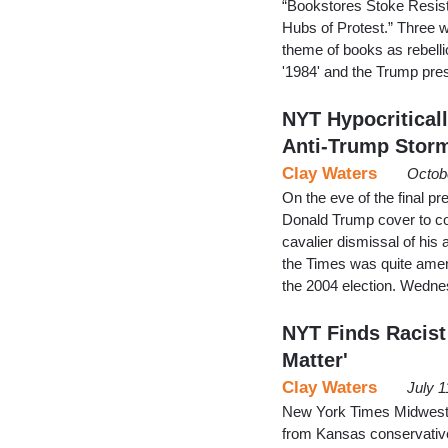
“Bookstores Stoke Resist
Hubs of Protest.” Three w
theme of books as rebelli
'1984' and the Trump pres
NYT Hypocritical
Anti-Trump Stor
Clay Waters
Octob
On the eve of the final 
Donald Trump cover to co
cavalier dismissal of his 
the Times was quite amen
the 2004 election. Wednes
NYT Finds Racist 
Matter'
Clay Waters
July 1
New York Times Midwest 
from Kansas conservatives