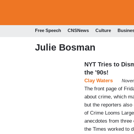
Free Speech
CNSNews
Culture
Busine
Julie Bosman
NYT Tries to Dis
the '90s!
Clay Waters
Novem
The front page of Fri
about crime, which ma
but the reporters also
of Crime Looms Large 
anecdotes from three 
the Times worked to d