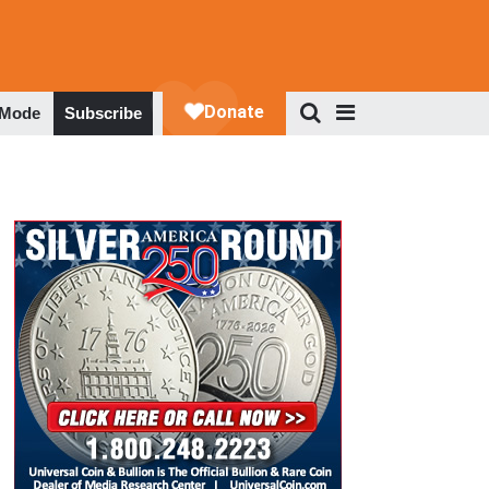
 Mode
Subscribe