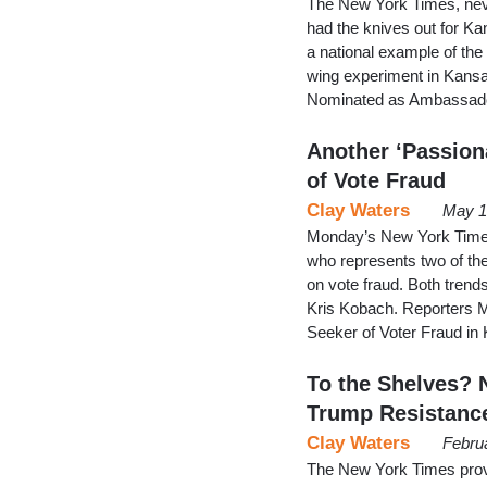
The New York Times, neve
had the knives out for K
a national example of the pe
wing experiment in Kansa
Nominated as Ambassador
Another ‘Passion
of Vote Fraud
Clay Waters
May 1
Monday’s New York Times 
who represents two of the
on vote fraud. Both trend
Kris Kobach. Reporters M
Seeker of Voter Fraud in
To the Shelves? 
Trump Resistanc
Clay Waters
Febru
The New York Times provi