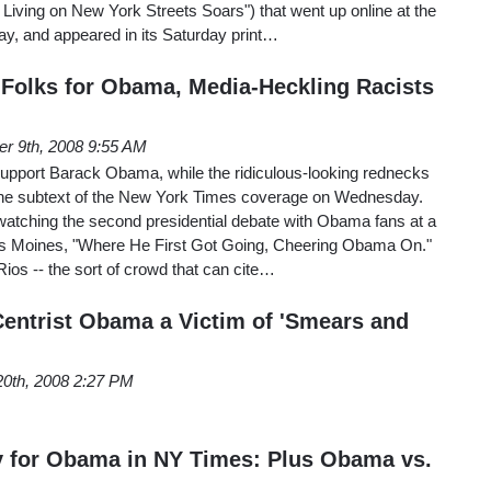
Living on New York Streets Soars") that went up online at the
ay, and appeared in its Saturday print…
Folks for Obama, Media-Heckling Racists
er 9th, 2008 9:55 AM
support Barack Obama, while the ridiculous-looking rednecks
 the subtext of the New York Times coverage on Wednesday.
watching the second presidential debate with Obama fans at a
es Moines, "Where He First Got Going, Cheering Obama On."
os -- the sort of crowd that can cite…
entrist Obama a Victim of 'Smears and
20th, 2008 2:27 PM
y for Obama in NY Times: Plus Obama vs.