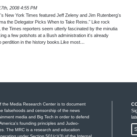
17th, 2008 4:55 PM
's New York Times featured Jeff Zeleny and Jim Rutenberg's
a the Delegator Picks When to Take Reins." Like rock
o, the Times reporters seem utterly fascinated by the minutia
ing a few potshots at a Bush administration it's already
perdition in the history books.Like most…
f the Media Research Center is to document
C
e falsehoods and censorship of the news
Si
ainment media and Big Tech in order to defend
la
America's founding principles and Judeo-
S
ues. The MRC is a research and education
perating under Section 501(c)(3) of the Internal