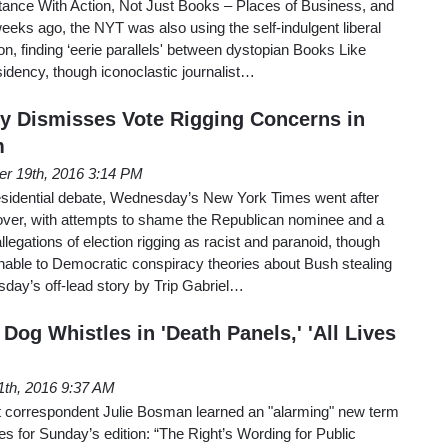
ance With Action, Not Just Books – Places of Business, and
eeks ago, the NYT was also using the self-indulgent liberal
on, finding ‘eerie parallels' between dystopian Books Like
idency, though iconoclastic journalist…
ly Dismisses Vote Rigging Concerns in
m
er 19th, 2016 3:14 PM
presidential debate, Wednesday’s New York Times went after
ver, with attempts to shame the Republican nominee and a
allegations of election rigging as racist and paranoid, though
able to Democratic conspiracy theories about Bush stealing
day’s off-lead story by Trip Gabriel…
Dog Whistles in 'Death Panels,' 'All Lives
1th, 2016 9:37 AM
correspondent Julie Bosman learned an "alarming" new term
 for Sunday’s edition: “The Right’s Wording for Public