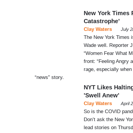
New York Times 
Catastrophe’
Clay Waters
July 
The New York Times is
Wade well. Reporter 
“Women Fear What Mor
front: “Feeling Angry
rage, especially when 
“news” story.
NYT Likes Haltin
'Swell Anew'
Clay Waters
April 
So is the COVID pande
Don’t ask the New York
lead stories on Thurs