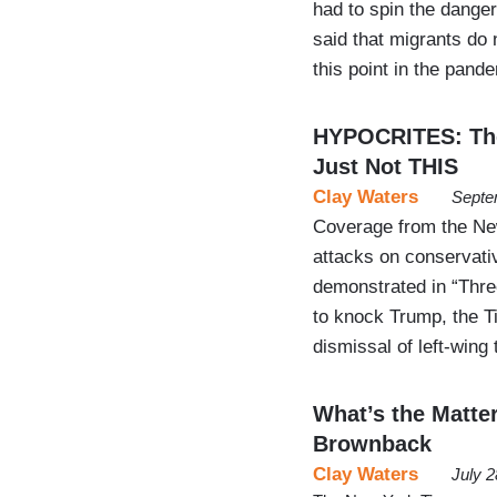
had to spin the danger 
said that migrants do 
this point in the pan
HYPOCRITES: The
Just Not THIS
Clay Waters
Septe
Coverage from the New 
attacks on conservati
demonstrated in “Thre
to knock Trump, the Ti
dismissal of left-wing
What’s the Matte
Brownback
Clay Waters
July 