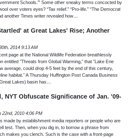
overnment Schools.’” Some other sneaky terms concocted by
wool over voters eyes? “Tax relief.” “Pro-life.” “The Democrat
And another Times writer revealed how…
Startled' at Great Lakes' Rise; Another
30th, 2014 9:13 AM
ent page at the National Wildlife Federation breathlessly
on entitled "Threats from Global Warming," that "Lake Erie
w average, could drop 4-5 feet by the end of this century,
oreline habitat." A Thursday Huffington Post Canada Business
 (Great Lakes) basin has…
, NYT Obfuscate Significance of Jan. '09-
 22nd, 2010 4:06 PM
s made by establishment media reporters or people who are
ll test. Then, when you dig in, to borrow a phrase from
ch makes you clench. Such is the case with a front-page