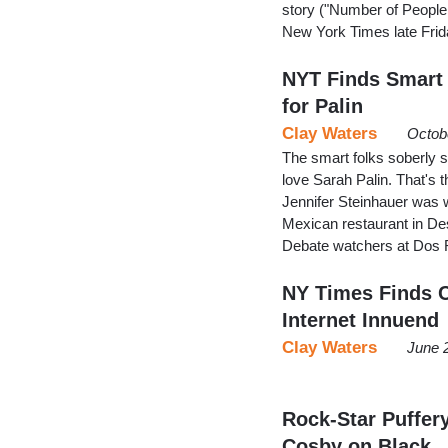
story ("Number of People 
New York Times late Frid
NYT Finds Smart 
for Palin
Clay Waters
Octob
The smart folks soberly 
love Sarah Palin. That's
Jennifer Steinhauer was 
Mexican restaurant in D
Debate watchers at Dos Ri
NY Times Finds C
Internet Innuend
Clay Waters
June 
Rock-Star Puffer
Cosby on Black