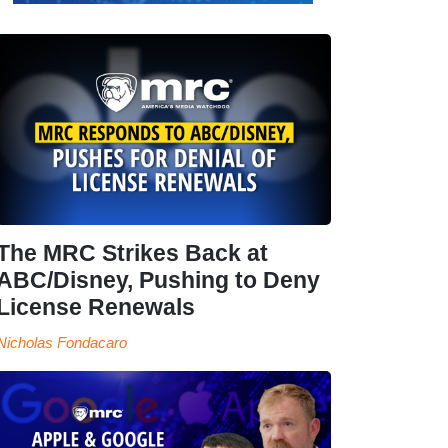
The MRC Strikes Back at
ABC/Disney, Pushing to Deny
License Renewals
Nicholas Fondacaro