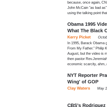
because, once again, CNN
John McCain "as bad as"
using the talking point 
Obama 1995 Video
What The Black 
Kerry Picket
Octob
In 1995, Barack Obama g
From My Father." Philip K
August, but the video is
then pastor Rev.Jeremia
economic scarcity, ahm, ge
NYT Reporter Pra
Wing' of GOP
Clay Waters
May 1
CBS’s Rodriguez