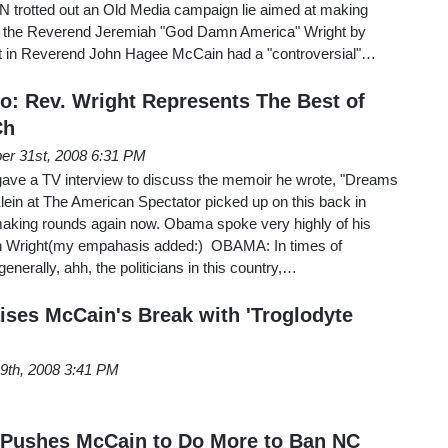
 trotted out an Old Media campaign lie aimed at making
 the Reverend Jeremiah "God Damn America" Wright by
that in Reverend John Hagee McCain had a "controversial"…
: Rev. Wright Represents The Best of
Ch
er 31st, 2008 6:31 PM
ave a TV interview to discuss the memoir he wrote, "Dreams
lein at The American Spectator picked up on this back in
 making rounds again now. Obama spoke very highly of his
h Wright(my empahasis added:) OBAMA: In times of
nerally, ahh, the politicians in this country,…
ises McCain's Break with 'Troglodyte
9th, 2008 3:41 PM
 Pushes McCain to Do More to Ban NC