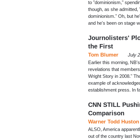
to "dominionism," spendin
though, as she admitted, "
dominionism." Oh, but he'
and he's been on stage 
Journolisters' Pl
the First
Tom Blumer
July 
Earlier this morning, NB'
revelations that members 
Wright Story in 2008." Tho
example of acknowledged 
establishment press. In f
CNN STILL Pushin
Comparison
Warner Todd Huston
ALSO, America apparentl
out of the country last N