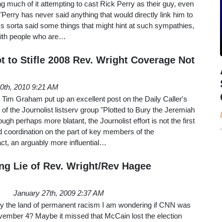
g much of it attempting to cast Rick Perry as their guy, even
Perry has never said anything that would directly link him to
s sorta said some things that might hint at such sympathies,
with people who are…
ot to Stifle 2008 Rev. Wright Coverage Not
20th, 2010 9:21 AM
s Tim Graham put up an excellent post on the Daily Caller's
of the Journolist listserv group "Plotted to Bury the Jeremiah
ugh perhaps more blatant, the Journolist effort is not the first
coordination on the part of key members of the
act, an arguably more influential…
g Lie of Rev. Wright/Rev Hagee
January 27th, 2009 2:37 AM
y the land of permanent racism I am wondering if CNN was
ovember 4? Maybe it missed that McCain lost the election