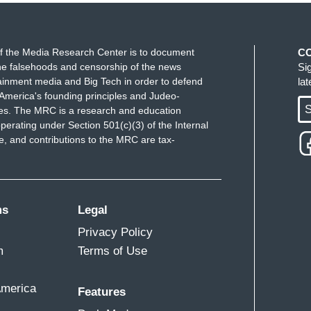
f the Media Research Center is to document
C
e falsehoods and censorship of the news
Si
ainment media and Big Tech in order to defend
la
America's founding principles and Judeo-
S
ues. The MRC is a research and education
perating under Section 501(c)(3) of the Internal
 and contributions to the MRC are tax-
ms
Legal
Privacy Policy
m
Terms of Use
America
Features