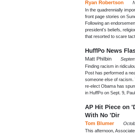
Ryan Robertson
N
In the quadrennially impor
front page stories on S
Following an endorsement
president's beliefs, reli
that resorted to scare t
HuffPo News Fla
Matt Philbin
Septem
Finding racism in ridicul
Post has performed a neat
someone else of racism. T
re-elect Obama has spurre
in HuffPo on Sept. 9, P
AP Hit Piece on '
With No 'Dir
Tom Blumer
Octob
This afternoon, Associat