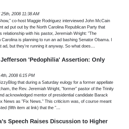
l 25th, 2008 11:38 AM
Show," co-host Maggie Rodriguez interviewed John McCain
t ad put out by the North Carolina Republican Party that
 relationship with his pastor, Jeremiah Wright: "The
 Carolina is planning to run an ad bashing Senator Obama. I
t ad, but they're running it anyway. So what does…
Jefferson 'Pedophilia' Assertion: Only
 14th, 2008 6:15 PM
BizzyBlog that during a Saturday eulogy for a former appellate
ham, the Rev. Jeremiah Wright, "former" pastor of the Trinity
and acknowledged mentor of presidential candidate Barack
 News as "Fix News." This criticism was, of course meant
ed (fifth item at link) that the "…
’s Speech Raises Discussion to Higher