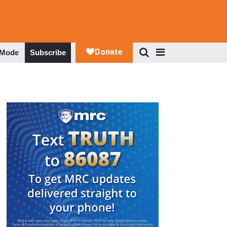
 Mode
Subscribe