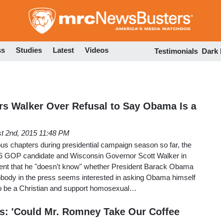
Skip
to
main
content
ss
Studies
Latest
Videos
Testimonials
Dark
ers Walker Over Refusal to Say Obama Is a
t 2nd, 2015 11:48 PM
us chapters during presidential campaign season so far, the
6 GOP candidate and Wisconsin Governor Scott Walker in
ent that he "doesn't know" whether President Barack Obama
Nobody in the press seems interested in asking Obama himself
 to be a Christian and support homosexual…
s: 'Could Mr. Romney Take Our Coffee