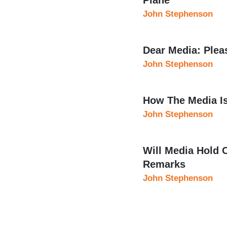
John Stephenson
Dear Media: Ple
John Stephenson
How The Media I
John Stephenson
Will Media Hold 
Remarks
John Stephenson