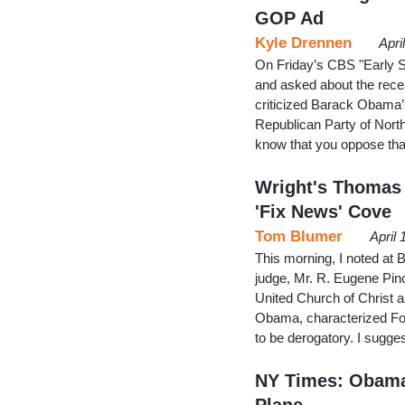
GOP Ad
Kyle Drennen
Apri
On Friday’s CBS "Early 
and asked about the recen
criticized Barack Obama’s
Republican Party of North
know that you oppose tha
Wright's Thomas 
'Fix News' Cove
Tom Blumer
April
This morning, I noted at 
judge, Mr. R. Eugene Pinc
United Church of Christ 
Obama, characterized Fox
to be derogatory. I suggest
NY Times: Obama
Plane