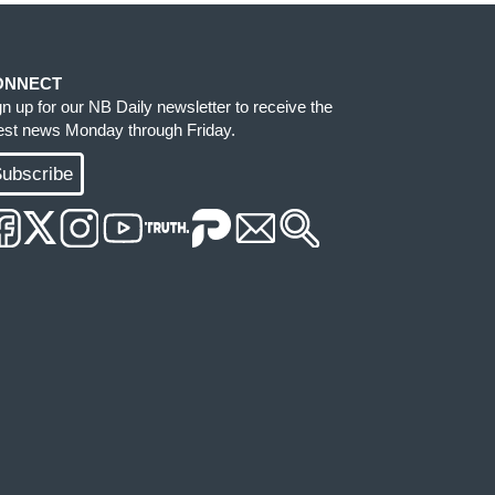
ONNECT
gn up for our NB Daily newsletter to receive the
test news Monday through Friday.
ubscribe