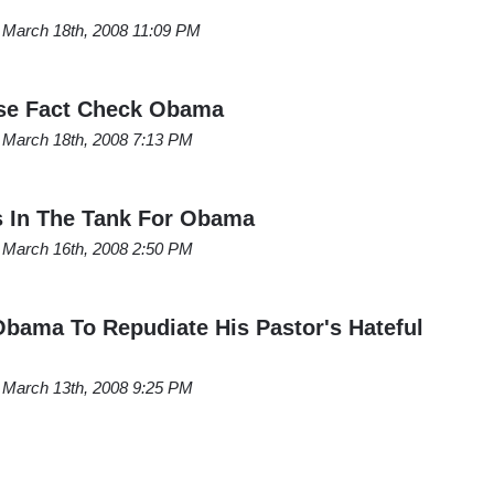
March 18th, 2008 11:09 PM
ase Fact Check Obama
March 18th, 2008 7:13 PM
s In The Tank For Obama
March 16th, 2008 2:50 PM
Obama To Repudiate His Pastor's Hateful
March 13th, 2008 9:25 PM