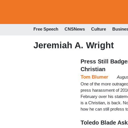
Free Speech
CNSNews
Culture
Busine
Jeremiah A. Wright
Press Still Badg
Christian
Tom Blumer
Augus
One of the more outrageo
press harassment of 201
February over his statem
is a Christian, is back. 
how he can still profess
Toledo Blade Ask