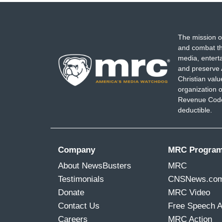
The mission o
and combat th
media, entert
and preserve 
Christian val
organization o
Revenue Code,
deductible.
Company
MRC Progra
About NewsBusters
MRC
Testimonials
CNSNews.co
Donate
MRC Video
Contact Us
Free Speech 
Careers
MRC Action