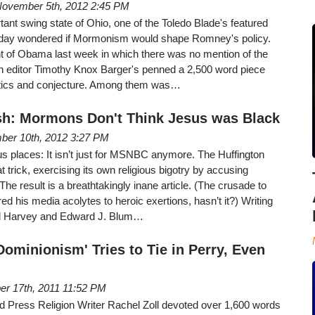
ovember 5th, 2012 2:45 PM
tant swing state of Ohio, one of the Toledo Blade's featured
unday wondered if Mormonism would shape Romney's policy.
 of Obama last week in which there was no mention of the
gion editor Timothy Knox Barger's penned a 2,500 word piece
actics and conjecture. Among them was…
sh: Mormons Don't Think Jesus was Black
ber 10th, 2012 3:27 PM
ous places: It isn’t just for MSNBC anymore. The Huffington
 trick, exercising its own religious bigotry by accusing
he result is a breathtakingly inane article. (The crusade to
d his media acolytes to heroic exertions, hasn’t it?) Writing
aul Harvey and Edward J. Blum…
Dominionism' Tries to Tie in Perry, Even
er 17th, 2011 11:52 PM
ed Press Religion Writer Rachel Zoll devoted over 1,600 words