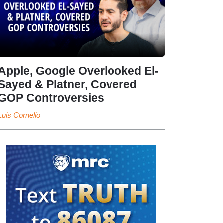
Apple, Google Overlooked El-
Sayed & Platner, Covered
GOP Controversies
Luis Cornelio