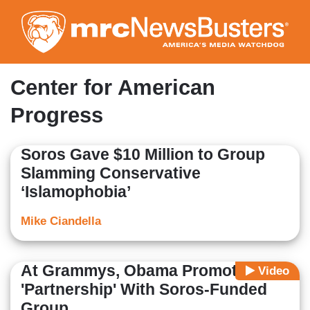
Skip
to
main
content
Center for American
Progress
Soros Gave $10 Million to Group
Slamming Conservative
‘Islamophobia’
Mike Ciandella
At Grammys, Obama Promotes
Video
'Partnership' With Soros-Funded
Group