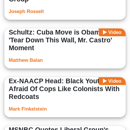
Joseph Rossell
Schultz: Cuba Move is Obama's
Video
'Tear Down This Wall, Mr. Castro'
Moment
Matthew Balan
Ex-NAACP Head: Black Youth
Video
Afraid Of Cops Like Colonists With
Redcoats
Mark Finkelstein
MSNBC Quotes Liberal Group's