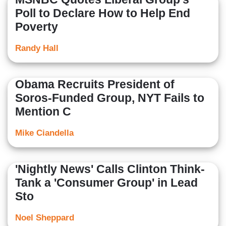
Poll to Declare How to Help End
Poverty
Randy Hall
Obama Recruits President of
Soros-Funded Group, NYT Fails to
Mention C
Mike Ciandella
'Nightly News' Calls Clinton Think-
Tank a 'Consumer Group' in Lead
Sto
Noel Sheppard