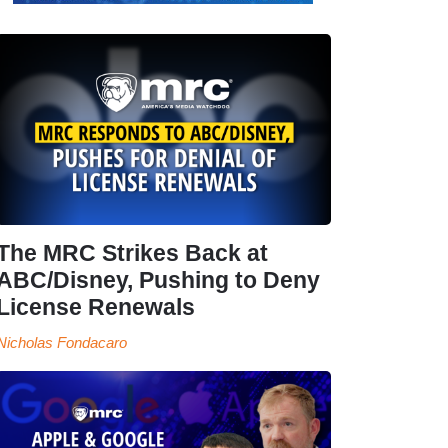
The MRC Strikes Back at
ABC/Disney, Pushing to Deny
License Renewals
Nicholas Fondacaro