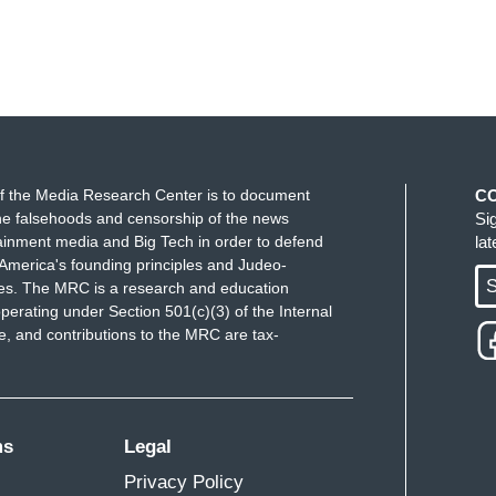
f the Media Research Center is to document
C
e falsehoods and censorship of the news
Si
ainment media and Big Tech in order to defend
la
America's founding principles and Judeo-
S
ues. The MRC is a research and education
perating under Section 501(c)(3) of the Internal
 and contributions to the MRC are tax-
ms
Legal
Privacy Policy