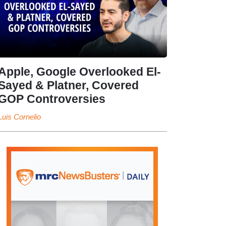
Apple, Google Overlooked El-
Sayed & Platner, Covered
GOP Controversies
Luis Cornelio