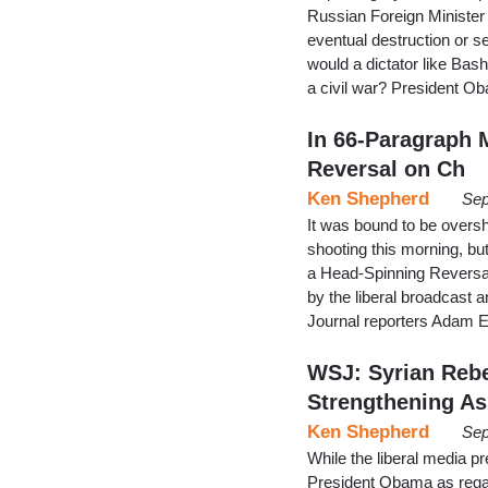
Russian Foreign Minister 
eventual destruction or 
would a dictator like Bas
a civil war? President O
In 66-Paragraph 
Reversal on Ch
Ken Shepherd
Sep
It was bound to be overs
shooting this morning, bu
a Head-Spinning Reversa
by the liberal broadcast 
Journal reporters Adam 
WSJ: Syrian Rebe
Strengthening A
Ken Shepherd
Sep
While the liberal media pr
President Obama as regard