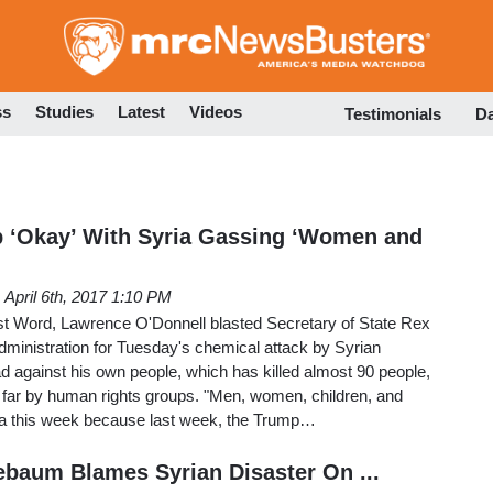
Skip
to
main
content
ss
Studies
Latest
Videos
Testimonials
D
p ‘Okay’ With Syria Gassing ‘Women and
April 6th, 2017 1:10 PM
 Word, Lawrence O'Donnell blasted Secretary of State Rex
dministration for Tuesday's chemical attack by Syrian
 against his own people, which has killed almost 90 people,
o far by human rights groups. "Men, women, children, and
ia this week because last week, the Trump…
baum Blames Syrian Disaster On ...