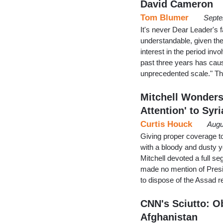
David Cameron
Tom Blumer
Septe
It's never Dear Leader's f
understandable, given the
interest in the period in
past three years has cau
unprecedented scale." T
Mitchell Wonders
Attention' to Syr
Curtis Houck
Augu
Giving proper coverage to
with a bloody and dusty
Mitchell devoted a full s
made no mention of Presi
to dispose of the Assad r
CNN's Sciutto: Ob
Afghanistan