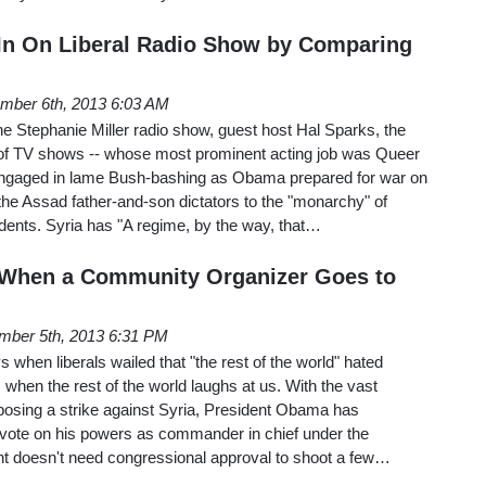
 In On Liberal Radio Show by Comparing
mber 6th, 2013 6:03 AM
he Stephanie Miller radio show, guest host Hal Sparks, the
of TV shows -- whose most prominent acting job was Queer
engaged in lame Bush-bashing as Obama prepared for war on
he Assad father-and-son dictators to the "monarchy" of
dents. Syria has "A regime, by the way, that…
 When a Community Organizer Goes to
mber 5th, 2013 6:31 PM
s when liberals wailed that "the rest of the world" hated
 when the rest of the world laughs at us. With the vast
posing a strike against Syria, President Obama has
vote on his powers as commander in chief under the
ent doesn't need congressional approval to shoot a few…