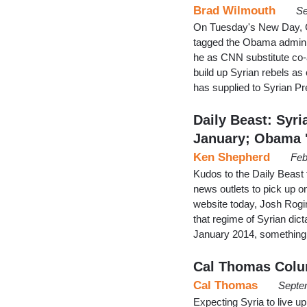
Brad Wilmouth
Se
On Tuesday's New Day, C
tagged the Obama administr
he as CNN substitute co-a
build up Syrian rebels a
has supplied to Syrian 
Daily Beast: Syr
January; Obama '
Ken Shepherd
Feb
Kudos to the Daily Beast f
news outlets to pick up on
website today, Josh Rogi
that regime of Syrian di
January 2014, something 
Cal Thomas Colu
Cal Thomas
Septe
Expecting Syria to live 