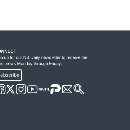
ONNECT
gn up for our NB Daily newsletter to receive the
test news Monday through Friday.
ubscribe