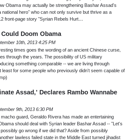
 how Obama may actually be strengthening Bashar Assad's
national hero" who can not only survive but thrive as a
 12 front-page story "Syrian Rebels Hurt…
ia Could Doom Obama
tember 10th, 2013 4:25 PM
resting times goes the wording of an ancient Chinese curse,
es through the years. The possibility of US military
producing something comparable -- we are living through
t least for some people who previously didn't seem capable of
ump)
sinate Assad,' Declares Rambo Wannabe
tember 9th, 2013 6:30 PM
s macho guard, Geraldo Rivera has made an entertaining
Obama should deal with Syrian leader Bashar Assad -- "Let's
d possibly go wrong if we did that? Aside from possibly
another lawless failed state in the Middle East turned jihadist