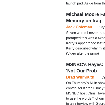
launch pad. Aside from tha
Michael Moore Fa
Memory on Iraq
Jack Coleman
Sep
Seven words I never thou
prompted this was a tweet
Kerry's appearance last 
Kerry described why milita
(Video after the jump)
MSNBC's Hayes: '
'Not Our Prob
Brad Wilmouth
Se
On Thursday's All In sh
contributor Karen Finney
MSNBC host Chris Hayes de
to use the words "not our
to an interview with Secr