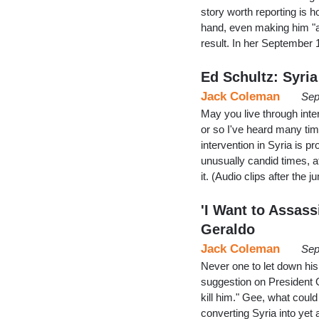
story worth reporting is
hand, even making him "a 
result. In her September
Ed Schultz: Syr
Jack Coleman
Sep
May you live through inte
or so I've heard many tim
intervention in Syria is 
unusually candid times, a
it. (Audio clips after the j
'I Want to Assas
Geraldo
Jack Coleman
Sep
Never one to let down hi
suggestion on President 
kill him." Gee, what coul
converting Syria into yet 