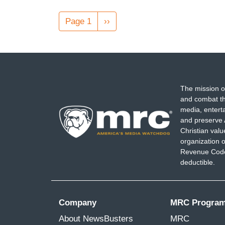
Pagination
Page 1
Next
››
page
The mission o
and combat th
media, entert
and preserve 
Christian val
organization o
Revenue Code,
deductible.
Company
MRC Progra
About NewsBusters
MRC