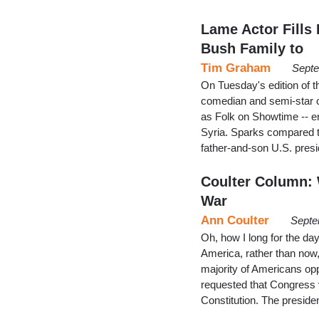
Lame Actor Fills
Bush Family to
Tim Graham
Septe
On Tuesday's edition of t
comedian and semi-star 
as Folk on Showtime -- 
Syria. Sparks compared t
father-and-son U.S. presi
Coulter Column:
War
Ann Coulter
Septe
Oh, how I long for the day
America, rather than now,
majority of Americans op
requested that Congress 
Constitution. The presid