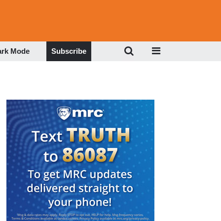
ark Mode
Subscribe