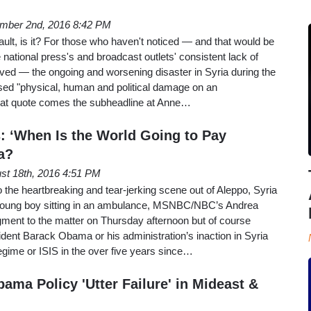
mber 2nd, 2016 8:42 PM
ault, is it? For those who haven't noticed — and that would be
 national press's and broadcast outlets' consistent lack of
volved — the ongoing and worsening disaster in Syria during the
sed "physical, human and political damage on an
hat quote comes the subheadline at Anne…
: ‘When Is the World Going to Pay
ia?
st 18th, 2016 4:51 PM
 the heartbreaking and tear-jerking scene out of Aleppo, Syria
 young boy sitting in an ambulance, MSNBC/NBC’s Andrea
egment to the matter on Thursday afternoon but of course
dent Barack Obama or his administration’s inaction in Syria
egime or ISIS in the over five years since…
ama Policy 'Utter Failure' in Mideast &