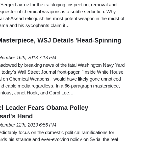
Sergei Lavrov for the cataloging, inspection, removal and
sequester of chemical weapons is a subtle seduction. Why
har al-Assad relinquish his most potent weapon in the midst of
bama and his sycophants claim it…
Masterpiece, WSJ Details 'Head-Spinning
tember 16th, 2013 7:13 PM
hadowed by breaking news of the fatal Washington Navy Yard
t today's Wall Street Journal front-pager, "Inside White House,
l on Chemical Weapons," would have likely gone unnoticed
and cable media regardless. In a 66-paragraph masterpiece,
Entous, Janet Hook, and Carol Lee…
l Leader Fears Obama Policy
ssad's Hand
tember 12th, 2013 6:56 PM
edictably focus on the domestic political ramifications for
s his strange and ever-evolving policy on Syria, the real