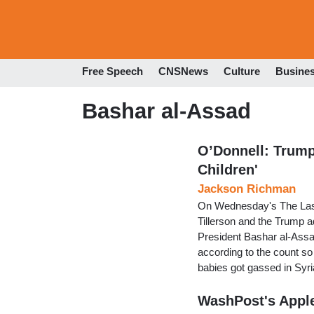
Free Speech
CNSNews
Culture
Busine
Bashar al-Assad
O’Donnell: Trum
Children'
Jackson Richman
On Wednesday's The Last
Tillerson and the Trump a
President Bashar al-Assad
according to the count s
babies got gassed in Syr
WashPost's Apple