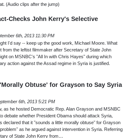
t. (Audio clips after the jump)
ct-Checks John Kerry's Selective
tember 6th, 2013 11:30 PM
ght I'd say -- keep up the good work, Michael Moore. What
 from the leftist filmmaker after Secretary of State John
night on MSNBC's "All In with Chris Hayes" during which
ry action against the Assad regime in Syria is justified.
Morally Obtuse' for Grayson to Say Syria
ptember 6th, 2013 5:21 PM
ow, as he hosted Democratic Rep. Alan Grayson and MSNBC
 to debate whether President Obama should attack Syria,
clared that it "sounds a little morally obtuse" for Grayson
 problem" as he argued against intervention in Syria. Referring
etary of State John Kerry from…