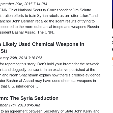
ptember 29th, 2015 7:14 PM
NN Chief National Security Correspondent Jim Sciutto
ation efforts to train Syrian rebels as an "utter failure" and
nchor John Berman recalled the scant results of trying to
s opposed to the more substantial troops and weapons Russia
President Bashar Assad. The CNN…
ia Likely Used Chemical Weapons in
Sti
ruary 20th, 2014 3:16 PM
or reporting this story. Don't hold your breath for the network
 it and doggedly pursue it. In an exclusive published at the
n and Noah Shachtman explain how there's credible evidence
ctator Bashar al-Assad may have used chemical weapons in
that U.S. intelligence…
mn: The Syria Seduction
mber 17th, 2013 8:45 AM
up to an agreement between Secretary of State John Kerry and