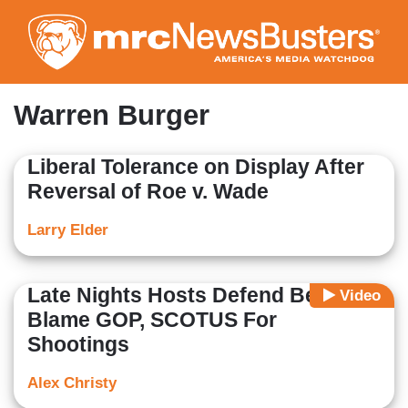
Skip
to
main
content
Warren Burger
Liberal Tolerance on Display After
Reversal of Roe v. Wade
Larry Elder
Late Nights Hosts Defend Beto,
Video
Blame GOP, SCOTUS For
Shootings
Alex Christy