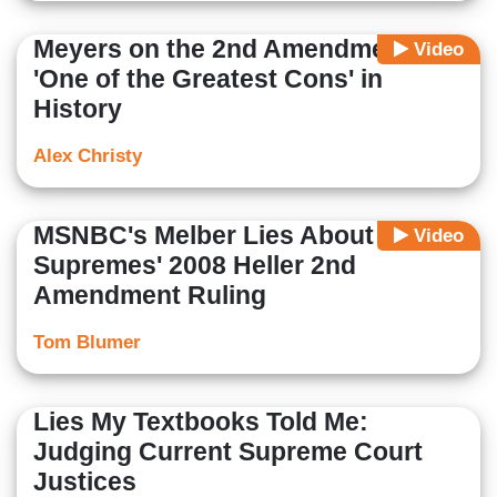
Meyers on the 2nd Amendment:
Video
'One of the Greatest Cons' in
History
Alex Christy
MSNBC's Melber Lies About
Video
Supremes' 2008 Heller 2nd
Amendment Ruling
Tom Blumer
Lies My Textbooks Told Me:
Judging Current Supreme Court
Justices