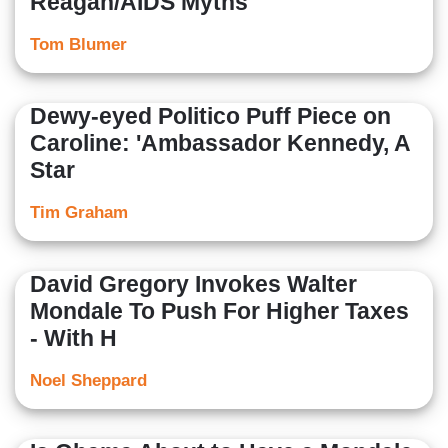
Reagan/AIDS Myths
Tom Blumer
Dewy-eyed Politico Puff Piece on
Caroline: 'Ambassador Kennedy, A
Star
Tim Graham
David Gregory Invokes Walter
Mondale To Push For Higher Taxes
- With H
Noel Sheppard