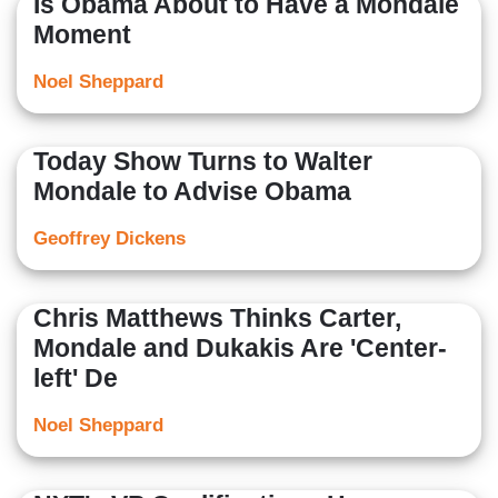
Is Obama About to Have a Mondale
Moment
Noel Sheppard
Today Show Turns to Walter
Mondale to Advise Obama
Geoffrey Dickens
Chris Matthews Thinks Carter,
Mondale and Dukakis Are 'Center-
left' De
Noel Sheppard