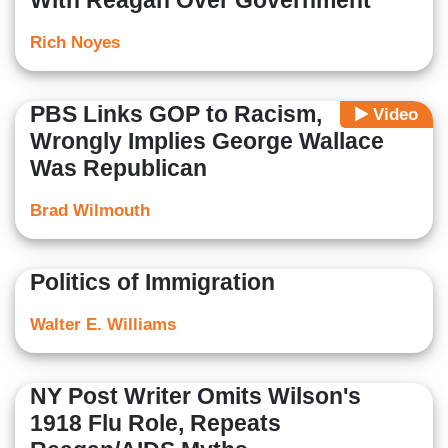
With Reagan Over Government
Rich Noyes
PBS Links GOP to Racism,
Video
Wrongly Implies George Wallace
Was Republican
Brad Wilmouth
Politics of Immigration
Walter E. Williams
NY Post Writer Omits Wilson's
1918 Flu Role, Repeats