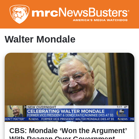
Skip
to
main
content
Walter Mondale
CBS: Mondale ‘Won the Argument’