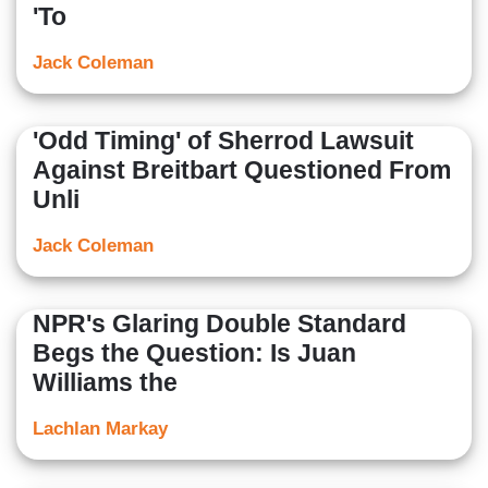
'To
Jack Coleman
'Odd Timing' of Sherrod Lawsuit
Against Breitbart Questioned From
Unli
Jack Coleman
NPR's Glaring Double Standard
Begs the Question: Is Juan
Williams the
Lachlan Markay