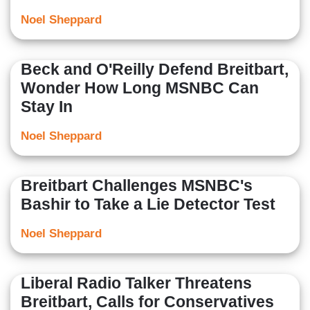
Noel Sheppard
Beck and O'Reilly Defend Breitbart,
Wonder How Long MSNBC Can
Stay In
Noel Sheppard
Breitbart Challenges MSNBC's
Bashir to Take a Lie Detector Test
Noel Sheppard
Liberal Radio Talker Threatens
Breitbart, Calls for Conservatives