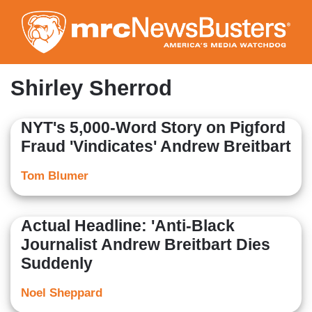
Skip
to
main
content
Shirley Sherrod
NYT's 5,000-Word Story on Pigford
Fraud 'Vindicates' Andrew Breitbart
Tom Blumer
Actual Headline: 'Anti-Black
Journalist Andrew Breitbart Dies
Suddenly
Noel Sheppard