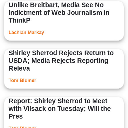
Unlike Breitbart, Media See No
Indictment of Web Journalism in
ThinkP
Lachlan Markay
Shirley Sherrod Rejects Return to
USDA; Media Rejects Reporting
Releva
Tom Blumer
Report: Shirley Sherrod to Meet
with Vilsack on Tuesday; Will the
Pres