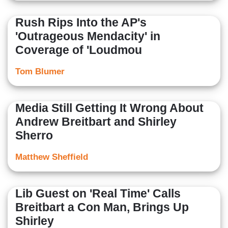
Rush Rips Into the AP's
'Outrageous Mendacity' in
Coverage of 'Loudmou
Tom Blumer
Media Still Getting It Wrong About
Andrew Breitbart and Shirley
Sherro
Matthew Sheffield
Lib Guest on 'Real Time' Calls
Breitbart a Con Man, Brings Up
Shirley