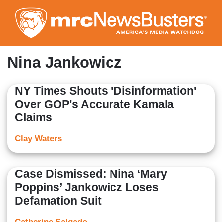
Skip
to
main
content
Nina Jankowicz
NY Times Shouts 'Disinformation'
Over GOP's Accurate Kamala
Claims
Clay Waters
Case Dismissed: Nina ‘Mary
Poppins’ Jankowicz Loses
Defamation Suit
Catherine Salgado