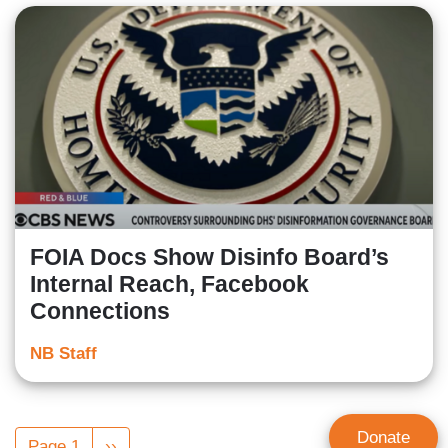
FOIA Docs Show Disinfo Board’s
Internal Reach, Facebook
Connections
NB Staff
Pagination
Donate
Page 1
Next
››