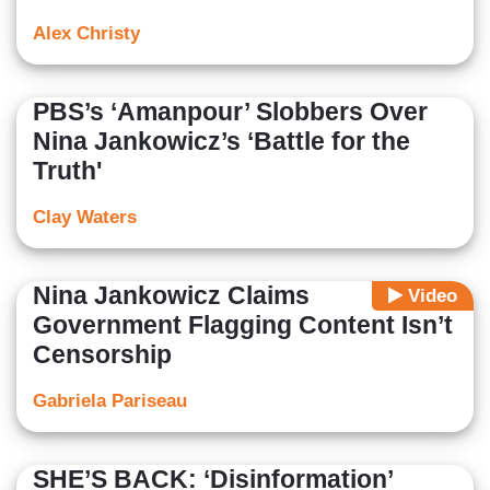
Alex Christy
PBS’s ‘Amanpour’ Slobbers Over
Nina Jankowicz’s ‘Battle for the
Truth'
Clay Waters
Nina Jankowicz Claims
Video
Government Flagging Content Isn’t
Censorship
Gabriela Pariseau
SHE’S BACK: ‘Disinformation’