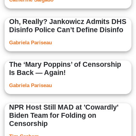
Oh, Really? Jankowicz Admits DHS
Disinfo Police Can’t Define Disinfo
Gabriela Pariseau
The ‘Mary Poppins’ of Censorship
Is Back — Again!
Gabriela Pariseau
NPR Host Still MAD at 'Cowardly'
Biden Team for Folding on
Censorship