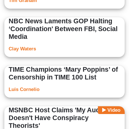
Tim Graham
NBC News Laments GOP Halting
‘Coordination' Between FBI, Social
Media
Clay Waters
TIME Champions ‘Mary Poppins’ of
Censorship in TIME 100 List
Luis Cornelio
MSNBC Host Claims 'My Audience
Video
Doesn't Have Conspiracy
Theorists'