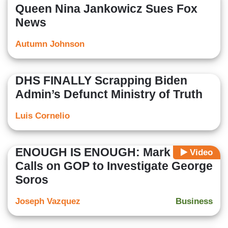
Queen Nina Jankowicz Sues Fox
News
Autumn Johnson
DHS FINALLY Scrapping Biden
Admin’s Defunct Ministry of Truth
Luis Cornelio
ENOUGH IS ENOUGH: Mark Levin
Video
Calls on GOP to Investigate George
Soros
Joseph Vazquez
Business