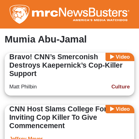
Skip
to
main
content
Mumia Abu-Jamal
Bravo! CNN’s Smerconish
Video
Destroys Kaepernick’s Cop-Killer
Support
Matt Philbin
Culture
CNN Host Slams College For
Video
Inviting Cop Killer To Give
Commencement
Jeffrey Meyer