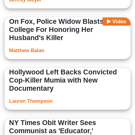
On Fox, Police Widow Blasts
Video
College For Honoring Her
Husband's Killer
Matthew Balan
Hollywood Left Backs Convicted
Cop-Killer Mumia with New
Documentary
Lauren Thompson
NY Times Obit Writer Sees
Communist as 'Educator,'