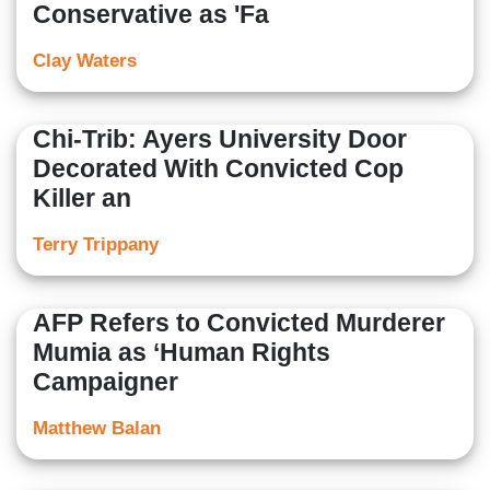
Conservative as 'Fa
Clay Waters
Chi-Trib: Ayers University Door
Decorated With Convicted Cop
Killer an
Terry Trippany
AFP Refers to Convicted Murderer
Mumia as ‘Human Rights
Campaigner
Matthew Balan