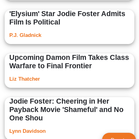
'Elysium' Star Jodie Foster Admits
Film Is Political
P.J. Gladnick
Upcoming Damon Film Takes Class
Warfare to Final Frontier
Liz Thatcher
Jodie Foster: Cheering in Her
Payback Movie 'Shameful' and No
One Shou
Lynn Davidson