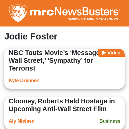
Skip
to
main
content
Jodie Foster
NBC Touts Movie’s ‘Message for
Video
Wall Street,’ ‘Sympathy’ for
Terrorist
Kyle Drennen
Clooney, Roberts Held Hostage in
Upcoming Anti-Wall Street Film
Aly Nielsen
Business