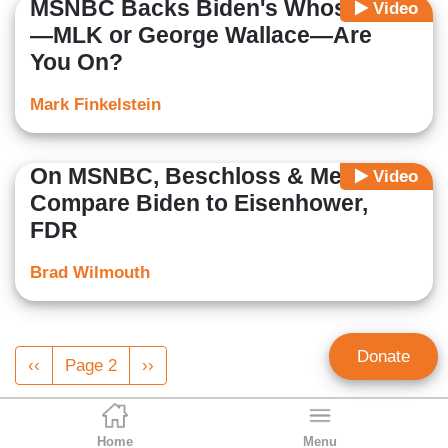
MSNBC Backs Biden's Whose Side
Video
—MLK or George Wallace—Are
You On?
Mark Finkelstein
On MSNBC, Beschloss & Meacham
Video
Compare Biden to Eisenhower,
FDR
Brad Wilmouth
Pagination
Donate
Previous
‹‹
Page 2
Next
››
page
page
Home
Menu