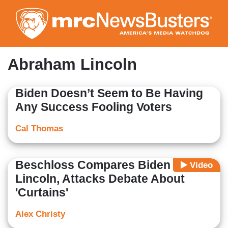
Skip
to
main
content
Abraham Lincoln
Biden Doesn’t Seem to Be Having
Any Success Fooling Voters
Cal Thomas
Beschloss Compares Biden to
Video
Lincoln, Attacks Debate About
'Curtains'
Alex Christy