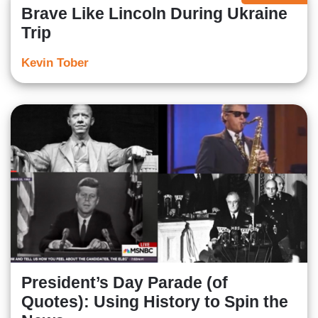
Brave Like Lincoln During Ukraine
Trip
Kevin Tober
President’s Day Parade (of
Quotes): Using History to Spin the