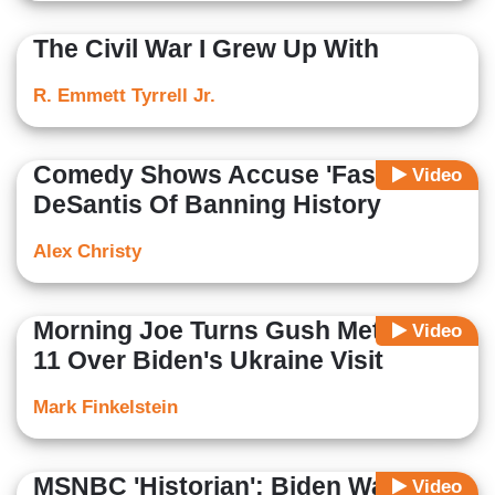
The Civil War I Grew Up With
R. Emmett Tyrrell Jr.
Comedy Shows Accuse 'Fascist'
Video
DeSantis Of Banning History
Alex Christy
Morning Joe Turns Gush Meter To
Video
11 Over Biden's Ukraine Visit
Mark Finkelstein
MSNBC 'Historian': Biden Was
Video