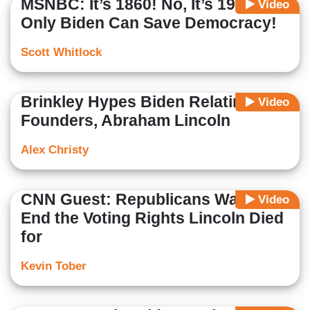
MSNBC: It’s 1860! No, It’s 1940!
Video
Only Biden Can Save Democracy!
Scott Whitlock
Brinkley Hypes Biden Relating to
Video
Founders, Abraham Lincoln
Alex Christy
CNN Guest: Republicans Want to
Video
End the Voting Rights Lincoln Died
for
Kevin Tober