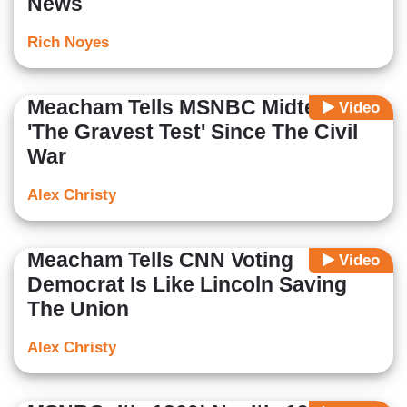
News
Rich Noyes
Meacham Tells MSNBC Midterms
Video
'The Gravest Test' Since The Civil
War
Alex Christy
Meacham Tells CNN Voting
Video
Democrat Is Like Lincoln Saving
The Union
Alex Christy