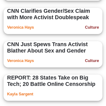
CNN Clarifies Gender/Sex Claim
with More Activist Doublespeak
Veronica Hays
Culture
CNN Just Spews Trans Activist
Blather About Sex and Gender
Veronica Hays
Culture
REPORT: 28 States Take on Big
Tech; 20 Battle Online Censorship
Kayla Sargent