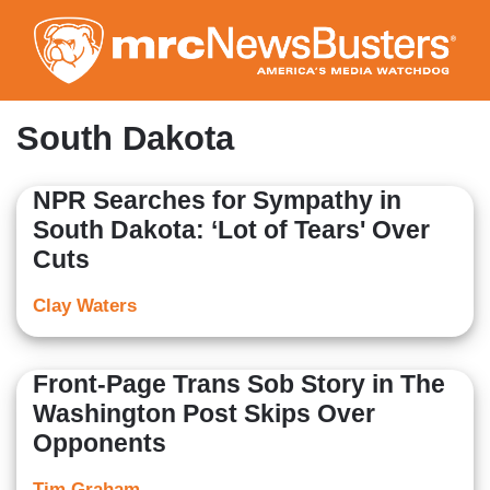
Skip
to
main
content
South Dakota
NPR Searches for Sympathy in
South Dakota: ‘Lot of Tears' Over
Cuts
Clay Waters
Front-Page Trans Sob Story in The
Washington Post Skips Over
Opponents
Tim Graham