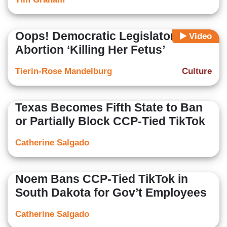
Oops! Democratic Legislator Calls
Video
Abortion ‘Killing Her Fetus’
Tierin-Rose Mandelburg
Culture
Texas Becomes Fifth State to Ban
or Partially Block CCP-Tied TikTok
Catherine Salgado
Noem Bans CCP-Tied TikTok in
South Dakota for Gov’t Employees
Catherine Salgado