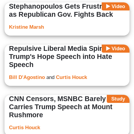
Stephanopoulos Gets Frustrated
Video
as Republican Gov. Fights Back
Kristine Marsh
Repulsive Liberal Media Spin
Video
Trump's Hope Speech into Hate
Speech
Bill D'Agostino
and
Curtis Houck
CNN Censors, MSNBC Barely
Study
Carries Trump Speech at Mount
Rushmore
Curtis Houck