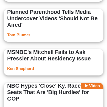
Planned Parenthood Tells Media
Undercover Videos 'Should Not Be
Aired'
Tom Blumer
MSNBC's Mitchell Fails to Ask
Pressler About Residency Issue
Ken Shepherd
NBC Hypes 'Close' Ky. Race and 3
Video
Seats That Are 'Big Hurdles' for
GOP