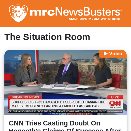
Skip
to
main
content
The Situation Room
Video
CNN Tries Casting Doubt On