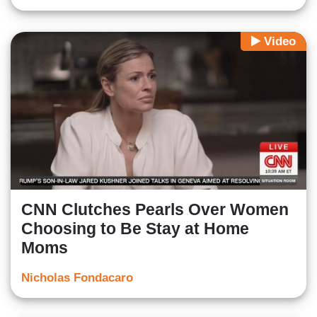
Video
CNN Clutches Pearls Over Women
Choosing to Be Stay at Home
Moms
Nicholas Fondacaro