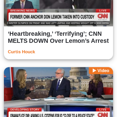
‘Heartbreaking,’ ‘Terrifying’; CNN
MELTS DOWN Over Lemon’s Arrest
Curtis Houck
Video