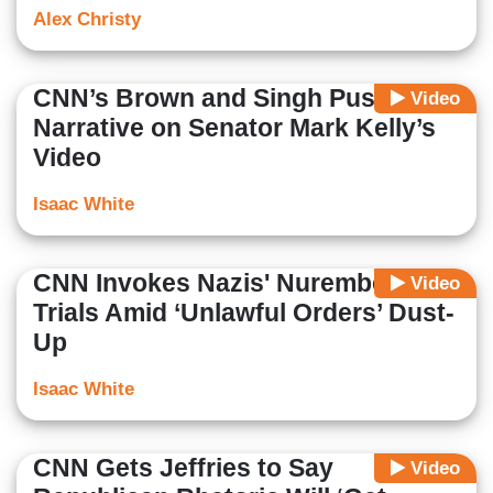
Alex Christy
CNN’s Brown and Singh Push Dem
Video
Narrative on Senator Mark Kelly’s
Video
Isaac White
CNN Invokes Nazis' Nuremberg
Video
Trials Amid ‘Unlawful Orders’ Dust-
Up
Isaac White
CNN Gets Jeffries to Say
Video