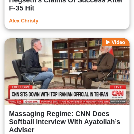
Hegseth's Claims Of Success After
F-35 Hit
Alex Christy
Video
Massaging Regime: CNN Does
Softball Interview With Ayatollah’s
Adviser