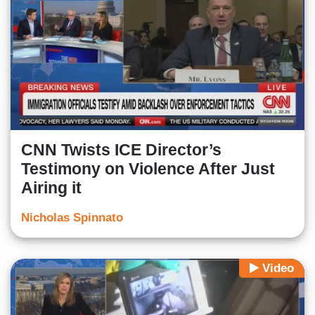
CNN Twists ICE Director’s
Testimony on Violence After Just
Airing it
Nicholas Spinnato
Video