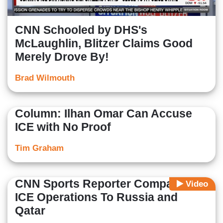
CNN Schooled by DHS's
McLaughlin, Blitzer Claims Good
Merely Drove By!
Brad Wilmouth
Column: Ilhan Omar Can Accuse
ICE with No Proof
Tim Graham
CNN Sports Reporter Compares
Video
ICE Operations To Russia and
Qatar