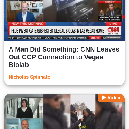
A Man Did Something: CNN Leaves
Out CCP Connection to Vegas
Biolab
Nicholas Spinnato
Video