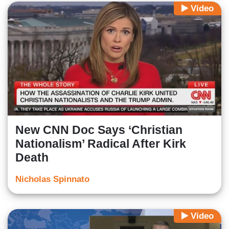
Video
New CNN Doc Says ‘Christian
Nationalism’ Radical After Kirk
Death
Nicholas Spinnato
Video