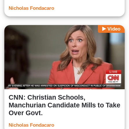
Nicholas Fondacaro
Video
CNN: Christian Schools,
Manchurian Candidate Mills to Take
Over Govt.
Nicholas Fondacaro