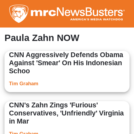
Skip
to
main
content
Paula Zahn NOW
CNN Aggressively Defends Obama
Against 'Smear' On His Indonesian
Schoo
Tim Graham
CNN's Zahn Zings 'Furious'
Conservatives, 'Unfriendly' Virginia
in Mar
Tim Graham