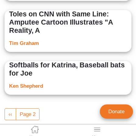
Toles on CNN with Same Line:
Amputee Cartoon Illustrates "A
Reality, A
Tim Graham
Softballs for Katrina, Baseball bats
for Joe
Ken Shepherd
Pagination
Donate
Previous
‹‹
Page 2
page