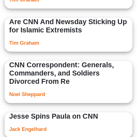
Are CNN And Newsday Sticking Up
for Islamic Extremists
Tim Graham
CNN Correspondent: Generals,
Commanders, and Soldiers
Divorced From Re
Noel Sheppard
Jesse Spins Paula on CNN
Jack Engelhard