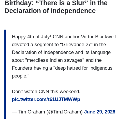
Birthday: “There is a Slur” in the
Declaration of Independence
Happy 4th of July! CNN anchor Victor Blackwell
devoted a segment to "Grievance 27" in the
Declaration of Independence and its language
about "merciless Indian savages" and the
Founders having a "deep hatred for indigenous
people."
Don't watch CNN this weekend.
pic.twitter.com/t61UJTMWWp
— Tim Graham (@TimJGraham)
June 29, 2026