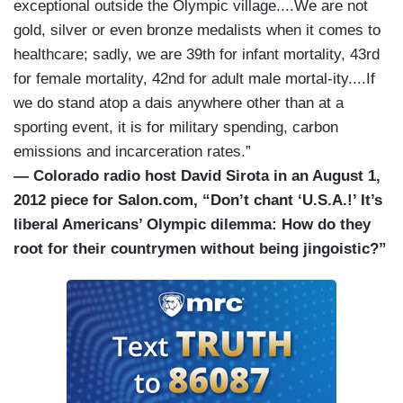
exceptional outside the Olympic village....We are not
gold, silver or even bronze medalists when it comes to
healthcare; sadly, we are 39th for infant mortality, 43rd
for female mortality, 42nd for adult male mortal-ity....If
we do stand atop a dais anywhere other than at a
sporting event, it is for military spending, carbon
emissions and incarceration rates.”
— Colorado radio host David Sirota in an August 1,
2012 piece for Salon.com, “Don’t chant ‘U.S.A.!’ It’s
liberal Americans’ Olympic dilemma: How do they
root for their countrymen without being jingoistic?”