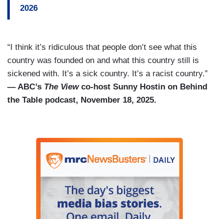
2026
“I think it’s ridiculous that people don’t see what this
country was founded on and what this country still is
sickened with. It’s a sick country. It’s a racist country.”
— ABC’s
The View
co-host Sunny Hostin on Behind
the Table podcast, November 18, 2025.