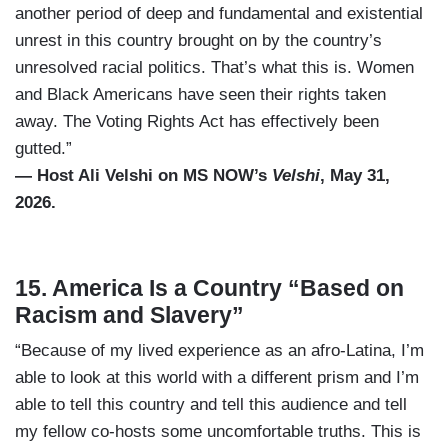
another period of deep and fundamental and existential
unrest in this country brought on by the country’s
unresolved racial politics. That’s what this is. Women
and Black Americans have seen their rights taken
away. The Voting Rights Act has effectively been
gutted.”
— Host Ali Velshi on MS NOW’s
Velshi
, May 31,
2026.
15. America Is a Country “Based on
Racism and Slavery”
“Because of my lived experience as an afro-Latina, I’m
able to look at this world with a different prism and I’m
able to tell this country and tell this audience and tell
my fellow co-hosts some uncomfortable truths. This is