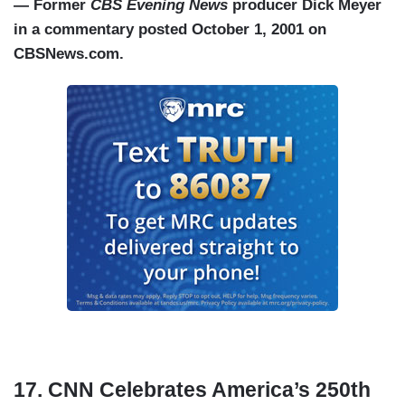
— Former
CBS Evening News
producer Dick Meyer
in a commentary posted October 1, 2001 on
CBSNews.com.
17. CNN Celebrates America’s 250th