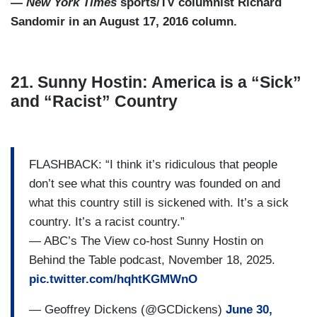
—
New York Times
sports/TV columnist Richard
Sandomir in an August 17, 2016 column.
21. Sunny Hostin: America is a “Sick”
and “Racist” Country
FLASHBACK: “I think it’s ridiculous that people
don’t see what this country was founded on and
what this country still is sickened with. It’s a sick
country. It’s a racist country.”
— ABC’s The View co-host Sunny Hostin on
Behind the Table podcast, November 18, 2025.
pic.twitter.com/hqhtKGMWnO
— Geoffrey Dickens (@GCDickens)
June 30,