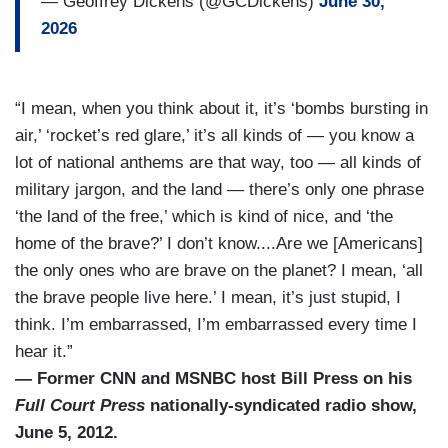
— Geoffrey Dickens (@GCDickens)
June 30,
2026
“I mean, when you think about it, it’s ‘bombs bursting in
air,’ ‘rocket’s red glare,’ it’s all kinds of — you know a
lot of national anthems are that way, too — all kinds of
military jargon, and the land — there’s only one phrase
‘the land of the free,’ which is kind of nice, and ‘the
home of the brave?’ I don’t know....Are we [Americans]
the only ones who are brave on the planet? I mean, ‘all
the brave people live here.’ I mean, it’s just stupid, I
think. I’m embarrassed, I’m embarrassed every time I
hear it.”
— Former CNN and MSNBC host Bill Press on his
Full Court Press
nationally-syndicated radio show,
June 5, 2012.