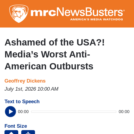
Skip
to
main
content
Ashamed of the USA?!
Media’s Worst Anti-
American Outbursts
Geoffrey Dickens
July 1st, 2026 10:00 AM
Text to Speech
00:00
00:00
Font Size