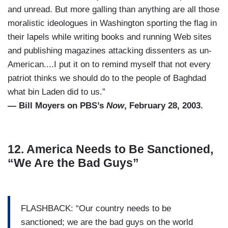
and unread. But more galling than anything are all those
moralistic ideologues in Washington sporting the flag in
their lapels while writing books and running Web sites
and publishing magazines attacking dissenters as un-
American....I put it on to remind myself that not every
patriot thinks we should do to the people of Baghdad
what bin Laden did to us.”
— Bill Moyers on PBS’s
Now
, February 28, 2003.
12. America Needs to Be Sanctioned,
“We Are the Bad Guys”
FLASHBACK: “Our country needs to be
sanctioned; we are the bad guys on the world