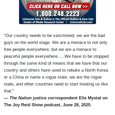
“Our country needs to be sanctioned; we are the bad
guys on the world stage. We are a menace to not only
free people everywhere, but we are a menace to
peaceful people everywhere.….We have to be stopped
through the same kind of means that we have that our
country and others have used to rebuke a North Korea
or a China or name a rogue state, we are the rogue
state, and other countries need to start treating us like
that.”
—
The Nation
justice correspondent Elie Mystal on
The Joy Reid Show podcast, June 28, 2025.