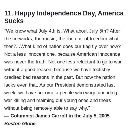
11. Happy Independence Day, America
Sucks
“We know what July 4th is. What about July 5th? After
the fireworks, the music, the rhetoric of freedom what
then?...What kind of nation does our flag fly over now?
Not a less innocent one, because American innocence
was never the truth. Not one less reluctant to go to war
without a good reason, because we have foolishly
credited bad reasons in the past. But now the nation
lacks even that. As our President demonstrated last
week, we have become a people who wage unending
war killing and maiming our young ones and theirs
without being remotely able to say why.”
— Columnist James Carroll in the July 5, 2005
Boston Globe
.