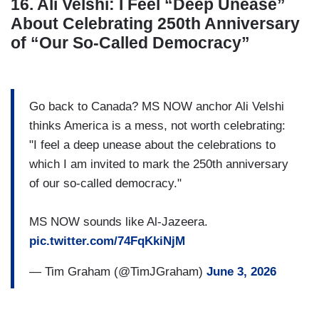
16. Ali Velshi: I Feel “Deep Unease”
About Celebrating 250th Anniversary
of “Our So-Called Democracy”
Go back to Canada? MS NOW anchor Ali Velshi
thinks America is a mess, not worth celebrating:
"I feel a deep unease about the celebrations to
which I am invited to mark the 250th anniversary
of our so-called democracy."
MS NOW sounds like Al-Jazeera.
pic.twitter.com/74FqKkiNjM
— Tim Graham (@TimJGraham)
June 3, 2026