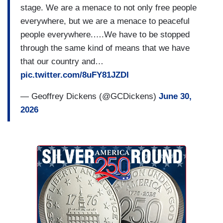
stage. We are a menace to not only free people
everywhere, but we are a menace to peaceful
people everywhere.….We have to be stopped
through the same kind of means that we have
that our country and…
pic.twitter.com/8uFY81JZDI
— Geoffrey Dickens (@GCDickens)
June 30,
2026