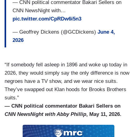
— CNN political commentator Bakari Sellers on
CNN NewsNight with…
pic.twitter.com/CpRDw6i5n3
— Geoffrey Dickens (@GCDickens)
June 4,
2026
“If somebody fell asleep in 1896 and woke up today in
2026, they would simply say the only difference is now
negroes have a TV show, and we wear nice suits.
They’ve swapped out Klan hoods for Brooks Brothers
suits.”
— CNN political commentator Bakari Sellers on
CNN NewsNight with Abby Phillip
, May 11, 2026.