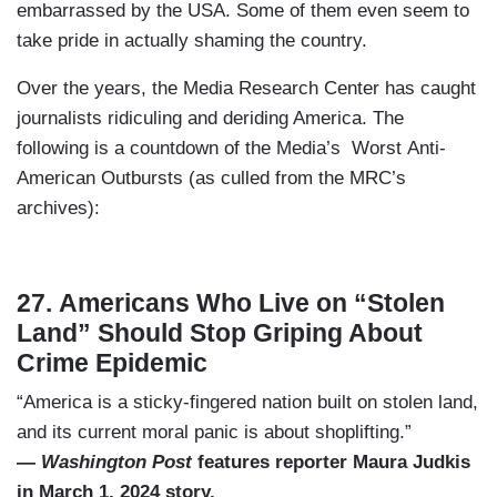
embarrassed by the USA. Some of them even seem to
take pride in actually shaming the country.
Over the years, the Media Research Center has caught
journalists ridiculing and deriding America. The
following is a countdown of the Media’s Worst Anti-
American Outbursts (as culled from the MRC’s
archives):
27. Americans Who Live on “Stolen
Land” Should Stop Griping About
Crime Epidemic
“America is a sticky-fingered nation built on stolen land,
and its current moral panic is about shoplifting.”
—
Washington Post
features reporter Maura Judkis
in March 1, 2024 story.