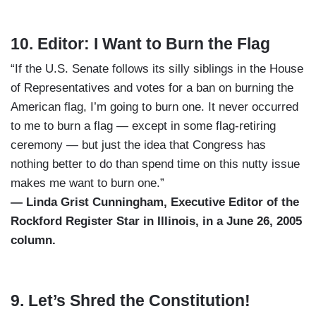
10. Editor: I Want to Burn the Flag
“If the U.S. Senate follows its silly siblings in the House
of Representatives and votes for a ban on burning the
American flag, I’m going to burn one. It never occurred
to me to burn a flag — except in some flag-retiring
ceremony — but just the idea that Congress has
nothing better to do than spend time on this nutty issue
makes me want to burn one.”
— Linda Grist Cunningham, Executive Editor of the
Rockford Register Star in Illinois, in a June 26, 2005
column.
9. Let’s Shred the Constitution!