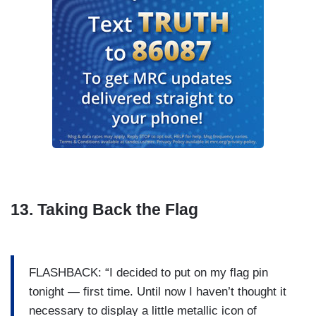
13. Taking Back the Flag
FLASHBACK: “I decided to put on my flag pin
tonight — first time. Until now I haven’t thought it
necessary to display a little metallic icon of