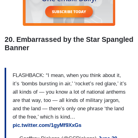
20. Embarrassed by the Star Spangled
Banner
FLASHBACK: “I mean, when you think about it,
it’s ‘bombs bursting in air,’ ‘rocket’s red glare,’ it’s
all kinds of — you know a lot of national anthems
are that way, too — all kinds of military jargon,
and the land — there’s only one phrase ‘the land
of the free,’ which is kind…
pic.twitter.com/1gyMf9XxGs