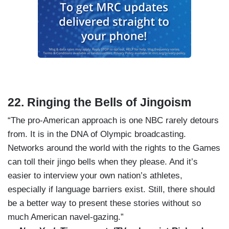
22. Ringing the Bells of Jingoism
“The pro-American approach is one NBC rarely detours
from. It is in the DNA of Olympic broadcasting.
Networks around the world with the rights to the Games
can toll their jingo bells when they please. And it’s
easier to interview your own nation’s athletes,
especially if language barriers exist. Still, there should
be a better way to present these stories without so
much American navel-gazing.”