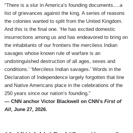
“There is a slur in America’s founding documents….a
list of grievances against the king. A series of reasons
the colonies wanted to split from the United Kingdom.
And this is the final one. ‘He has excited domestic
insurrections among us and has endeavored to bring on
the inhabitants of our frontiers the merciless Indian
savages whose known rule of warfare is an
undistinguished destruction of all ages, sexes and
conditions.’ ‘Merciless Indian savages.’ Words in the
Declaration of Independence largely forgotten that line
and Native Americans place in the celebrations of the
250 years since our nation’s founding.”
— CNN anchor Victor Blackwell on CNN’s
First of
All
, June 27, 2026.