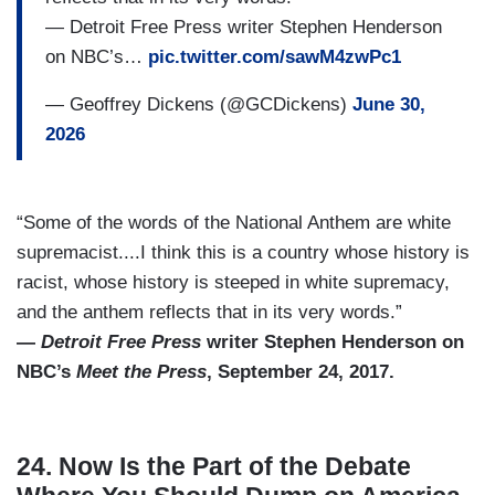
— Detroit Free Press writer Stephen Henderson
on NBC’s…
pic.twitter.com/sawM4zwPc1
— Geoffrey Dickens (@GCDickens)
June 30,
2026
“Some of the words of the National Anthem are white
supremacist....I think this is a country whose history is
racist, whose history is steeped in white supremacy,
and the anthem reflects that in its very words.”
—
Detroit Free Press
writer Stephen Henderson on
NBC’s
Meet the Press
, September 24, 2017.
24. Now Is the Part of the Debate