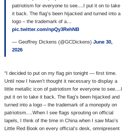
patriotism for everyone to see....I put it on to take
it back. The flag’s been hijacked and turned into a
logo – the trademark of a…
pic.twitter.com/npQy3RehNB
— Geoffrey Dickens (@GCDickens)
June 30,
2026
“I decided to put on my flag pin tonight — first time.
Until now I haven’t thought it necessary to display a
little metallic icon of patriotism for everyone to see....I
put it on to take it back. The flag’s been hijacked and
turned into a logo – the trademark of a monopoly on
patriotism….When I see flags sprouting on official
lapels, I think of the time in China when I saw Mao’s
Little Red Book on every official’s desk, omnipresent