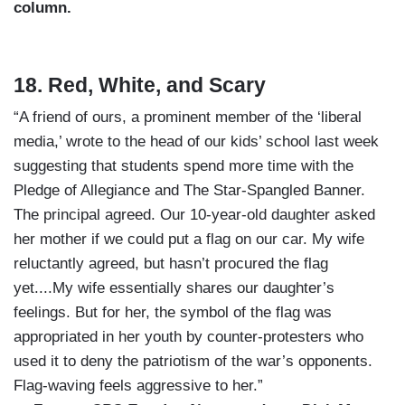
column.
18. Red, White, and Scary
“A friend of ours, a prominent member of the ‘liberal
media,’ wrote to the head of our kids’ school last week
suggesting that students spend more time with the
Pledge of Allegiance and The Star-Spangled Banner.
The principal agreed. Our 10-year-old daughter asked
her mother if we could put a flag on our car. My wife
reluctantly agreed, but hasn’t procured the flag
yet....My wife essentially shares our daughter’s
feelings. But for her, the symbol of the flag was
appropriated in her youth by counter-protesters who
used it to deny the patriotism of the war’s opponents.
Flag-waving feels aggressive to her.”