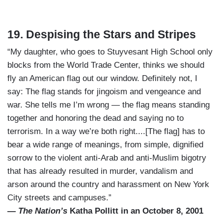
19. Despising the Stars and Stripes
“My daughter, who goes to Stuyvesant High School only
blocks from the World Trade Center, thinks we should
fly an American flag out our window. Definitely not, I
say: The flag stands for jingoism and vengeance and
war. She tells me I’m wrong — the flag means standing
together and honoring the dead and saying no to
terrorism. In a way we’re both right....[The flag] has to
bear a wide range of meanings, from simple, dignified
sorrow to the violent anti-Arab and anti-Muslim bigotry
that has already resulted in murder, vandalism and
arson around the country and harassment on New York
City streets and campuses.”
—
The Nation’s
Katha Pollitt in an October 8, 2001