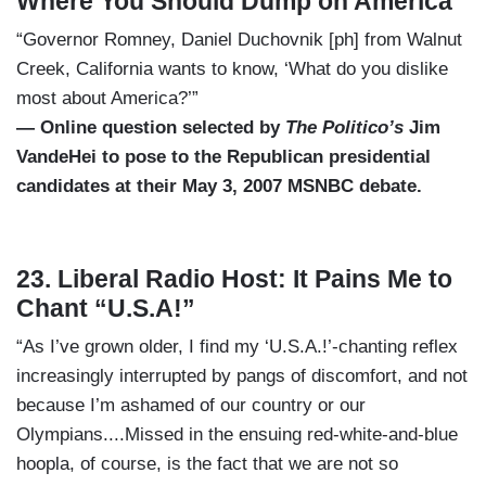
Where You Should Dump on America
“Governor Romney, Daniel Duchovnik [ph] from Walnut
Creek, California wants to know, ‘What do you dislike
most about America?’”
— Online question selected by
The Politico’s
Jim
VandeHei to pose to the Republican presidential
candidates at their May 3, 2007 MSNBC debate.
23. Liberal Radio Host: It Pains Me to
Chant “U.S.A!”
“As I’ve grown older, I find my ‘U.S.A.!’-chanting reflex
increasingly interrupted by pangs of discomfort, and not
because I’m ashamed of our country or our
Olympians....Missed in the ensuing red-white-and-blue
hoopla, of course, is the fact that we are not so