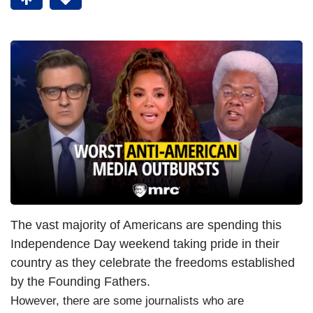
The vast majority of Americans are spending this
Independence Day weekend taking pride in their
country as they celebrate the freedoms established
by the Founding Fathers.
However, there are some journalists who are