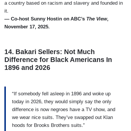
a country based on racism and slavery and founded in
it.
— Co-host Sunny Hostin on ABC’s
The View
,
November 17, 2025.
14. Bakari Sellers: Not Much
Difference for Black Americans In
1896 and 2026
“If somebody fell asleep in 1896 and woke up
today in 2026, they would simply say the only
difference is now negroes have a TV show, and
we wear nice suits. They’ve swapped out Klan
hoods for Brooks Brothers suits.”