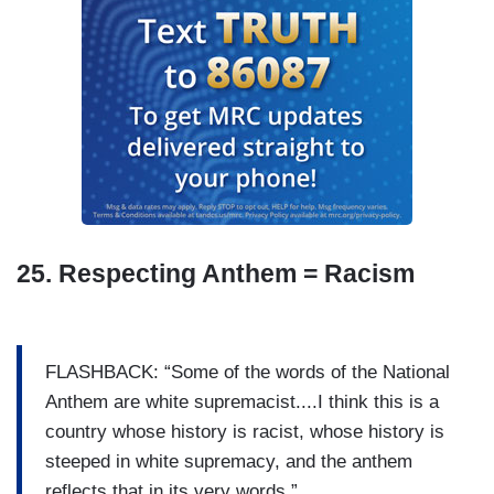
25. Respecting Anthem = Racism
FLASHBACK: “Some of the words of the National
Anthem are white supremacist....I think this is a
country whose history is racist, whose history is
steeped in white supremacy, and the anthem
reflects that in its very words.”