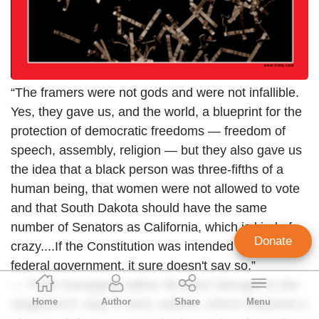
“The framers were not gods and were not infallible.
Yes, they gave us, and the world, a blueprint for the
protection of democratic freedoms — freedom of
speech, assembly, religion — but they also gave us
the idea that a black person was three-fifths of a
human being, that women were not allowed to vote
and that South Dakota should have the same
number of Senators as California, which is kind of
Donate
crazy....If the Constitution was intended to limit the
federal government, it sure doesn't say so.”
Geoffrey Dickens
—
Time
managing editor Richard Stengel in the
Home
Author
Share
Menu
magazine’s July 4, 2011 edition, which featured a
Director of Media Analysis