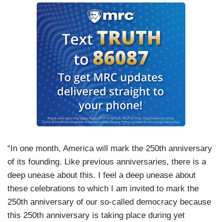
“In one month, America will mark the 250th anniversary
of its founding. Like previous anniversaries, there is a
deep unease about this. I feel a deep unease about
these celebrations to which I am invited to mark the
250th anniversary of our so-called democracy because
this 250th anniversary is taking place during yet