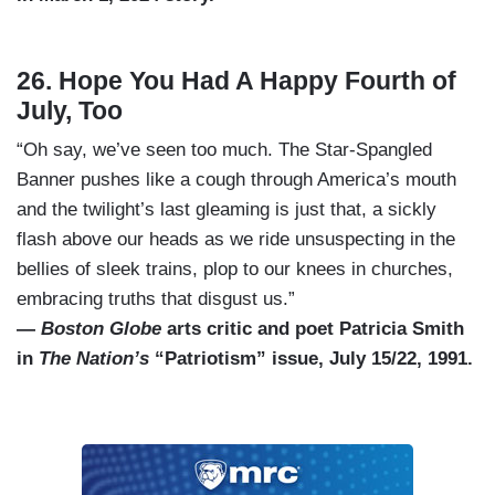
26. Hope You Had A Happy Fourth of
July, Too
“Oh say, we’ve seen too much. The Star-Spangled
Banner pushes like a cough through America’s mouth
and the twilight’s last gleaming is just that, a sickly
flash above our heads as we ride unsuspecting in the
bellies of sleek trains, plop to our knees in churches,
embracing truths that disgust us.”
—
Boston Globe
arts critic and poet Patricia Smith
in
The Nation’s
“Patriotism” issue, July 15/22, 1991.