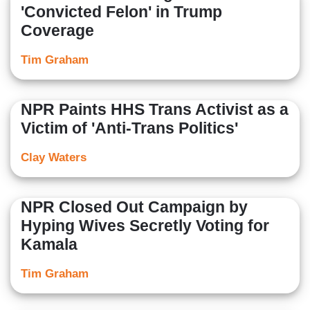
'Convicted Felon' in Trump
Coverage
Tim Graham
NPR Paints HHS Trans Activist as a
Victim of 'Anti-Trans Politics'
Clay Waters
NPR Closed Out Campaign by
Hyping Wives Secretly Voting for
Kamala
Tim Graham