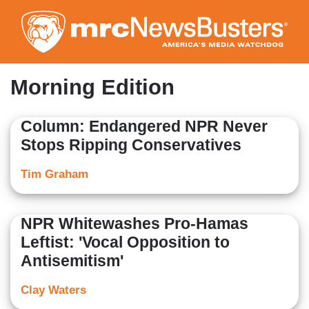
Skip
to
main
content
Morning Edition
Column: Endangered NPR Never
Stops Ripping Conservatives
Tim Graham
NPR Whitewashes Pro-Hamas
Leftist: 'Vocal Opposition to
Antisemitism'
Clay Waters