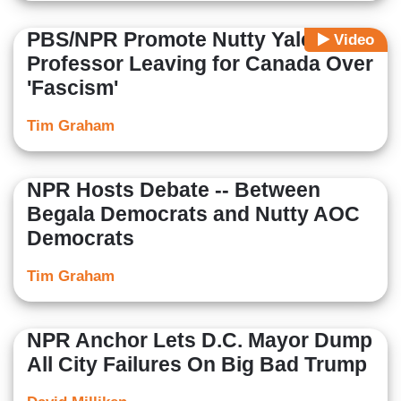
PBS/NPR Promote Nutty Yale
Video
Professor Leaving for Canada Over
'Fascism'
Tim Graham
NPR Hosts Debate -- Between
Begala Democrats and Nutty AOC
Democrats
Tim Graham
NPR Anchor Lets D.C. Mayor Dump
All City Failures On Big Bad Trump