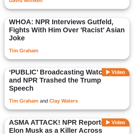
David Milliken
WHOA: NPR Interviews Gutfeld,
Fights With Him Over 'Racist' Asian
Joke
Tim Graham
‘PUBLIC’ Broadcasting Watch: PBS
Video
and NPR Trashed the Trump
Speech
Tim Graham
and
Clay Waters
ASMA ATTACK! NPR Reporter Rips
Video
Elon Musk as a Killer Across