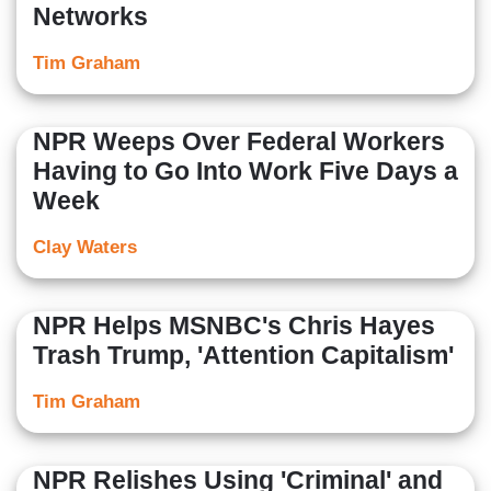
Networks
Tim Graham
NPR Weeps Over Federal Workers
Having to Go Into Work Five Days a
Week
Clay Waters
NPR Helps MSNBC's Chris Hayes
Trash Trump, 'Attention Capitalism'
Tim Graham
NPR Relishes Using 'Criminal' and