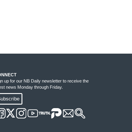
ONNECT
gn up for our NB Daily newsletter to receive the
test news Monday through Friday.
ubscribe