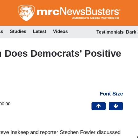
Skip
to
main
content
ss
Studies
Latest
Videos
Testimonials
Dark
 Does Democrats’ Positive
Font Size
00:00
teve Inskeep and reporter Stephen Fowler discussed