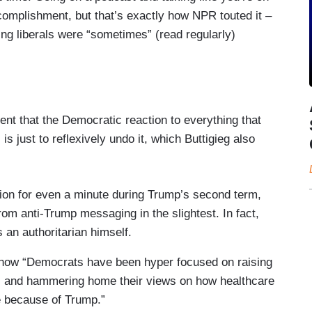
complishment, but that’s exactly how NPR touted it –
ng liberals were “sometimes” (read regularly)
ent that the Democratic reaction to everything that
 just to reflexively undo it, which Buttigieg also
tion for even a minute during Trump’s second term,
 anti-Trump messaging in the slightest. In fact,
s an authoritarian himself.
ng how “Democrats have been hyper focused on raising
le, and hammering home their views on how healthcare
e because of Trump.”