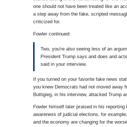
one should not have been treated like an ac
a step away from the fake, scripted messagi
criticized for.
Fowler continued:
Two, you're also seeing less of an argum
President Trump says and does and acts is
said in your interview.
If you turned on your favorite fake news sta
you knew Democrats had not moved away from
Buttigieg, in his interview, attacked Trump a
Fowler himself later praised in his reporti
awareness of judicial elections, for examp
and the economy are changing for the wors