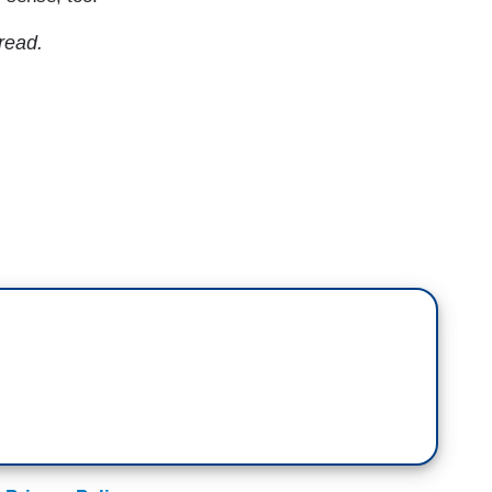
 read.
mb back into power. They're speaking out in
ews. Pete Buttigieg, the former presidential
n a long NPR podcast interview, some of which was
TENT)
 have been slow to understand the changes in
o understand some of the cultural changes that
lematic of all, too attached to a status quo that