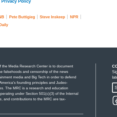
 Privacy Policy
, has been tracking the debate among
NB
Pete Buttigieg
Steve Inskeep
NPR
Daily
ning.
o be the party of change, it sounds like. Is that
mp's second term is starting to look more and
f the Media Research Center is to document
C
erent ways. One, you are seeing more and more
e falsehoods and censorship of the news
Si
ainment media and Big Tech in order to defend
la
m and format of what their message is. Folks like
America's founding principles and Judeo-
Gavin Newsom doing lengthy appearances on
S
ues. The MRC is a research and education
 space to share with people who don't engage with
perating under Section 501(c)(3) of the Internal
 and contributions to the MRC are tax-