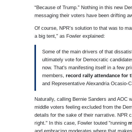
“Because of Trump.” Nothing in this new De
messaging their voters have been drifting a
Of course, NPR’s solution to that was to ma
a big tent,” as Fowler explained:
Some of the main drivers of that dissati
ultimately vote for Democratic candidates
now. That's manifesting itself in a few 
members,
record rally attendance for 
and Representative Alexandria Ocasio-C
Naturally, calling Bernie Sanders and AOC wh
middle voters feeling excluded from the Demo
details for the sake of their narrative. NPR ca
right." In this case, Fowler touted "running
m
and embracing moderates where that makes 