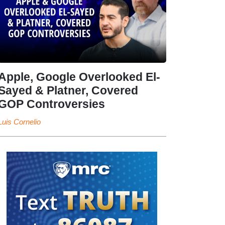
Apple, Google Overlooked El-
Sayed & Platner, Covered
GOP Controversies
Luis Cornelio