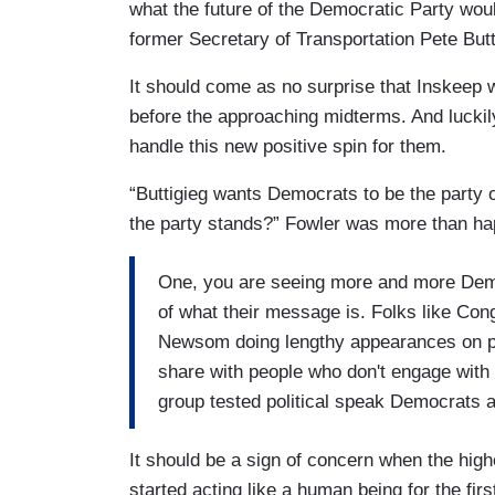
what the future of the Democratic Party would
former Secretary of Transportation Pete Butt
It should come as no surprise that Inskeep 
before the approaching midterms. And lucki
handle this new positive spin for them.
“Buttigieg wants Democrats to be the party o
the party stands?” Fowler was more than ha
One, you are seeing more and more Democ
of what their message is. Folks like C
Newsom doing lengthy appearances on po
share with people who don't engage with 
group tested political speak Democrats a
It should be a sign of concern when the hig
started acting like a human being for the fir