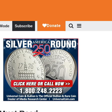
 Mode
Subscribe