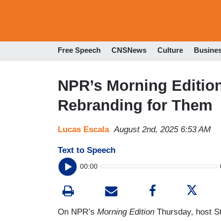
Free Speech
CNSNews
Culture
Busine
NPR’s Morning Edition
Rebranding for Them
Lucas Escala
August 2nd, 2025 6:53 AM
Text to Speech
00:00
On NPR’s
Morning Edition
Thursday, host S