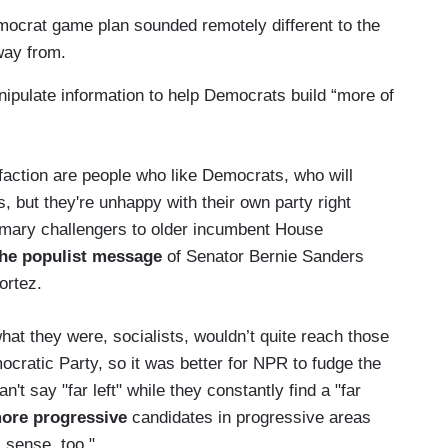
mocrat game plan sounded remotely different to the
way from.
nipulate information to help Democrats build “more of
sfaction are people who like Democrats, who will
, but they're unhappy with their own party right
primary challengers to older incumbent House
the populist message
of Senator Bernie Sanders
ortez.
at they were, socialists, wouldn’t quite reach those
cratic Party, so it was better for NPR to fudge the
n't say "far left" while they constantly find a "far
ore progressive
candidates in progressive areas
sense, too."