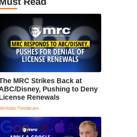
Must Read
The MRC Strikes Back at
ABC/Disney, Pushing to Deny
License Renewals
Nicholas Fondacaro