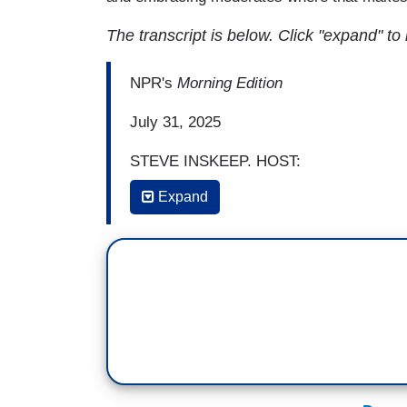
The transcript is below. Click "expand" to
NPR's
Morning Edition
July 31, 2025
STEVE INSKEEP, HOST:
Expand
Democrats are debating how they can cli
meetings, on podcasts and also on NPR N
candidate, offered his view this week i
also heard on this program.
(SOUNDBITE OF ARCHIVED NPR CON
PETE BUTTIGIEG: I think that Democrats
how people get their information, slow t
have been happening, and maybe most prob