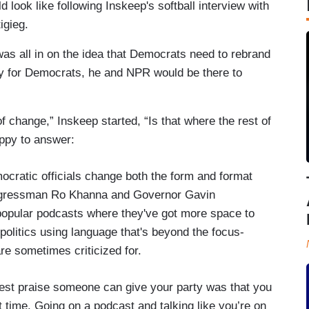
 look like following Inskeep's softball interview with
igieg.
was all in on the idea that Democrats need to rebrand
ly for Democrats, he and NPR would be there to
f change,” Inskeep started, “Is that where the rest of
ppy to answer:
ratic officials change both the form and format
ongressman Ro Khanna and Governor Gavin
pular podcasts where they've got more space to
politics using language that's beyond the focus-
re sometimes criticized for.
hest praise someone can give your party was that you
st time. Going on a podcast and talking like you’re on