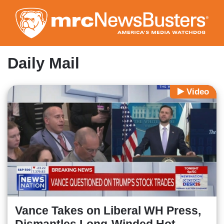
Skip
to
main
content
Daily Mail
Video
Vance Takes on Liberal WH Press,