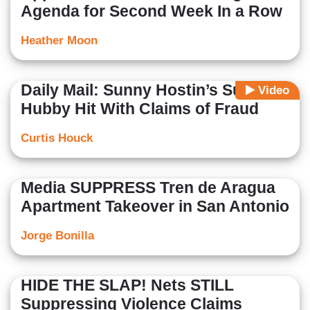
Agenda for Second Week In a Row
Heather Moon
Daily Mail: Sunny Hostin’s Surgeon
Video
Hubby Hit With Claims of Fraud
Curtis Houck
Media SUPPRESS Tren de Aragua
Apartment Takeover in San Antonio
Jorge Bonilla
HIDE THE SLAP! Nets STILL
Suppressing Violence Claims