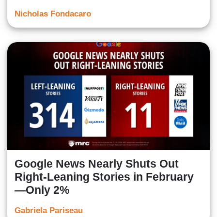
Nicholas Fondacaro
Google News Nearly Shuts Out
Right-Leaning Stories in February
—Only 2%
Gabriela Pariseau