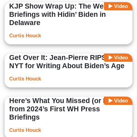
KJP Show Wrap Up: The Week in
Video
Briefings with Hidin’ Biden in
Delaware
Curtis Houck
Get Over It: Jean-Pierre RIPS into
Video
NYT for Writing About Biden’s Age
Curtis Houck
Here’s What You Missed (or Not)
Video
from 2024’s First WH Press
Briefings
Curtis Houck