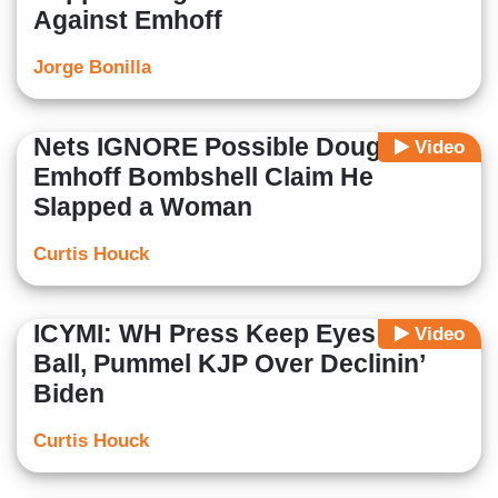
Against Emhoff
Jorge Bonilla
Nets IGNORE Possible Doug
Video
Emhoff Bombshell Claim He
Slapped a Woman
Curtis Houck
ICYMI: WH Press Keep Eyes on the
Video
Ball, Pummel KJP Over Declinin’
Biden
Curtis Houck