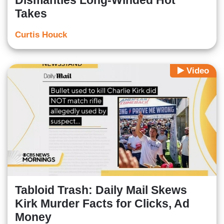
Dismantles Long-Winded Hot
Takes
Curtis Houck
Video
Tabloid Trash: Daily Mail Skews
Kirk Murder Facts for Clicks, Ad
Money