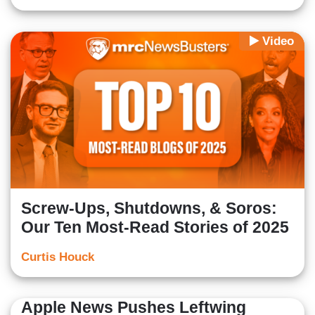
Video
Screw-Ups, Shutdowns, & Soros:
Our Ten Most-Read Stories of 2025
Curtis Houck
Apple News Pushes Leftwing