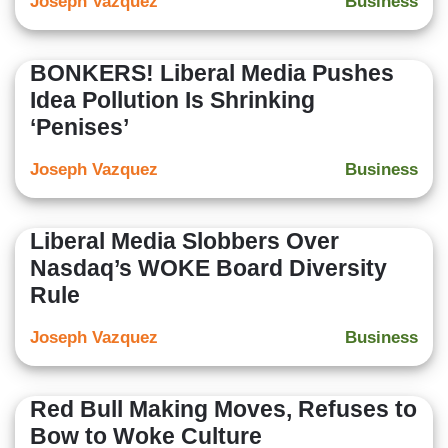
Joseph Vazquez
Business
BONKERS! Liberal Media Pushes
Idea Pollution Is Shrinking
‘Penises’
Joseph Vazquez
Business
Liberal Media Slobbers Over
Nasdaq’s WOKE Board Diversity
Rule
Joseph Vazquez
Business
Red Bull Making Moves, Refuses to
Bow to Woke Culture