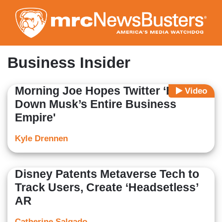
Skip
to
main
content
Business Insider
Morning Joe Hopes Twitter ‘Brings
Video
Down Musk’s Entire Business
Empire'
Kyle Drennen
Disney Patents Metaverse Tech to
Track Users, Create ‘Headsetless’
AR
Catherine Salgado