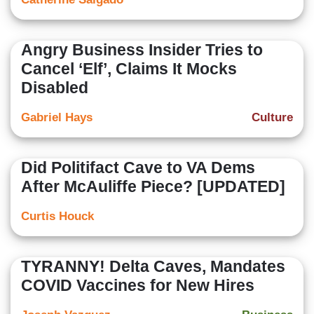
Angry Business Insider Tries to
Cancel ‘Elf’, Claims It Mocks
Disabled
Gabriel Hays
Culture
Did Politifact Cave to VA Dems
After McAuliffe Piece? [UPDATED]
Curtis Houck
TYRANNY! Delta Caves, Mandates
COVID Vaccines for New Hires