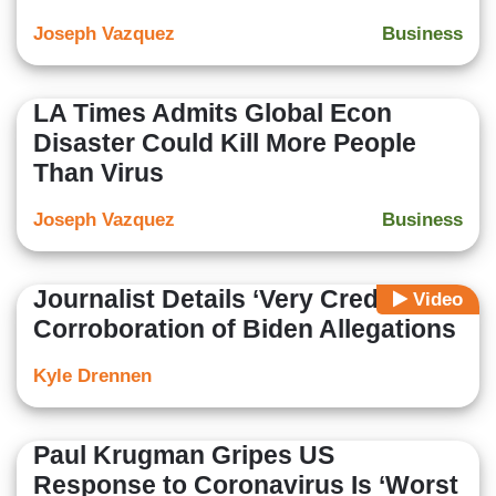
Joseph Vazquez
Business
LA Times Admits Global Econ
Disaster Could Kill More People
Than Virus
Joseph Vazquez
Business
Journalist Details ‘Very Credible’
Video
Corroboration of Biden Allegations
Kyle Drennen
Paul Krugman Gripes US
Response to Coronavirus Is ‘Worst