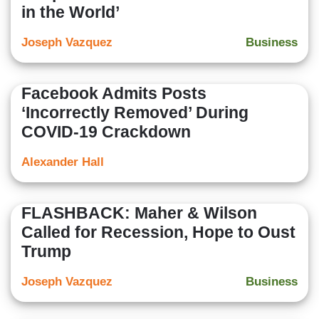
in the World’
Joseph Vazquez
Business
Facebook Admits Posts
‘Incorrectly Removed’ During
COVID-19 Crackdown
Alexander Hall
FLASHBACK: Maher & Wilson
Called for Recession, Hope to Oust
Trump
Joseph Vazquez
Business