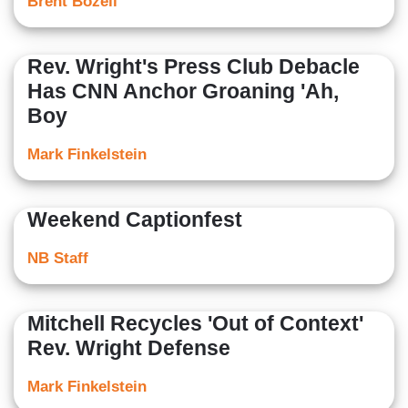
Brent Bozell
Rev. Wright's Press Club Debacle
Has CNN Anchor Groaning 'Ah,
Boy
Mark Finkelstein
Weekend Captionfest
NB Staff
Mitchell Recycles 'Out of Context'
Rev. Wright Defense
Mark Finkelstein