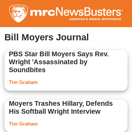
Skip
to
main
content
Bill Moyers Journal
PBS Star Bill Moyers Says Rev.
Wright 'Assassinated by
Soundbites
Tim Graham
Moyers Trashes Hillary, Defends
His Softball Wright Interview
Tim Graham