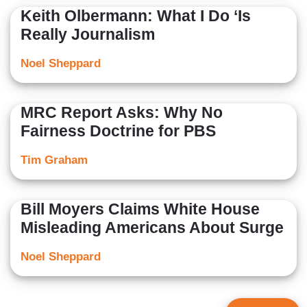
Keith Olbermann: What I Do ‘Is
Really Journalism
Noel Sheppard
MRC Report Asks: Why No
Fairness Doctrine for PBS
Tim Graham
Bill Moyers Claims White House
Misleading Americans About Surge
Noel Sheppard