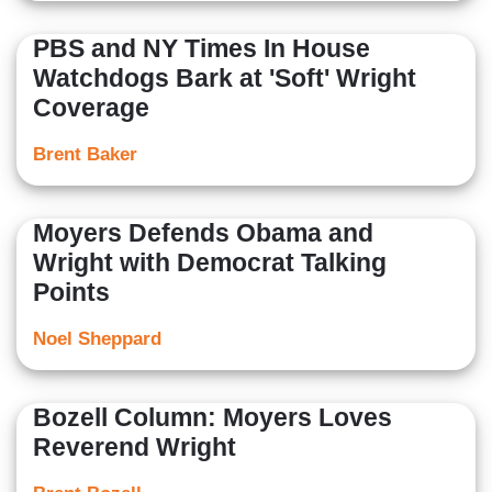
PBS and NY Times In House
Watchdogs Bark at 'Soft' Wright
Coverage
Brent Baker
Moyers Defends Obama and
Wright with Democrat Talking
Points
Noel Sheppard
Bozell Column: Moyers Loves
Reverend Wright