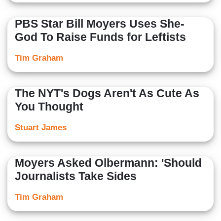
PBS Star Bill Moyers Uses She-
God To Raise Funds for Leftists
Tim Graham
The NYT's Dogs Aren't As Cute As
You Thought
Stuart James
Moyers Asked Olbermann: 'Should
Journalists Take Sides
Tim Graham