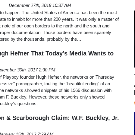
December 27th, 2018 10:37 AM
happen. The United States of America has been the most
tate to inhabit for more than 200 years. It was only a matter of
k note of our open borders to the north and the south and
 proper documentation. Those borders have been sparsely
ntered by the thousands, probably by the…
Hugh Hefner That Today’s Media Wants to
ptember 30th, 2017 2:30 PM
 of Playboy founder Hugh Hefner, the networks on Thursday
gressive” pornographer, touting the “beautiful ending” of an
he networks showed snippets of his 1966 discussion with
iam F. Buckley. However, these networks only showed
uckley’s questions.
on & Scarborough Claim: W.F. Buckley, Jr.
January 15th, 2013 7:29 AM