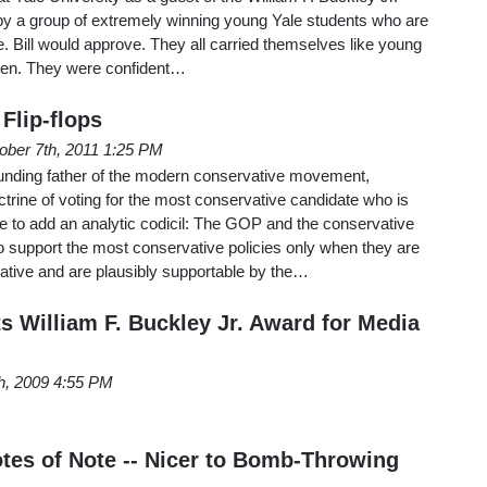
 by a group of extremely winning young Yale students who are
e. Bill would approve. They all carried themselves like young
men. They were confident…
lip-flops
ober 7th, 2011 1:25 PM
founding father of the modern conservative movement,
trine of voting for the most conservative candidate who is
e to add an analytic codicil: The GOP and the conservative
support the most conservative policies only when they are
ative and are plausibly supportable by the…
s William F. Buckley Jr. Award for Media
h, 2009 4:55 PM
es of Note -- Nicer to Bomb-Throwing