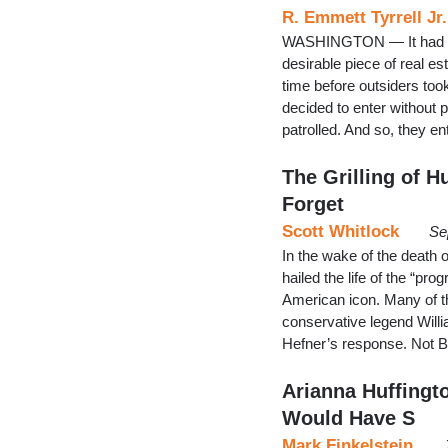
R. Emmett Tyrrell Jr.
WASHINGTON — It had to 
desirable piece of real es
time before outsiders too
decided to enter without
patrolled. And so, they e
The Grilling of 
Forget
Scott Whitlock
Se
In the wake of the death
hailed the life of the “pro
American icon. Many of t
conservative legend Will
Hefner’s response. Not B
Arianna Huffingt
Would Have S
Mark Finkelstein