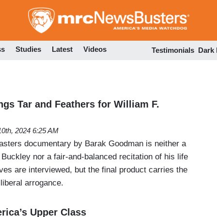
Skip
to
main
content
ss
Studies
Latest
Videos
Testimonials
Dark
gs Tar and Feathers for William F.
 10th, 2024 6:25 AM
sters documentary by Barak Goodman is neither a
 Buckley nor a fair-and-balanced recitation of his life
es are interviewed, but the final product carries the
 liberal arrogance.
erica’s Upper Class