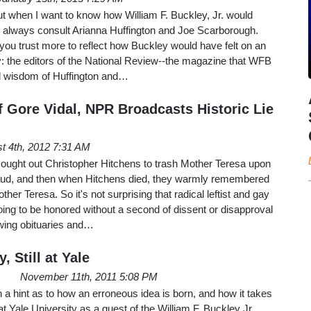
ut when I want to know how William F. Buckley, Jr. would
 I always consult Arianna Huffington and Joe Scarborough.
you trust more to reflect how Buckley would have felt on an
y: the editors of the National Review--the magazine that WFB
d wisdom of Huffington and…
f Gore Vidal, NPR Broadcasts Historic Lie
t 4th, 2012 7:31 AM
sought out Christopher Hitchens to trash Mother Teresa upon
fraud, and then when Hitchens died, they warmly remembered
r Teresa. So it's not surprising that radical leftist and gay
oing to be honored without a second of dissent or disapproval
lowing obituaries and…
, Still at Yale
November 11th, 2011 5:08 PM
a hint as to how an erroneous idea is born, and how it takes
 at Yale University as a guest of the William F. Buckley Jr.