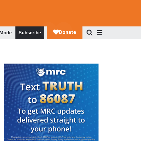
 Mode
Subscribe