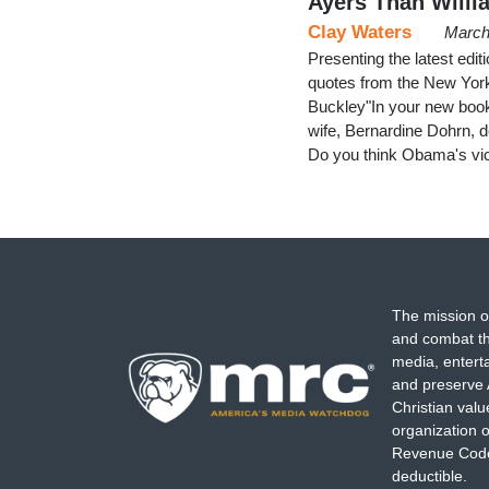
Ayers Than Willi
Clay Waters
March
Presenting the latest ed
quotes from the New Yor
Buckley"In your new boo
wife, Bernardine Dohrn, d
Do you think Obama's vi
The mission o
and combat th
media, entert
and preserve 
Christian val
organization o
Revenue Code,
deductible.