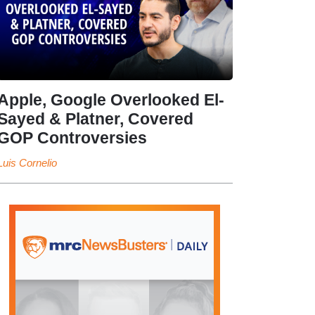
Apple, Google Overlooked El-
Sayed & Platner, Covered
GOP Controversies
Luis Cornelio