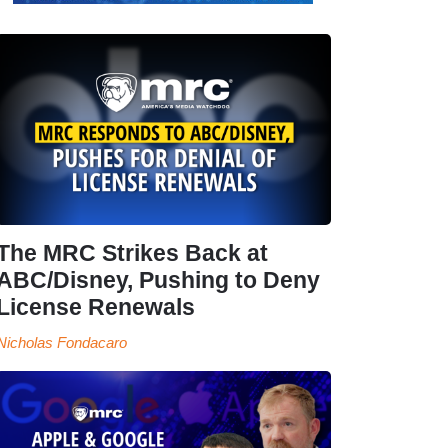
The MRC Strikes Back at
ABC/Disney, Pushing to Deny
License Renewals
Nicholas Fondacaro