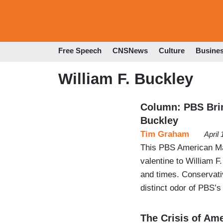
Free Speech
CNSNews
Culture
Busine
William F. Buckley
Column: PBS Brin
Buckley
Tim Graham
April
This PBS American Ma
valentine to William F.
and times. Conservativ
distinct odor of PBS’s
The Crisis of Am