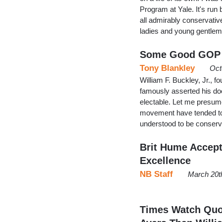
Program at Yale. It's run
all admirably conservativ
ladies and young gentle
Some Good GOP F
Tony Blankley
Oct
William F. Buckley, Jr., 
famously asserted his doc
electable. Let me presum
movement have tended to 
understood to be conserv
Brit Hume Accept
Excellence
NB Staff
March 20t
Times Watch Quot