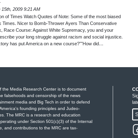
a
 15th, 2009 9:21 AM
ition of Times Watch Quotes of Note: Some of the most biased
k Times. Nicer to Bomb-Thrower Ayers Than Conservative
k, Race Course: Against White Supremacy, you and your
escribe your long struggle against racism and social injustice.
ctory has put America on a new course?""How did…
f the Media Research Center is to document
C
e falsehoods and censorship of the news
Si
ainment media and Big Tech in order to defend
la
America's founding principles and Judeo-
S
ues. The MRC is a research and education
perating under Section 501(c)(3) of the Internal
 and contributions to the MRC are tax-