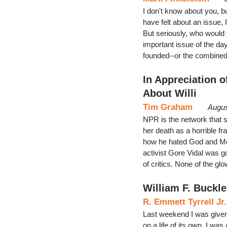
I don't know about you, b
have felt about an issue,
But seriously, who would 
important issue of the da
founded--or the combine
In Appreciation o
About Willi
Tim Graham
Augus
NPR is the network that 
her death as a horrible 
how he hated God and Mothe
activist Gore Vidal was g
of critics. None of the g
William F. Buckley
R. Emmett Tyrrell Jr.
Last weekend I was given 
on a life of its own. I was