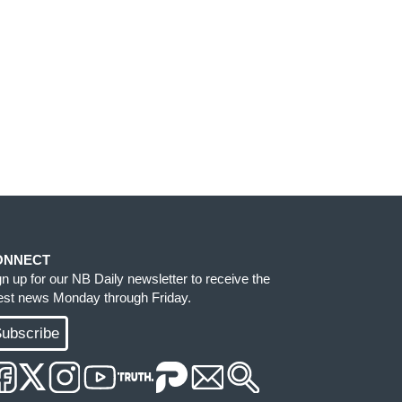
ONNECT
gn up for our NB Daily newsletter to receive the
test news Monday through Friday.
ubscribe