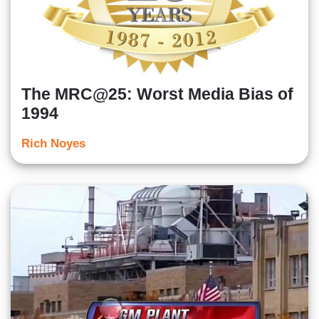
The MRC@25: Worst Media Bias of
1994
Rich Noyes