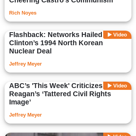
Cheering Castro’s Communism
Rich Noyes
Flashback: Networks Hailed
Video
Clinton’s 1994 North Korean
Nuclear Deal
Jeffrey Meyer
ABC’s 'This Week' Criticizes
Video
Reagan’s ‘Tattered Civil Rights
Image’
Jeffrey Meyer