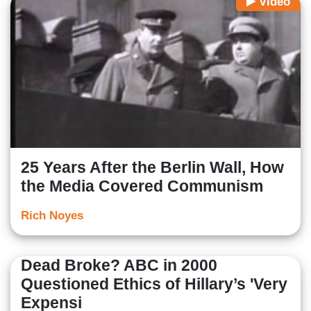
Video
25 Years After the Berlin Wall, How
the Media Covered Communism
Rich Noyes
Dead Broke? ABC in 2000
Questioned Ethics of Hillary’s 'Very
Expensi