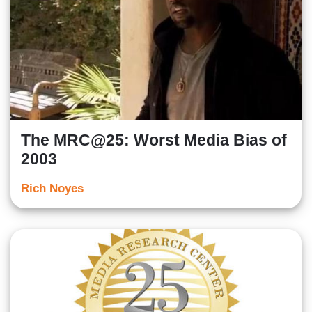
The MRC@25: Worst Media Bias of
2003
Rich Noyes