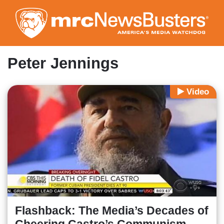
Skip
to
main
content
Peter Jennings
Video
Flashback: The Media’s Decades of