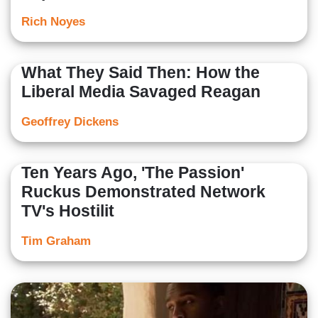
Rich Noyes
What They Said Then: How the
Liberal Media Savaged Reagan
Geoffrey Dickens
Ten Years Ago, 'The Passion'
Ruckus Demonstrated Network
TV's Hostilit
Tim Graham