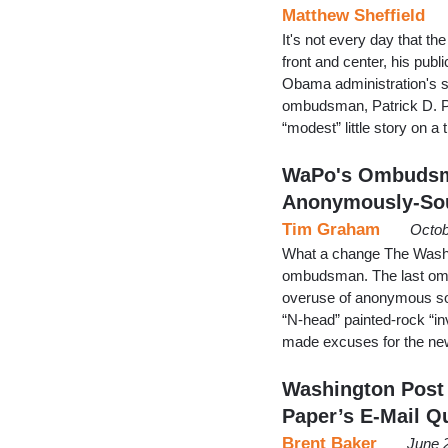
Matthew Sheffield
It's not every day that t
front and center, his publ
Obama administration's spi
ombudsman, Patrick D. Pe
“modest” little story on a
WaPo's Ombudsm
Anonymously-Sou
Tim Graham
Octob
What a change The Washin
ombudsman. The last omb
overuse of anonymous so
“N-head” painted-rock “inv
made excuses for the ne
Washington Post
Paper’s E-Mail Q
Brent Baker
June 