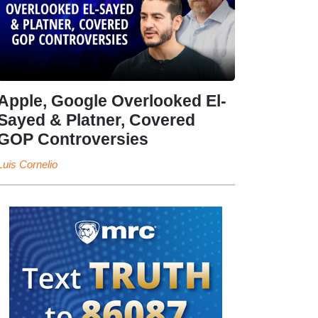
Apple, Google Overlooked El-
Sayed & Platner, Covered
GOP Controversies
Luis Cornelio