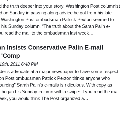
nd the truth deeper into your story, Washington Post columnist
 on Sunday in passing along advice he got from his late
y, Washington Post ombudsman Patrick Pexton seemed to
d his Sunday column, “The truth about the Sarah Palin e-
f you read the mail to the ombudsman last week…
Insists Conservative Palin E-mail
 'Comp
19th, 2011 6:48 PM
der’s advocate at a major newspaper to have some respect
gton Post ombudsman Patrick Pexton thinks anyone who
rcing” Sarah Palin’s e-mails is ridiculous. With copy as
he began his Sunday column with a swipe: If you read the mail
eek, you would think The Post organized a…