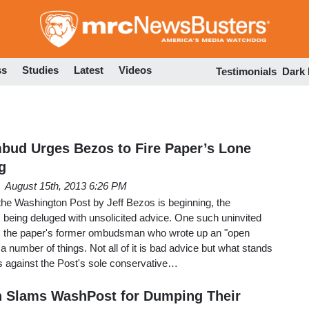
Skip
to
main
content
ss
Studies
Latest
Videos
Testimonials
Dark
ud Urges Bezos to Fire Paper’s Lone
g
August 15th, 2013 6:26 PM
the Washington Post by Jeff Bezos is beginning, the
 being deluged with unsolicited advice. One such uninvited
n, the paper's former ombudsman who wrote up an "open
 a number of things. Not all of it is bad advice but what stands
s against the Post's sole conservative…
Slams WashPost for Dumping Their