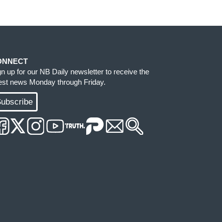
ONNECT
gn up for our NB Daily newsletter to receive the
test news Monday through Friday.
ubscribe