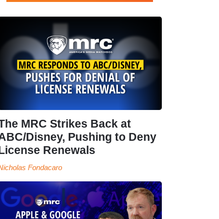
The MRC Strikes Back at
ABC/Disney, Pushing to Deny
License Renewals
Nicholas Fondacaro