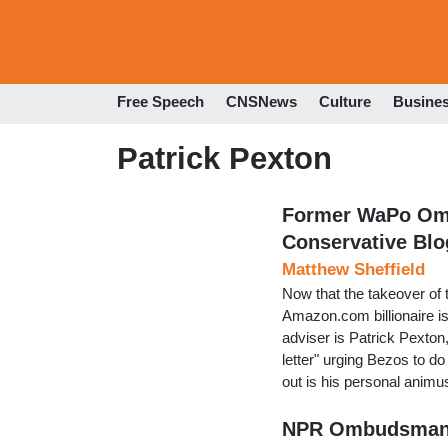
Free Speech
CNSNews
Culture
Busine
Patrick Pexton
Former WaPo Omb
Conservative Blo
Matthew Sheffield
Now that the takeover of 
Amazon.com billionaire is
adviser is Patrick Pexto
letter" urging Bezos to do
out is his personal animu
NPR Ombudsman 