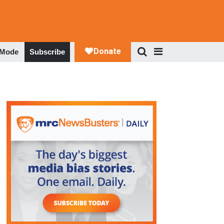
 Mode
Subscribe