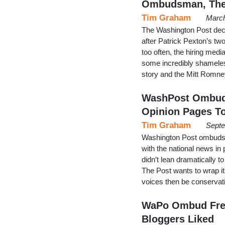
Ombudsman, The
Tim Graham
March
The Washington Post dec
after Patrick Pexton’s two
too often, the hiring medi
some incredibly shameles
story and the Mitt Romney
WashPost Ombuds
Opinion Pages T
Tim Graham
Septe
Washington Post ombudsm
with the national news in
didn’t lean dramatically to
The Post wants to wrap it
voices then be conservati
WaPo Ombud Fret
Bloggers Liked