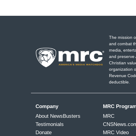
The mission o
and combat th
media, entert
and preserve 
Christian val
organization o
Revenue Code,
deductible.
Company
MRC Progra
About NewsBusters
MRC
Testimonials
CNSNews.co
Donate
MRC Video