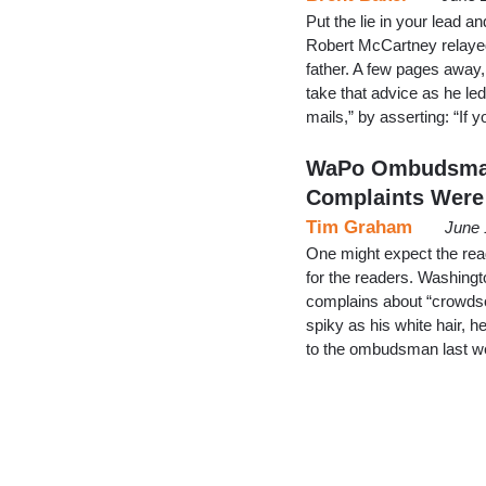
Put the lie in your lead a
Robert McCartney relayed
father. A few pages awa
take that advice as he le
mails,” by asserting: “I
WaPo Ombudsman 
Complaints Were
Tim Graham
June 
One might expect the rea
for the readers. Washin
complains about “crowdsou
spiky as his white hair, 
to the ombudsman last w