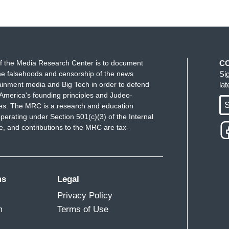
f the Media Research Center is to document
C
e falsehoods and censorship of the news
Si
ainment media and Big Tech in order to defend
la
America's founding principles and Judeo-
S
ues. The MRC is a research and education
perating under Section 501(c)(3) of the Internal
 and contributions to the MRC are tax-
ms
Legal
Privacy Policy
m
Terms of Use