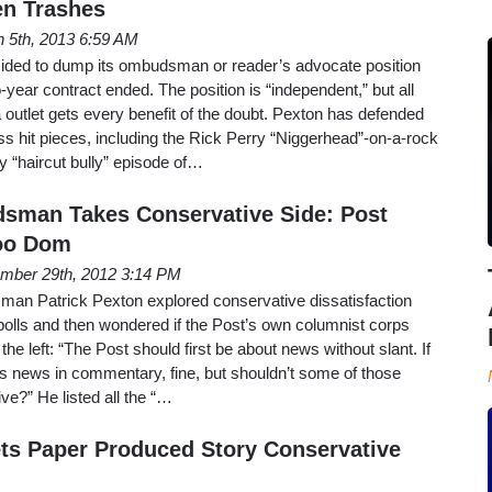
n Trashes
 5th, 2013 6:59 AM
ided to dump its ombudsman or reader’s advocate position
-year contract ended. The position is “independent,” but all
a outlet gets every benefit of the doubt. Pexton has defended
s hit pieces, including the Rick Perry “Niggerhead”-on-a-rock
 “haircut bully” episode of…
man Takes Conservative Side: Post
oo Dom
mber 29th, 2012 3:14 PM
an Patrick Pexton explored conservative dissatisfaction
 polls and then wondered if the Post’s own columnist corps
 the left: “The Post should first be about news without slant. If
s news in commentary, fine, but shouldn’t some of those
ve?” He listed all the “…
s Paper Produced Story Conservative