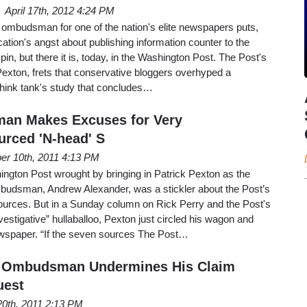
April 17th, 2012 4:24 PM
he ombudsman for one of the nation's elite newspapers puts,
ication's angst about publishing information counter to the
n, but there it is, today, in the Washington Post. The Post's
xton, frets that conservative bloggers overhyped a
 think tank's study that concludes…
an Makes Excuses for Very
rced 'N-head' S
er 10th, 2011 4:13 PM
gton Post wrought by bringing in Patrick Pexton as the
udsman, Andrew Alexander, was a stickler about the Post’s
urces. But in a Sunday column on Rick Perry and the Post's
estigative” hullaballoo, Pexton just circled his wagon and
wspaper. “If the seven sources The Post…
 Ombudsman Undermines His Claim
uest
20th, 2011 2:13 PM