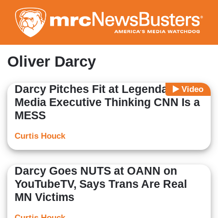
Skip
to
main
content
Oliver Darcy
Darcy Pitches Fit at Legendary
Video
Media Executive Thinking CNN Is a
MESS
Curtis Houck
Darcy Goes NUTS at OANN on
YouTubeTV, Says Trans Are Real
MN Victims
Curtis Houck