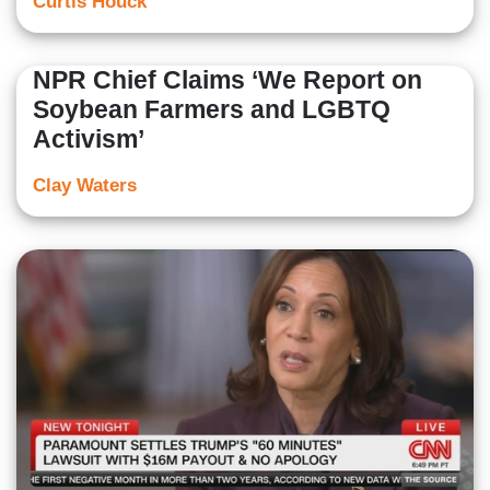
Curtis Houck
NPR Chief Claims ‘We Report on
Soybean Farmers and LGBTQ
Activism’
Clay Waters