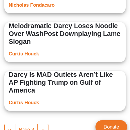
Nicholas Fondacaro
Melodramatic Darcy Loses Noodle
Over WashPost Downplaying Lame
Slogan
Curtis Houck
Darcy Is MAD Outlets Aren’t Like
AP Fighting Trump on Gulf of
America
Curtis Houck
Pagination
Donate
Previous
‹‹
Page 3
Next
››