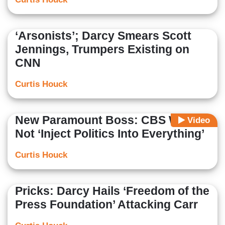
‘Arsonists’; Darcy Smears Scott
Jennings, Trumpers Existing on
CNN
Curtis Houck
New Paramount Boss: CBS Will
Video
Not ‘Inject Politics Into Everything’
Curtis Houck
Pricks: Darcy Hails ‘Freedom of the
Press Foundation’ Attacking Carr