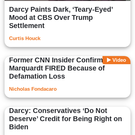
Darcy Paints Dark, ‘Teary-Eyed’
Mood at CBS Over Trump
Settlement
Curtis Houck
Former CNN Insider Confirms
Video
Marquardt FIRED Because of
Defamation Loss
Nicholas Fondacaro
Darcy: Conservatives ‘Do Not
Deserve’ Credit for Being Right on
Biden