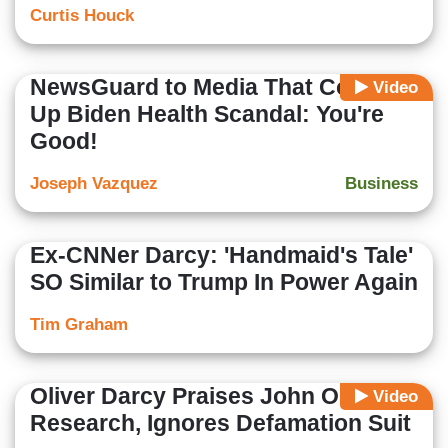
Curtis Houck
NewsGuard to Media That Covered
Video
Up Biden Health Scandal: You're
Good!
Joseph Vazquez
Business
Ex-CNNer Darcy: 'Handmaid's Tale'
SO Similar to Trump In Power Again
Tim Graham
Oliver Darcy Praises John Oliver’s
Video
Research, Ignores Defamation Suit