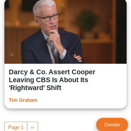
Darcy & Co. Assert Cooper
Leaving CBS Is About Its
'Rightward' Shift
Tim Graham
Pagination
Donate
Page 1
Next
››