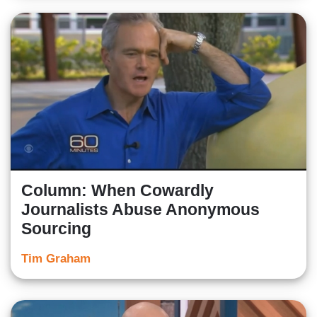
Column: When Cowardly
Journalists Abuse Anonymous
Sourcing
Tim Graham