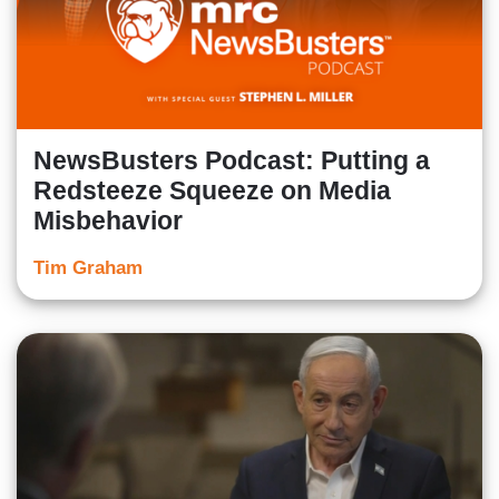
NewsBusters Podcast: Putting a
Redsteeze Squeeze on Media
Misbehavior
Tim Graham