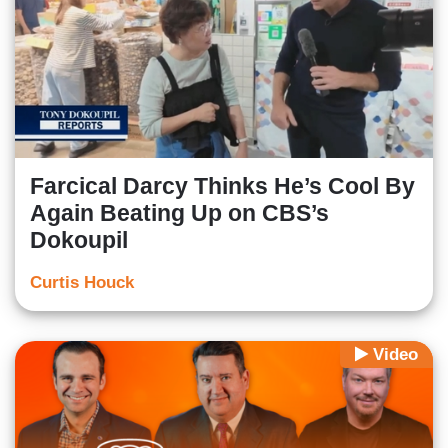
Farcical Darcy Thinks He’s Cool By
Again Beating Up on CBS’s
Dokoupil
Curtis Houck
Video