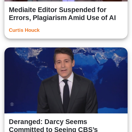
Mediaite Editor Suspended for
Errors, Plagiarism Amid Use of AI
Curtis Houck
Deranged: Darcy Seems
Committed to Seeing CBS’s