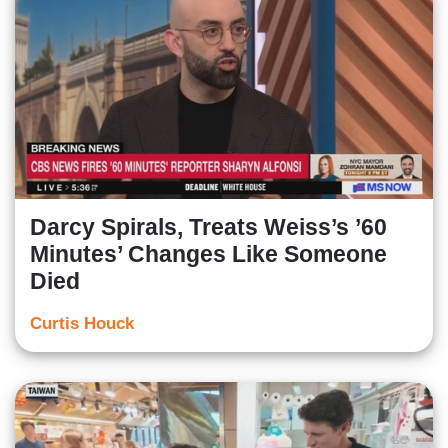
Darcy Spirals, Treats Weiss’s ’60
Minutes’ Changes Like Someone
Died
Curtis Houck