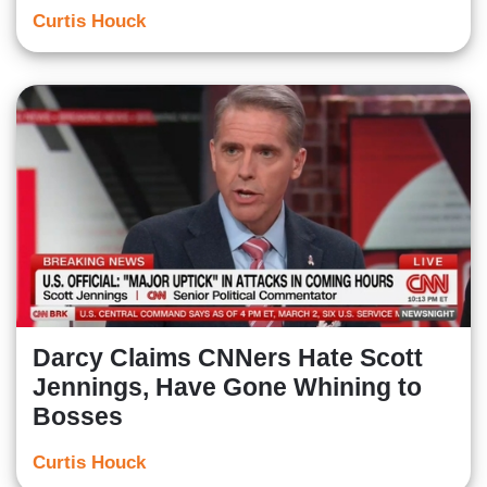
Curtis Houck
Darcy Claims CNNers Hate Scott
Jennings, Have Gone Whining to
Bosses
Curtis Houck