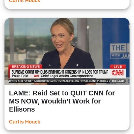
Curtis Houck
LAME: Reid Set to QUIT CNN for
MS NOW, Wouldn’t Work for
Ellisons
Curtis Houck