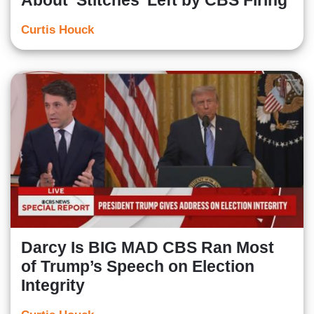
About ‘Stitches’ Left by CBS Firing
Curtis Houck
Darcy Is BIG MAD CBS Ran Most
of Trump’s Speech on Election
Integrity