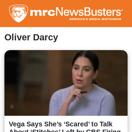
Skip
to
main
content
Oliver Darcy
Vega Says She’s ‘Scared’ to Talk