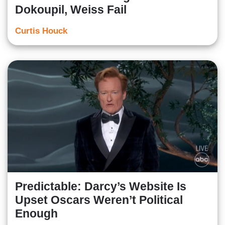
Dokoupil, Weiss Fail
Curtis Houck
Predictable: Darcy’s Website Is
Upset Oscars Weren’t Political
Enough