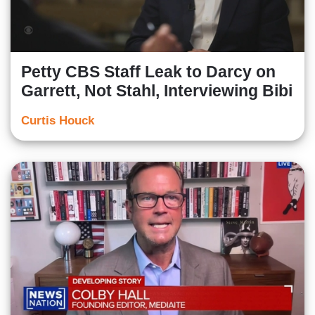
Petty CBS Staff Leak to Darcy on
Garrett, Not Stahl, Interviewing Bibi
Curtis Houck