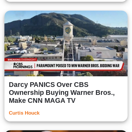
Darcy PANICS Over CBS
Ownership Buying Warner Bros.,
Make CNN MAGA TV
Curtis Houck