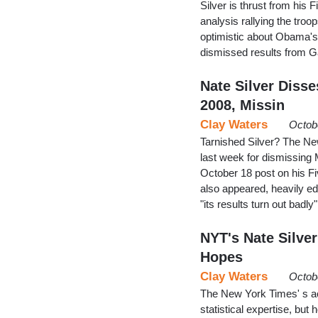
Silver is thrust from his F
analysis rallying the tro
optimistic about Obama's 
dismissed results from G
Nate Silver Disse
2008, Missin
Clay Waters
Octob
Tarnished Silver? The New
last week for dismissing M
October 18 post on his Fi
also appeared, heavily edi
"its results turn out badl
NYT's Nate Silve
Hopes
Clay Waters
Octob
The New York Times' s acc
statistical expertise, but