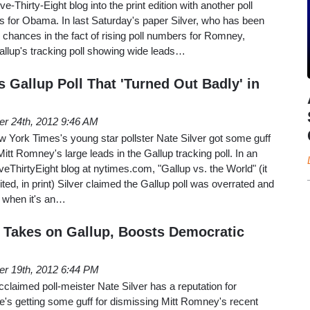
ive-Thirty-Eight blog into the print edition with another poll
ops for Obama. In last Saturday's paper Silver, who has been
chances in the fact of rising poll numbers for Romney,
allup's tracking poll showing wide leads…
s Gallup Poll That 'Turned Out Badly' in
er 24th, 2012 9:46 AM
 York Times's young star pollster Nate Silver got some guff
itt Romney's large leads in the Gallup tracking poll. In an
veThirtyEight blog at nytimes.com, "Gallup vs. the World" (it
ted, in print) Silver claimed the Gallup poll was overrated and
y" when it's an…
r Takes on Gallup, Boosts Democratic
er 19th, 2012 6:44 PM
laimed poll-meister Nate Silver has a reputation for
 he's getting some guff for dismissing Mitt Romney's recent