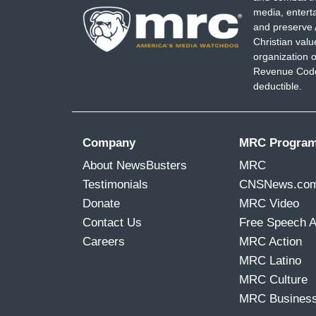
media, entert
and preserve 
Christian val
organization o
Revenue Code,
deductible.
Company
MRC Progra
About NewsBusters
MRC
Testimonials
CNSNews.co
Donate
MRC Video
Contact Us
Free Speech 
Careers
MRC Action
MRC Latino
MRC Culture
MRC Busines