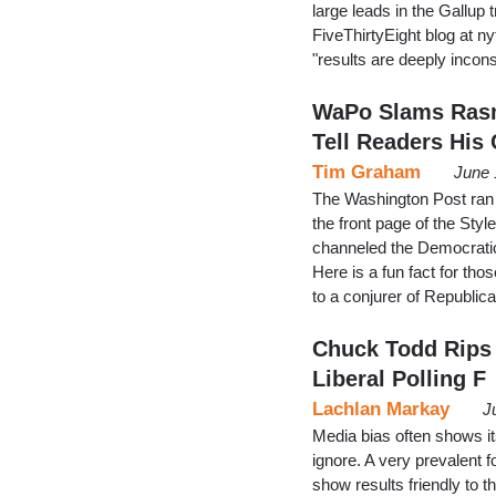
large leads in the Gallup 
FiveThirtyEight blog at n
"results are deeply incons
WaPo Slams Rasm
Tell Readers His 
Tim Graham
June 
The Washington Post ran
the front page of the Styl
channeled the Democratic
Here is a fun fact for tho
to a conjurer of Republi
Chuck Todd Rips 
Liberal Polling F
Lachlan Markay
J
Media bias often shows its
ignore. A very prevalent fo
show results friendly to th