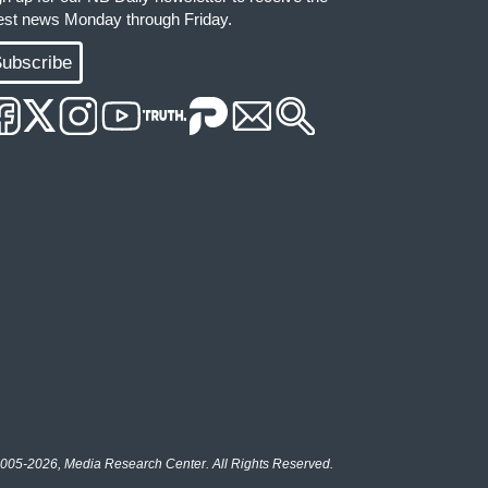
test news Monday through Friday.
ubscribe
005-2026, Media Research Center. All Rights Reserved.