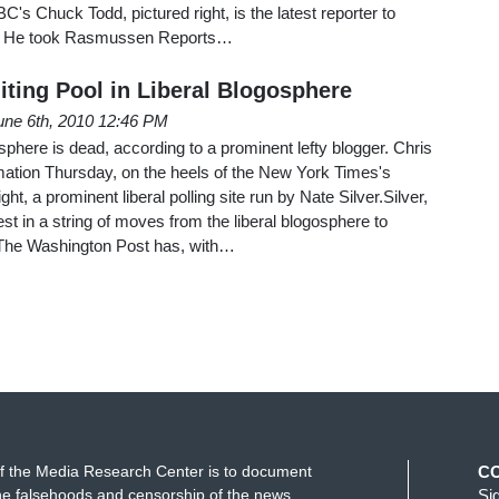
's Chuck Todd, pictured right, is the latest reporter to
s. He took Rasmussen Reports…
iting Pool in Liberal Blogosphere
une 6th, 2010 12:46 PM
sphere is dead, according to a prominent lefty blogger. Chris
tion Thursday, on the heels of the New York Times's
ght, a prominent liberal polling site run by Nate Silver.Silver,
test in a string of moves from the liberal blogosphere to
. The Washington Post has, with…
f the Media Research Center is to document
C
e falsehoods and censorship of the news
Si