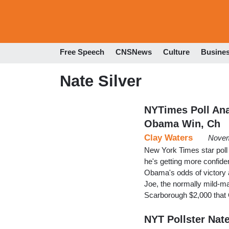
Free Speech
CNSNews
Culture
Busine
Nate Silver
NYTimes Poll Anal
Obama Win, Ch
Clay Waters
Novem
New York Times star poll
he's getting more confide
Obama's odds of victory
Joe, the normally mild-ma
Scarborough $2,000 tha
NYT Pollster Nate 