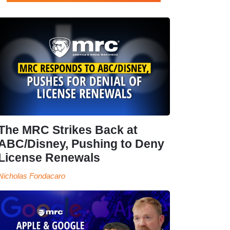
The MRC Strikes Back at
ABC/Disney, Pushing to Deny
License Renewals
Nicholas Fondacaro