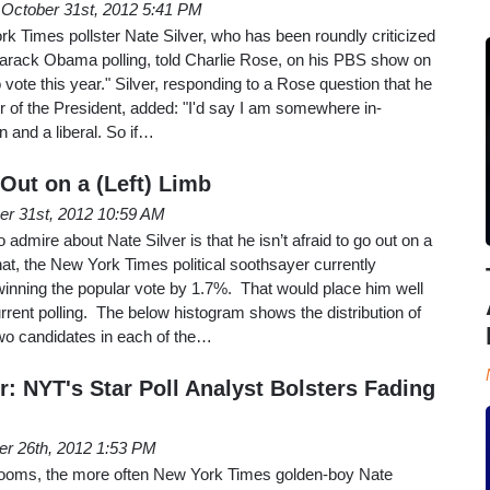
October 31st, 2012 5:41 PM
k Times pollster Nate Silver, who has been roundly criticized
 Barack Obama polling, told Charlie Rose, on his PBS show on
o vote this year." Silver, responding to a Rose question that he
vor of the President, added: "I'd say I am somewhere in-
n and a liberal. So if…
Out on a (Left) Limb
er 31st, 2012 10:59 AM
 admire about Nate Silver is that he isn’t afraid to go out on a
at, the New York Times political soothsayer currently
nning the popular vote by 1.7%. That would place him well
urrent polling. The below histogram shows the distribution of
wo candidates in each of the…
er: NYT's Star Poll Analyst Bolsters Fading
er 26th, 2012 1:53 PM
looms, the more often New York Times golden-boy Nate