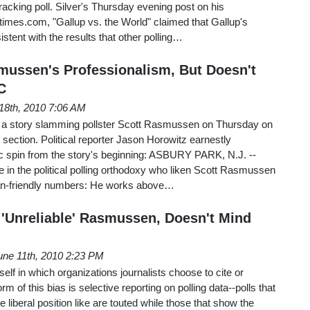
tracking poll. Silver's Thursday evening post on his
ytimes.com, "Gallup vs. the World" claimed that Gallup's
istent with the results that other polling…
ussen's Professionalism, But Doesn't
C
18th, 2010 7:06 AM
 a story slamming pollster Scott Rasmussen on Thursday on
e section. Political reporter Jason Horowitz earnestly
 spin from the story's beginning: ASBURY PARK, N.J. --
se in the political polling orthodoxy who liken Scott Rasmussen
can-friendly numbers: He works above…
'Unreliable' Rasmussen, Doesn't Mind
une 11th, 2010 2:23 PM
elf in which organizations journalists choose to cite or
rm of this bias is selective reporting on polling data--polls that
e liberal position like are touted while those that show the