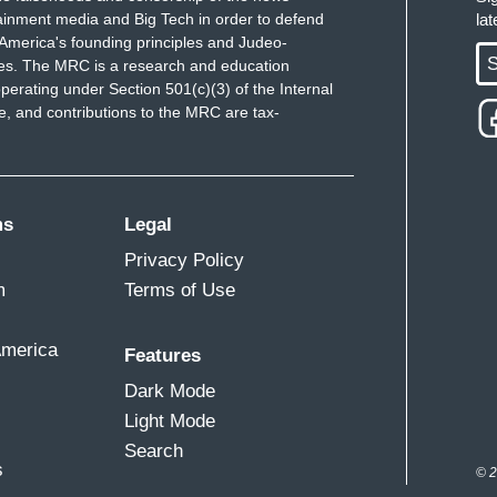
ainment media and Big Tech in order to defend
la
America's founding principles and Judeo-
S
ues. The MRC is a research and education
perating under Section 501(c)(3) of the Internal
 and contributions to the MRC are tax-
ms
Legal
Privacy Policy
m
Terms of Use
America
Features
Dark Mode
Light Mode
Search
s
© 2