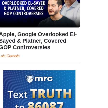
Apple, Google Overlooked El-
Sayed & Platner, Covered
GOP Controversies
Luis Cornelio