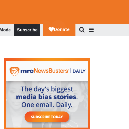
 Mode
Subscribe