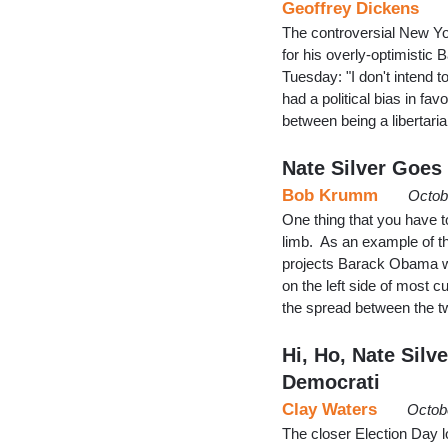
Geoffrey Dickens
The controversial New Yor
for his overly-optimistic
Tuesday: "I don't intend t
had a political bias in fa
between being a libertaria
Nate Silver Goes 
Bob Krumm
Octob
One thing that you have to
limb. As an example of th
projects Barack Obama wi
on the left side of most c
the spread between the t
Hi, Ho, Nate Silv
Democrati
Clay Waters
Octob
The closer Election Day 