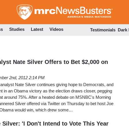
Skip
to
main
content
ss
Studies
Latest
Videos
Testimonials
Dark
yst Nate Silver Offers to Bet $2,000 on
ber 2nd, 2012 2:14 PM
 analyst Nate Silver continues giving hope to Democrats, and
nt in an Obama victory as the election draws closer, pegging
 at around 75%. After a heated debate on MSNBC's Morning
nnered Silver offered via Twitter on Thursday to bet host Joe
t Obama would win, which drew some…
Silver: 'I Don't Intend to Vote This Year