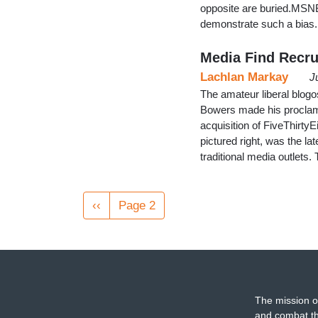
opposite are buried.MSNBC
demonstrate such a bia
Media Find Recru
Lachlan Markay
J
The amateur liberal blogo
Bowers made his proclama
acquisition of FiveThirtyEi
pictured right, was the la
traditional media outlets
Pagination
Previous
‹‹
Page 2
page
The mission o
and combat th