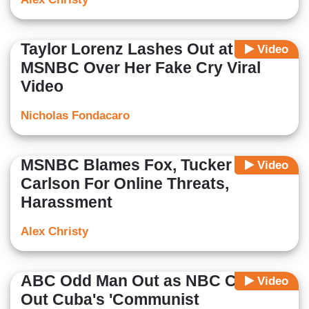
Taylor Lorenz Lashes Out at
Video
MSNBC Over Her Fake Cry Viral
Video
Nicholas Fondacaro
MSNBC Blames Fox, Tucker
Video
Carlson For Online Threats,
Harassment
Alex Christy
ABC Odd Man Out as NBC Calls
Video
Out Cuba's 'Communist