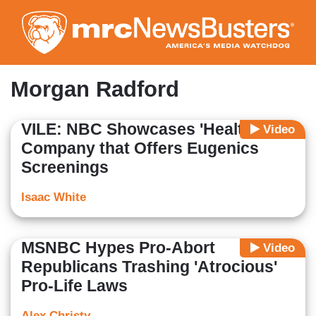
Skip
to
main
content
Morgan Radford
VILE: NBC Showcases 'Health'
Video
Company that Offers Eugenics
Screenings
Isaac White
MSNBC Hypes Pro-Abort
Video
Republicans Trashing 'Atrocious'
Pro-Life Laws
Alex Christy