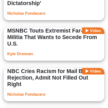
Dictatorship'
Nicholas Fondacaro
MSNBC Touts Extremist Far-Left
Video
Militia That Wants to Secede From
U.S.
Kyle Drennen
NBC Cries Racism for Mail Ballot
Video
Rejection, Admit Not Filled Out
Right
Nicholas Fondacaro