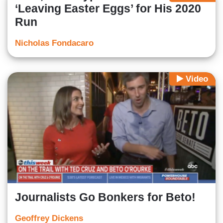
‘Leaving Easter Eggs’ for His 2020
Run
Nicholas Fondacaro
Video
Journalists Go Bonkers for Beto!
Geoffrey Dickens