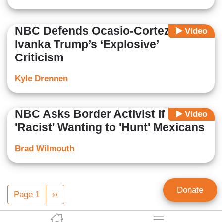
NBC Defends Ocasio-Cortez From
Video
Ivanka Trump’s ‘Explosive’
Criticism
Kyle Drennen
NBC Asks Border Activist If He Is
Video
'Racist' Wanting to 'Hunt' Mexicans
Brad Wilmouth
Pagination
Donate
Page 1
Next
››
page