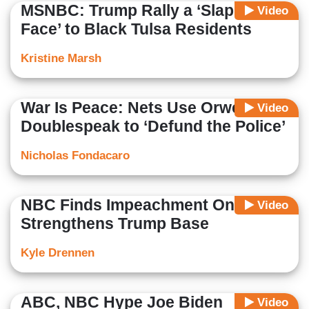
MSNBC: Trump Rally a ‘Slap in the
Video
Face’ to Black Tulsa Residents
Kristine Marsh
War Is Peace: Nets Use Orwellian
Video
Doublespeak to ‘Defund the Police’
Nicholas Fondacaro
NBC Finds Impeachment Only
Video
Strengthens Trump Base
Kyle Drennen
ABC, NBC Hype Joe Biden
Video