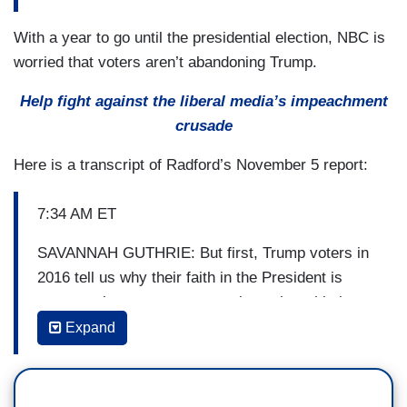
With a year to go until the presidential election, NBC is
worried that voters aren’t abandoning Trump.
Help fight against the liberal media’s impeachment
crusade
Here is a transcript of Radford’s November 5 report:
7:34 AM ET
SAVANNAH GUTHRIE: But first, Trump voters in
2016 tell us why their faith in the President is
stronger than ever, as we explore where his base
stands one year from Election Day.
Expand
(...)
7:39 AM ET