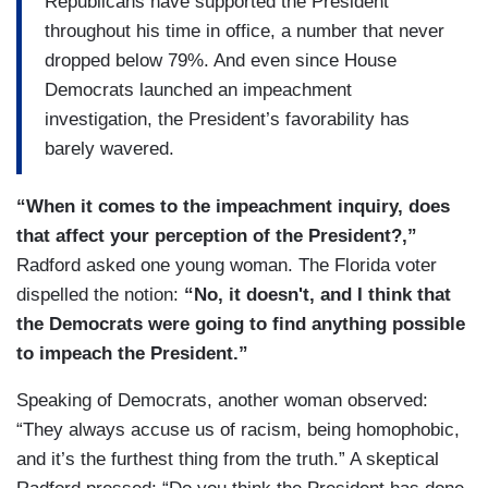
Republicans have supported the President
throughout his time in office, a number that never
dropped below 79%. And even since House
Democrats launched an impeachment
investigation, the President’s favorability has
barely wavered.
“When it comes to the impeachment inquiry, does
that affect your perception of the President?,”
Radford asked one young woman. The Florida voter
dispelled the notion:
“No, it doesn't, and I think that
the Democrats were going to find anything possible
to impeach the President.”
Speaking of Democrats, another woman observed:
“They always accuse us of racism, being homophobic,
and it’s the furthest thing from the truth.” A skeptical