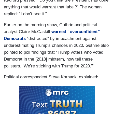
Radford pressed: “Do you think the President has done
anything that would warrant that label?” The woman
replied: “I don’t see it.”
Earlier on the morning show, Guthrie and political
analyst Claire McCaskill
warned “overconfident”
Democrats
“distracted” by impeachment against
underestimating Trump’s chances in 2020. Guthrie also
pointed to poll findings that “Trump voters who voted
Democrat in the [2018] midterm, now tell these
pollsters, ‘We’re sticking with Trump for 2020.’”
Political correspondent Steve Kornacki explained: