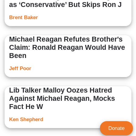
as ‘Conservative’ But Skips Ron J
Brent Baker
Michael Reagan Refutes Brother's
Claim: Ronald Reagan Would Have
Been
Jeff Poor
Lib Talker Malloy Oozes Hatred
Against Michael Reagan, Mocks
Fact He W
Ken Shepherd
Donate