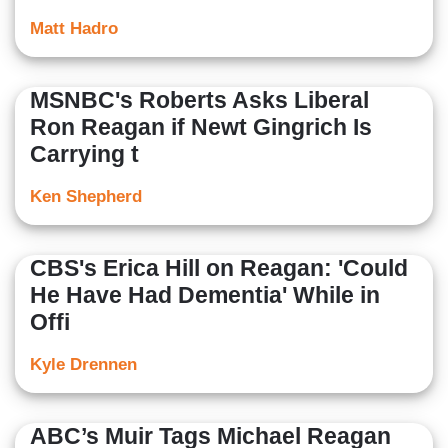
Matt Hadro
MSNBC's Roberts Asks Liberal
Ron Reagan if Newt Gingrich Is
Carrying t
Ken Shepherd
CBS's Erica Hill on Reagan: 'Could
He Have Had Dementia' While in
Offi
Kyle Drennen
ABC’s Muir Tags Michael Reagan