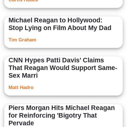
Michael Reagan to Hollywood:
Stop Lying on Film About My Dad
Tim Graham
CNN Hypes Patti Davis' Claims
That Reagan Would Support Same-
Sex Marri
Matt Hadro
Piers Morgan Hits Michael Reagan
for Reinforcing 'Bigotry That
Pervade