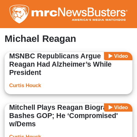
Skip
to
main
content
Michael Reagan
MSNBC Republicans Argue
Video
Reagan Had Alzheimer’s While
President
Curtis Houck
Mitchell Plays Reagan Biographer,
Video
Bashes GOP; He ‘Compromised'
w/Dems
Curtis Houck