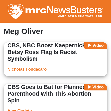
Skip
to
main
content
Meg Oliver
CBS, NBC Boost Kaepernick Claim
Video
Betsy Ross Flag Is Racist
Symbolism
Nicholas Fondacaro
CBS Goes to Bat for Planned
Video
Parenthood With This Abortion
Spin
Alex Christy