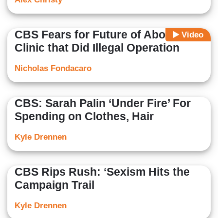
CBS Fears for Future of Abortion
Video
Clinic that Did Illegal Operation
Nicholas Fondacaro
CBS: Sarah Palin ‘Under Fire’ For
Spending on Clothes, Hair
Kyle Drennen
CBS Rips Rush: ‘Sexism Hits the
Campaign Trail
Kyle Drennen