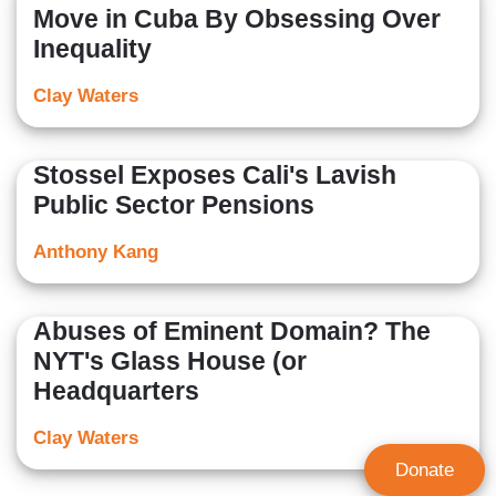
Move in Cuba By Obsessing Over
Inequality
Clay Waters
Stossel Exposes Cali's Lavish
Public Sector Pensions
Anthony Kang
Abuses of Eminent Domain? The
NYT's Glass House (or
Headquarters
Clay Waters
Donate