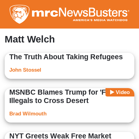
Skip
to
main
content
Matt Welch
The Truth About Taking Refugees
John Stossel
MSNBC Blames Trump for 'Forcing'
Video
Illegals to Cross Desert
Brad Wilmouth
NYT Greets Weak Free Market