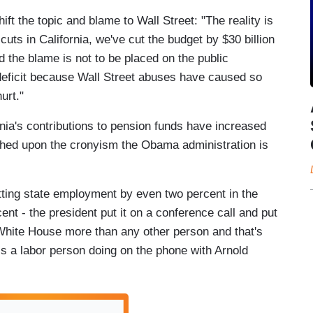
ft the topic and blame to Wall Street: "The reality is
ts in California, we've cut the budget by $30 billion
d the blame is not to be placed on the public
 deficit because Wall Street abuses have caused so
urt."
nia's contributions to pension funds have increased
ched upon the cronyism the Obama administration is
ing state employment by even two percent in the
ent - the president put it on a conference call and put
 White House more than any other person and that's
is a labor person doing on the phone with Arnold