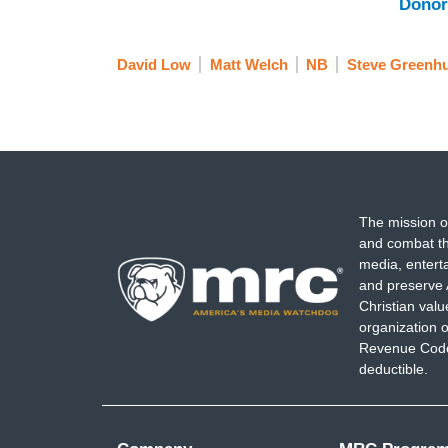
Donor
David Low
Matt Welch
NB
Steve Greenhu
The mission o
and combat th
media, entert
and preserve 
Christian val
organization o
Revenue Code,
deductible.