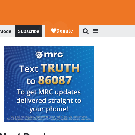
 Mode
Subscribe