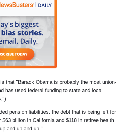
 is that "Barack Obama is probably the most union-
d has used federal funding to state and local
.")
 pension liabilities, the debt that is being left for
63 billion in California and $118 in retiree health
up and up and up."