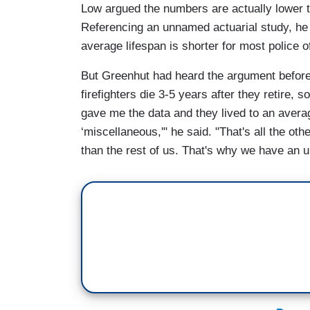
Low argued the numbers are actually lower t
Referencing an unnamed actuarial study, he
average lifespan is shorter for most police of
But Greenhut had heard the argument before
firefighters die 3-5 years after they retire
gave me the data and they lived to an avera
‘miscellaneous,'" he said. "That's all the ot
than the rest of us. That's why we have an un