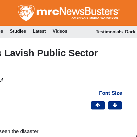
Skip
to
main
content
ss
Studies
Latest
Videos
Testimonials
Dark
s Lavish Public Sector
PM
Font Size
een the disaster