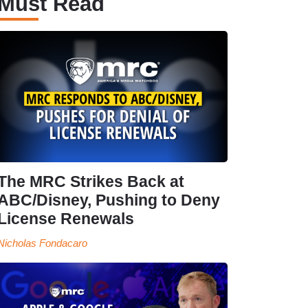
Must Read
The MRC Strikes Back at
ABC/Disney, Pushing to Deny
License Renewals
Nicholas Fondacaro