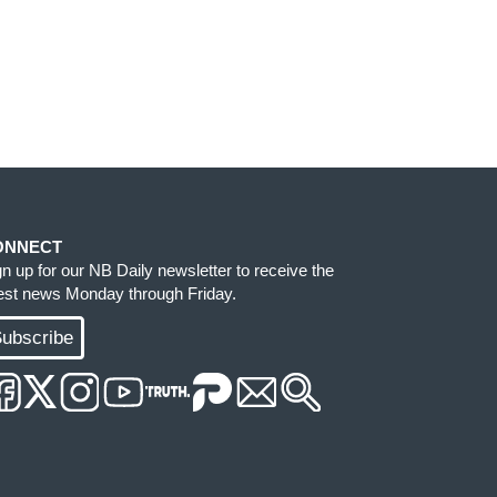
ONNECT
gn up for our NB Daily newsletter to receive the
test news Monday through Friday.
ubscribe