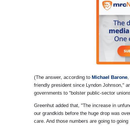
(The answer, according to
Michael Barone
,
friendly president since Lyndon Johnson," an
governments to "bolster public-sector unions
Greenhut added that, "The increase in unfunded
our grandkids before the huge drop was over $
care. And those numbers are going to going 