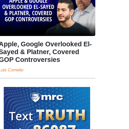
Apple, Google Overlooked El-
Sayed & Platner, Covered
GOP Controversies
Luis Cornelio