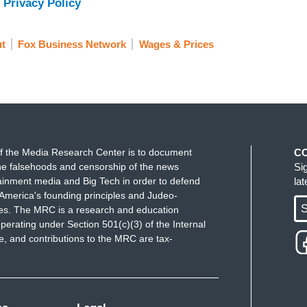
 Privacy Policy
t
Fox Business Network
Wages & Prices
f the Media Research Center is to document
C
e falsehoods and censorship of the news
Si
ainment media and Big Tech in order to defend
la
America's founding principles and Judeo-
S
ues. The MRC is a research and education
perating under Section 501(c)(3) of the Internal
 and contributions to the MRC are tax-