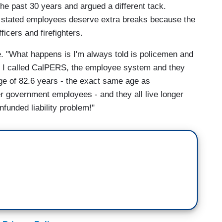
he past 30 years and argued a different tack.
 stated employees deserve extra breaks because the
ficers and firefighters.
. "What happens is I'm always told is policemen and
, so I called CalPERS, the employee system and they
ge of 82.6 years - the exact same age as
her government employees - and they all live longer
funded liability problem!"