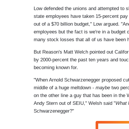
Low defended the unions and attempted to shi
state employees have taken 15-percent pay cu
out of a $70 billion budget," Low argued. "An
employees but the fact is we're in a budget
many stock losses that all of us have been h
But Reason's Matt Welch pointed out Califor
by 2000-percent the past ten years and tou
becoming known for.
"When Arnold Schwarzenegger proposed cutt
middle of a huge meltdown -
maybe
two perc
on the other line a guy that has been in the
Andy Stern out of SEIU," Welsh said "
What
Schwarzenegger?"