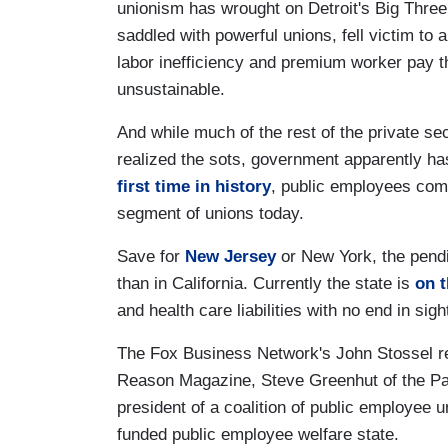
unionism has wrought on Detroit's Big Thre
saddled with powerful unions, fell victim to 
labor inefficiency and premium worker pay t
unsustainable.
And while much of the rest of the private se
realized the sots, government apparently ha
first time in history
, public employees comp
segment of unions today.
Save for
New Jersey
or New York, the pendi
than in California. Currently the state is
on t
and health care liabilities with no end in sigh
The Fox Business Network's John Stossel rec
Reason Magazine, Steve Greenhut of the Pac
president of a coalition of public employee u
funded public employee welfare state.