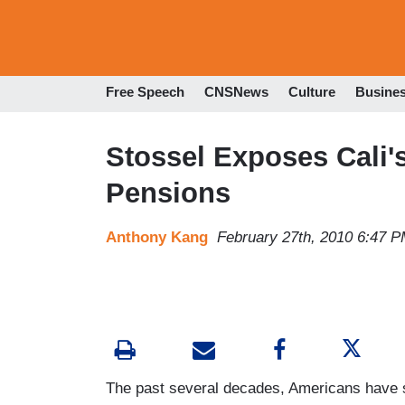
Free Speech
CNSNews
Culture
Busine
Stossel Exposes Cali'
Pensions
Anthony Kang
February 27th, 2010 6:47 
The past several decades, Americans have s