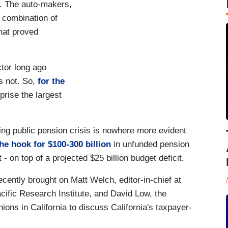
e. The auto-makers,
a combination of
hat proved
ctor long ago
s not. So,
for the
rise the largest
ng public pension crisis is nowhere more evident
he hook for $100-300 billion
in unfunded pension
t - on top of a projected $25 billion budget deficit.
ently brought on Matt Welch, editor-in-chief at
ific Research Institute, and David Low, the
nions in California to discuss California's taxpayer-