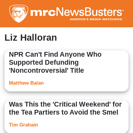
Skip
to
main
content
Liz Halloran
NPR Can't Find Anyone Who
Supported Defunding
'Noncontroversial' Title
Matthew Balan
Was This the 'Critical Weekend' for
the Tea Partiers to Avoid the Smel
Tim Graham