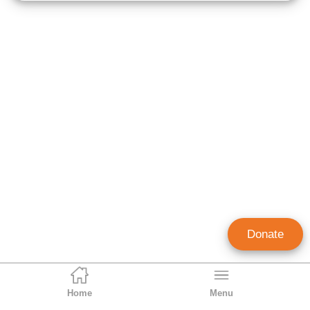
Donate
Home
Menu