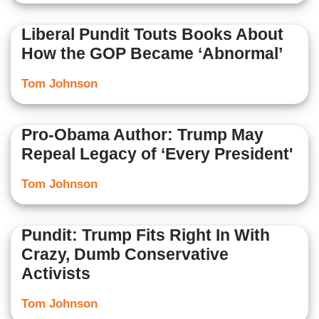
Liberal Pundit Touts Books About
How the GOP Became ‘Abnormal’
Tom Johnson
Pro-Obama Author: Trump May
Repeal Legacy of ‘Every President'
Tom Johnson
Pundit: Trump Fits Right In With
Crazy, Dumb Conservative
Activists
Tom Johnson