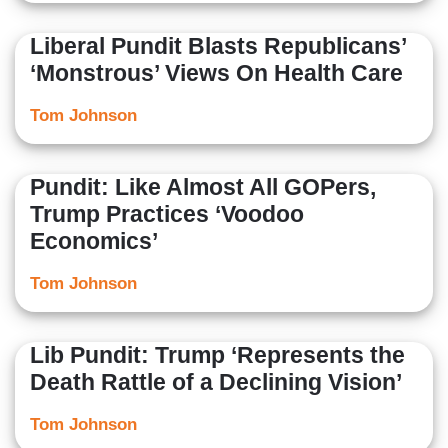
Liberal Pundit Blasts Republicans’
‘Monstrous’ Views On Health Care
Tom Johnson
Pundit: Like Almost All GOPers,
Trump Practices ‘Voodoo
Economics’
Tom Johnson
Lib Pundit: Trump ‘Represents the
Death Rattle of a Declining Vision’
Tom Johnson