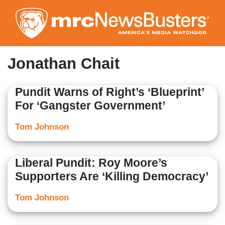
Skip
to
main
content
Jonathan Chait
Pundit Warns of Right’s ‘Blueprint’
For ‘Gangster Government’
Tom Johnson
Liberal Pundit: Roy Moore’s
Supporters Are ‘Killing Democracy’
Tom Johnson