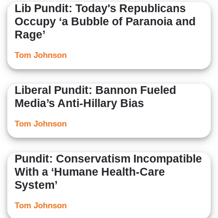
Lib Pundit: Today's Republicans
Occupy ‘a Bubble of Paranoia and
Rage’
Tom Johnson
Liberal Pundit: Bannon Fueled
Media’s Anti-Hillary Bias
Tom Johnson
Pundit: Conservatism Incompatible
With a ‘Humane Health-Care
System’
Tom Johnson