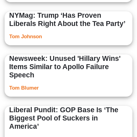
NYMag: Trump ‘Has Proven
Liberals Right About the Tea Party’
Tom Johnson
Newsweek: Unused 'Hillary Wins'
Items Similar to Apollo Failure
Speech
Tom Blumer
Liberal Pundit: GOP Base Is ‘The
Biggest Pool of Suckers in
America’