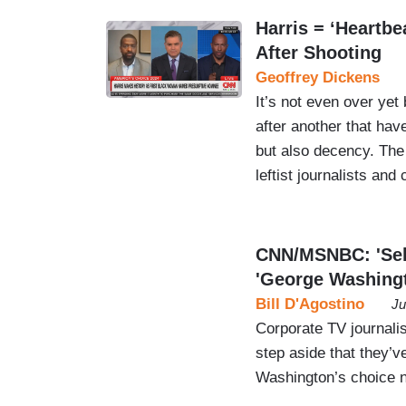
Harris = ‘Heartbe
After Shooting
Geoffrey Dickens
It’s not even over yet
after another that have
but also decency. The
leftist journalists and
CNN/MSNBC: 'Self
'George Washing
Bill D'Agostino
Ju
Corporate TV journalis
step aside that they’v
Washington’s choice no