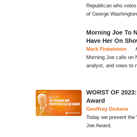
Republican who votes
of George Washington
Morning Joe To N
Have Her On Sh
Mark Finkelstein
Morning Joe calls on 
analyst, and vows to 
WORST OF 2023: T
Award
Geoffrey Dickens
Today we present the
Joe Award.