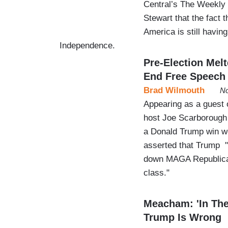
Central’s The Weekly
Stewart that the fact 
America is still havin
Independence.
Pre-Election Mel
End Free Speech
Brad Wilmouth
No
Appearing as a guest 
host Joe Scarborough j
a Donald Trump win wo
asserted that Trump "
down MAGA Republicans
class."
Meacham: 'In The
Trump Is Wrong