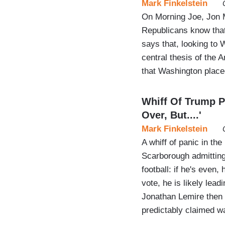
Mark Finkelstein
On Morning Joe, Jon M
Republicans know that
says that, looking to
central thesis of the 
that Washington placed
Whiff Of Trump P
Over, But....'
Mark Finkelstein
A whiff of panic in th
Scarborough admitting 
football: if he's even,
vote, he is likely lead
Jonathan Lemire then 
predictably claimed w