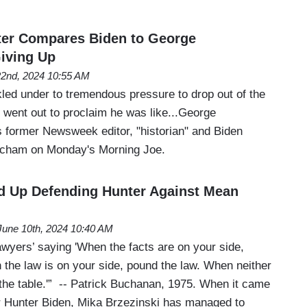
ter Compares Biden to George
iving Up
22nd, 2024 10:55 AM
ed under to tremendous pressure to drop out of the
 went out to proclaim he was like...George
former Newsweek editor, "historian" and Biden
acham on Monday's Morning Joe.
d Up Defending Hunter Against Mean
June 10th, 2024 10:40 AM
 lawyers’ saying 'When the facts are on your side,
 the law is on your side, pound the law. When neither
 the table.'” -- Patrick Buchanan, 1975. When it came
r Hunter Biden, Mika Brzezinski has managed to