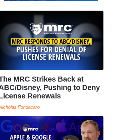
The MRC Strikes Back at
ABC/Disney, Pushing to Deny
License Renewals
Nicholas Fondacaro