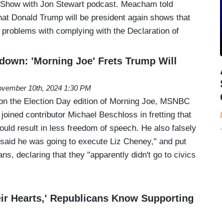
 Show with Jon Stewart podcast. Meacham told
that Donald Trump will be president again shows that
g problems with complying with the Declaration of
tdown: 'Morning Joe' Frets Trump Will
vember 10th, 2024 1:30 PM
on the Election Day edition of Morning Joe, MSNBC
oined contributor Michael Beschloss in fretting that
uld result in less freedom of speech. He also falsely
said he was going to execute Liz Cheney," and put
, declaring that they "apparently didn't go to civics
ir Hearts,' Republicans Know Supporting