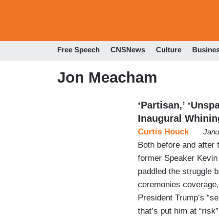
Free Speech
CNSNews
Culture
Busine
Jon Meacham
‘Partisan,’ ‘Unsp
Inaugural Whinin
Curtis Houck
Janu
Both before and after 
former Speaker Kevin
paddled the struggle b
ceremonies coverage, 
President Trump’s “sea
that’s put him at “ris