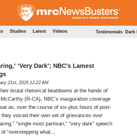
Skip
to
main
content
ss
Studies
Latest
Videos
Testimonials
Dark
aring,’ ‘Very Dark’; NBC’s Lamest
gs
ary 21st, 2025 12:22 AM
their brutal rhetorical beatdowns at the hands of
 McCarthy (R-CA), NBC’s inauguration coverage
oat as, over the course of six-plus hours of post-
they voiced their own set of grievances over
ring,” “single most partisan,” “very dark” speech
k” of “overstepping what…