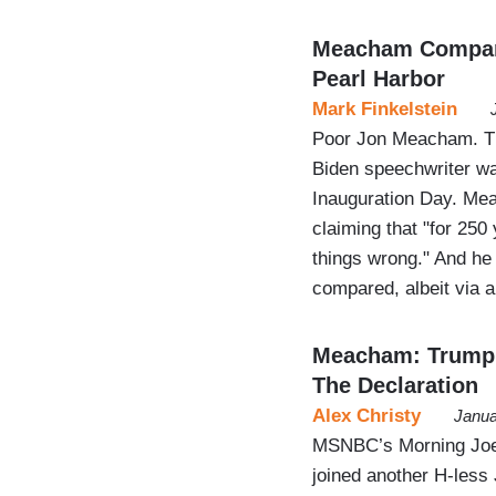
Meacham Compare
Pearl Harbor
Mark Finkelstein
Poor Jon Meacham. Th
Biden speechwriter wa
Inauguration Day. Mea
claiming that "for 250
things wrong." And h
compared, albeit via 
Meacham: Trump 
The Declaration
Alex Christy
Janua
MSNBC’s Morning Joe’s
joined another H-les