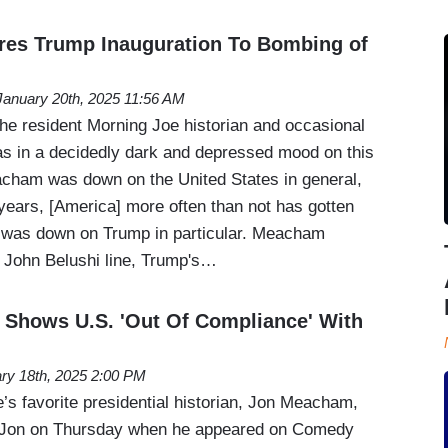
s Trump Inauguration To Bombing of
January 20th, 2025 11:56 AM
e resident Morning Joe historian and occasional
s in a decidedly dark and depressed mood on this
cham was down on the United States in general,
 years, [America] more often than not has gotten
e was down on Trump in particular. Meacham
a John Belushi line, Trump's…
Shows U.S. 'Out Of Compliance' With
ry 18th, 2025 2:00 PM
 favorite presidential historian, Jon Meacham,
s Jon on Thursday when he appeared on Comedy