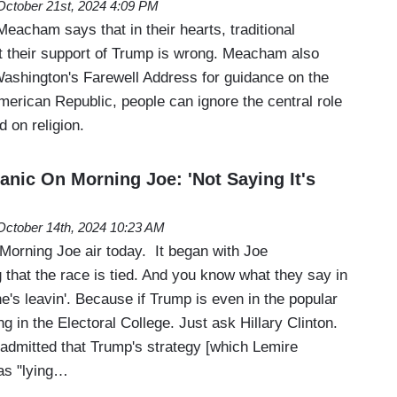
October 21st, 2024 4:09 PM
eacham says that in their hearts, traditional
 their support of Trump is wrong. Meacham also
 Washington's Farewell Address for guidance on the
American Republic, people can ignore the central role
 on religion.
anic On Morning Joe: 'Not Saying It's
October 14th, 2024 10:23 AM
e Morning Joe air today. It began with Joe
that the race is tied. And you know what they say in
 he's leavin'. Because if Trump is even in the popular
ing in the Electoral College. Just ask Hillary Clinton.
admitted that Trump's strategy [which Lemire
as "lying…