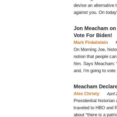
devise an alternative 
against you. On toda
Jon Meacham on 
Vote For Biden!
Mark Finkelstein
On Morning Joe, histo
notion that people can 
him. Says Meacham: "th
and, I'm going to vote
Meacham Declares 
Alex Christy
April
Presidential histori
traveled to HBO and R
about “there is a patri