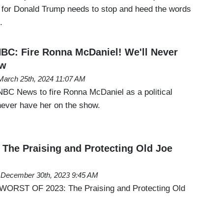
 for Donald Trump needs to stop and heed the words
.
BC: Fire Ronna McDaniel! We'll Never
ow
March 25th, 2024 11:07 AM
NBC News to fire Ronna McDaniel as a political
never have her on the show.
he Praising and Protecting Old Joe
December 30th, 2023 9:45 AM
 WORST OF 2023: The Praising and Protecting Old