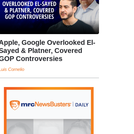
Apple, Google Overlooked El-
Sayed & Platner, Covered
GOP Controversies
Luis Cornelio