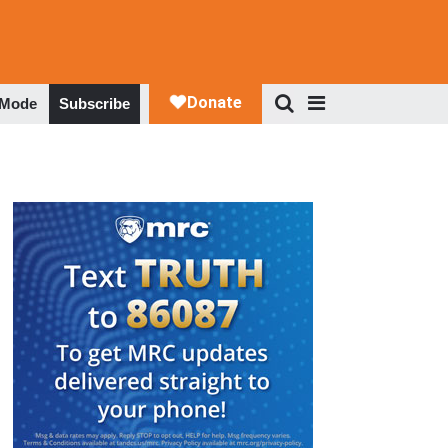
 Mode
Subscribe