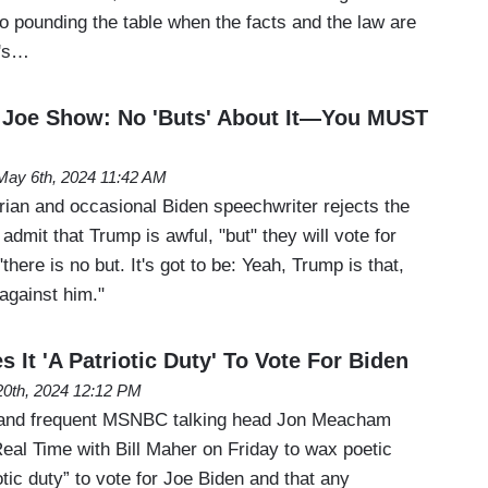
to pounding the table when the facts and the law are
y's…
Joe Show: No 'Buts' About It—You MUST
May 6th, 2024 11:42 AM
rian and occasional Biden speechwriter rejects the
admit that Trump is awful, "but" they will vote for
ere is no but. It's got to be: Yeah, Trump is that,
 against him."
It 'A Patriotic Duty' To Vote For Biden
 20th, 2024 12:12 PM
an and frequent MSNBC talking head Jon Meacham
eal Time with Bill Maher on Friday to wax poetic
otic duty” to vote for Joe Biden and that any