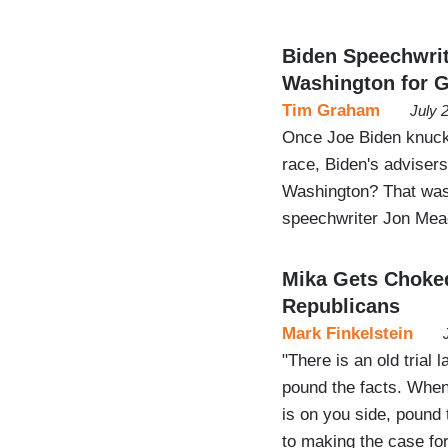
Biden Speechwri
Washington for G
Tim Graham
July 
Once Joe Biden knuckl
race, Biden's advisers
Washington? That was 
speechwriter Jon Me
Mika Gets Choke
Republicans
Mark Finkelstein
"There is an old trial
pound the facts. When
is on you side, pound
to making the case fo