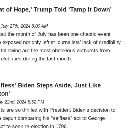
at of Hope,’ Trump Told ‘Tamp It Down’
July 27th, 2024 8:00 AM
 but the month of July has been one chaotic event
 exposed not only leftist journalists’ lack of credibility
 following are the most obnoxious outbursts from
 celebrities during the last month:
less' Biden Steps Aside, Just Like
ton'
ly 22nd, 2024 5:52 PM
ts are so thrilled with President Biden’s decision to
e begun comparing his “selfless” act to George
t to seek re-election in 1796.