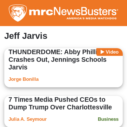
Skip
to
main
content
Jeff Jarvis
THUNDERDOME: Abby Phillip
Video
Crashes Out, Jennings Schools
Jarvis
Jorge Bonilla
7 Times Media Pushed CEOs to
Dump Trump Over Charlottesville
Julia A. Seymour
Business