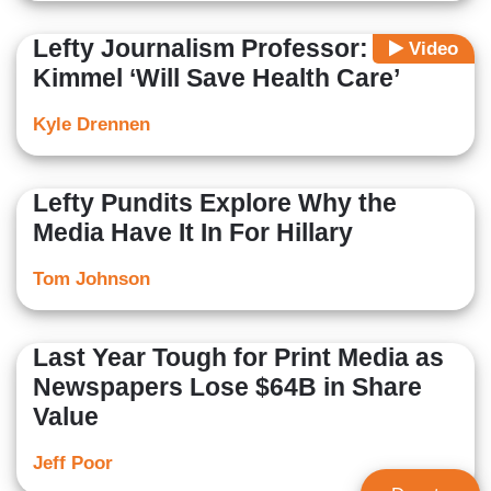
Lefty Journalism Professor: Jimmy
Video
Kimmel ‘Will Save Health Care’
Kyle Drennen
Lefty Pundits Explore Why the
Media Have It In For Hillary
Tom Johnson
Last Year Tough for Print Media as
Newspapers Lose $64B in Share
Value
Jeff Poor