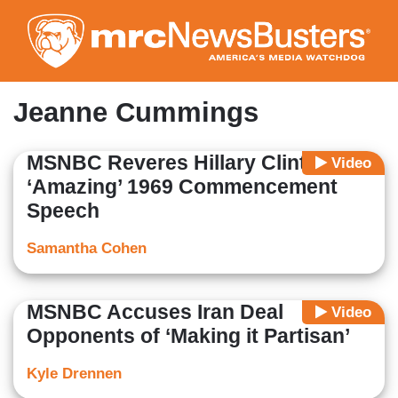
Skip
to
main
content
Jeanne Cummings
MSNBC Reveres Hillary Clinton’s
Video
‘Amazing’ 1969 Commencement
Speech
Samantha Cohen
MSNBC Accuses Iran Deal
Video
Opponents of ‘Making it Partisan’
Kyle Drennen