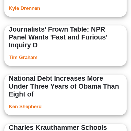
Kyle Drennen
Journalists' Frown Table: NPR
Panel Wants 'Fast and Furious'
Inquiry D
Tim Graham
National Debt Increases More
Under Three Years of Obama Than
Eight of
Ken Shepherd
Charles Krauthammer Schools