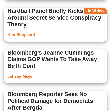
Hardball Panel Briefly Kicks
Video
Around Secret Service Conspiracy
Theory
Ken Shepherd
Bloomberg’s Jeanne Cummings
Claims GOP Wants To Take Away
Birth Cont
Jeffrey Meyer
Bloomberg Reporter Sees No
Political Damage for Democrats
After Bergda