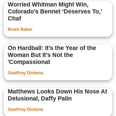
Worried Whitman Might Win,
Colorado’s Bennet ‘Deserves To,’
Chaf
Brent Baker
On Hardball: It's the Year of the
Woman But It's Not the
'Compassionat
Geoffrey Dickens
Matthews Looks Down His Nose At
Delusional, Daffy Palin
Geoffrey Dickens