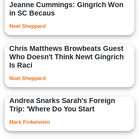
Jeanne Cummings: Gingrich Won
in SC Becaus
Noel Sheppard
Chris Matthews Browbeats Guest
Who Doesn't Think Newt Gingrich
Is Raci
Noel Sheppard
Andrea Snarks Sarah's Foreign
Trip: 'Where Do You Start
Mark Finkelstein