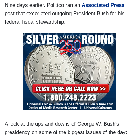
Nine days earlier, Politico ran an
Associated Press
post that excoriated outgoing President Bush for his
federal fiscal stewardship:
A look at the ups and downs of George W. Bush's
presidency on some of the biggest issues of the day: