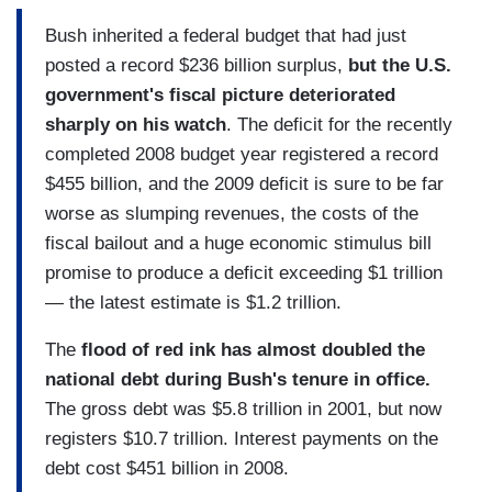
Bush inherited a federal budget that had just
posted a record $236 billion surplus,
but the U.S.
government's fiscal picture deteriorated
sharply on his watch
. The deficit for the recently
completed 2008 budget year registered a record
$455 billion, and the 2009 deficit is sure to be far
worse as slumping revenues, the costs of the
fiscal bailout and a huge economic stimulus bill
promise to produce a deficit exceeding $1 trillion
— the latest estimate is $1.2 trillion.
The
flood of red ink has almost doubled the
national debt during Bush's tenure in office.
The gross debt was $5.8 trillion in 2001, but now
registers $10.7 trillion. Interest payments on the
debt cost $451 billion in 2008.