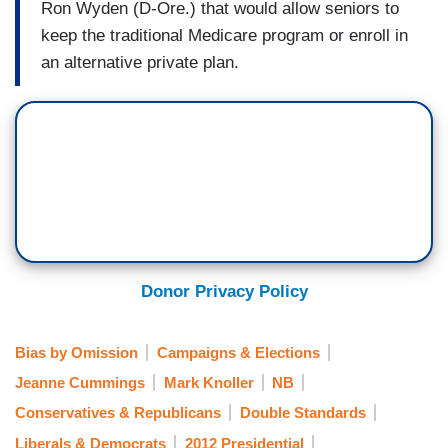
Ron Wyden (D-Ore.) that would allow seniors to
keep the traditional Medicare program or enroll in
an alternative private plan.
Donor Privacy Policy
Bias by Omission
Campaigns & Elections
Jeanne Cummings
Mark Knoller
NB
Conservatives & Republicans
Double Standards
Liberals & Democrats
2012 Presidential