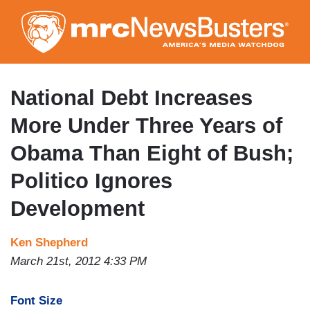
Skip
to
main
content
National Debt Increases
More Under Three Years of
Obama Than Eight of Bush;
Politico Ignores
Development
Ken Shepherd
March 21st, 2012 4:33 PM
Font Size