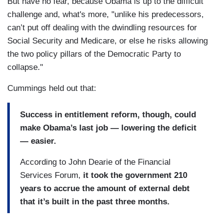
But have no fear, because Obama is up to the difficult
challenge and, what's more, "unlike his predecessors,
can’t put off dealing with the dwindling resources for
Social Security and Medicare, or else he risks allowing
the two policy pillars of the Democratic Party to
collapse."
Cummings held out that:
Success in entitlement reform, though, could
make Obama’s last job — lowering the deficit
— easier.
According to John Dearie of the Financial
Services Forum,
it took the government 210
years to accrue the amount of external debt
that it’s built in the past three months.