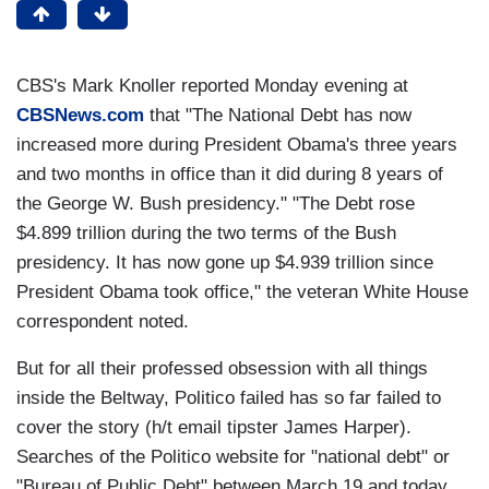
CBS's Mark Knoller reported Monday evening at
CBSNews.com
that "The National Debt has now
increased more during President Obama's three years
and two months in office than it did during 8 years of
the George W. Bush presidency." "The Debt rose
$4.899 trillion during the two terms of the Bush
presidency. It has now gone up $4.939 trillion since
President Obama took office," the veteran White House
correspondent noted.
But for all their professed obsession with all things
inside the Beltway, Politico failed has so far failed to
cover the story (h/t email tipster James Harper).
Searches of the Politico website for "national debt" or
"Bureau of Public Debt" between March 19 and today