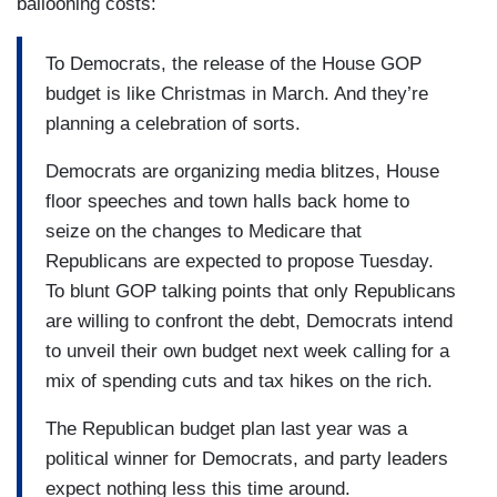
ballooning costs:
To Democrats, the release of the House GOP
budget is like Christmas in March. And they’re
planning a celebration of sorts.
Democrats are organizing media blitzes, House
floor speeches and town halls back home to
seize on the changes to Medicare that
Republicans are expected to propose Tuesday.
To blunt GOP talking points that only Republicans
are willing to confront the debt, Democrats intend
to unveil their own budget next week calling for a
mix of spending cuts and tax hikes on the rich.
The Republican budget plan last year was a
political winner for Democrats, and party leaders
expect nothing less this time around.