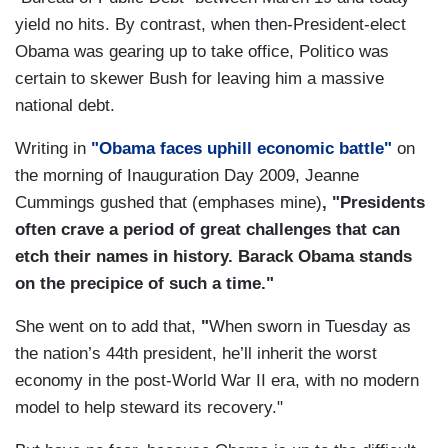
yield no hits. By contrast, when then-President-elect
Obama was gearing up to take office, Politico was
certain to skewer Bush for leaving him a massive
national debt.
Writing in
"Obama faces uphill economic battle"
on
the morning of Inauguration Day 2009, Jeanne
Cummings gushed that (emphases mine)
, "
Presidents
often crave a period of great challenges that can
etch their names in history. Barack Obama stands
on the precipice of such a time."
She went on to add that,
"
When sworn in Tuesday as
the nation’s 44th president, he’ll inherit the worst
economy in the post-World War II era, with no modern
model to help steward its recovery."