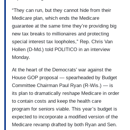
“They can run, but they cannot hide from their
Medicare plan, which ends the Medicare
guarantee at the same time they’re providing big
new tax breaks to millionaires and protecting
special interest tax loopholes,” Rep. Chris Van
Hollen (D-Md.) told POLITICO in an interview
Monday.
At the heart of the Democrats’ war against the
House GOP proposal — spearheaded by Budget
Committee Chairman Paul Ryan (R-Wis.) — is
its plan to dramatically reshape Medicare in order
to contain costs and keep the health care
program for seniors viable. This year’s budget is
expected to incorporate a modified version of the
Medicare revamp drafted by both Ryan and Sen.