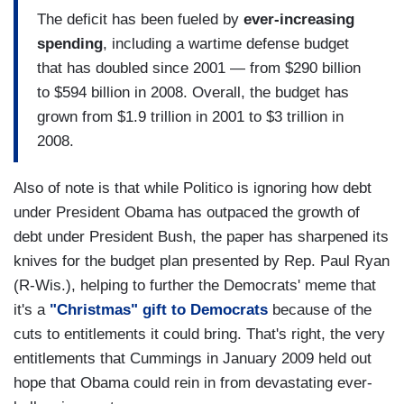
The deficit has been fueled by
ever-increasing
spending
, including a wartime defense budget
that has doubled since 2001 — from $290 billion
to $594 billion in 2008. Overall, the budget has
grown from $1.9 trillion in 2001 to $3 trillion in
2008.
Also of note is that while Politico is ignoring how debt
under President Obama has outpaced the growth of
debt under President Bush, the paper has sharpened its
knives for the budget plan presented by Rep. Paul Ryan
(R-Wis.), helping to further the Democrats' meme that
it's a
"Christmas" gift to Democrats
because of the
cuts to entitlements it could bring. That's right, the very
entitlements that Cummings in January 2009 held out
hope that Obama could rein in from devastating ever-