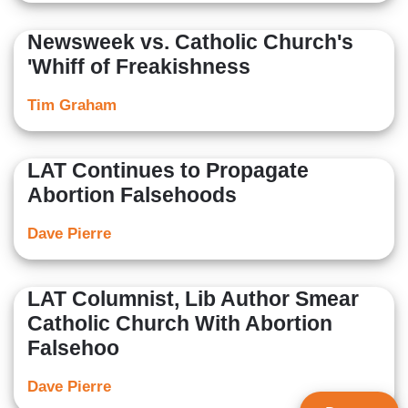
Newsweek vs. Catholic Church's
'Whiff of Freakishness
Tim Graham
LAT Continues to Propagate
Abortion Falsehoods
Dave Pierre
LAT Columnist, Lib Author Smear
Catholic Church With Abortion
Falsehoo
Dave Pierre