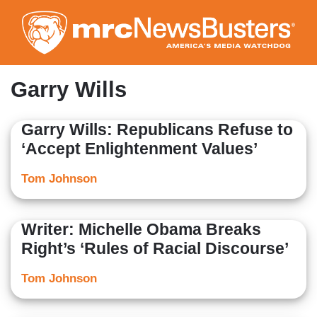
Skip
to
main
content
Garry Wills
Garry Wills: Republicans Refuse to
‘Accept Enlightenment Values’
Tom Johnson
Writer: Michelle Obama Breaks
Right’s ‘Rules of Racial Discourse’
Tom Johnson