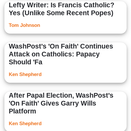
Lefty Writer: Is Francis Catholic?
Yes (Unlike Some Recent Popes)
Tom Johnson
WashPost's 'On Faith' Continues
Attack on Catholics: Papacy
Should 'Fa
Ken Shepherd
After Papal Election, WashPost's
'On Faith' Gives Garry Wills
Platform
Ken Shepherd