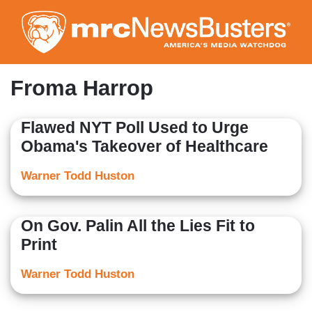
Skip
to
main
content
Froma Harrop
Flawed NYT Poll Used to Urge
Obama's Takeover of Healthcare
Warner Todd Huston
On Gov. Palin All the Lies Fit to
Print
Warner Todd Huston