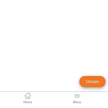
Donate
Home
Menu