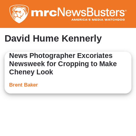
Skip
to
main
content
David Hume Kennerly
News Photographer Excoriates
Newsweek for Cropping to Make
Cheney Look
Brent Baker