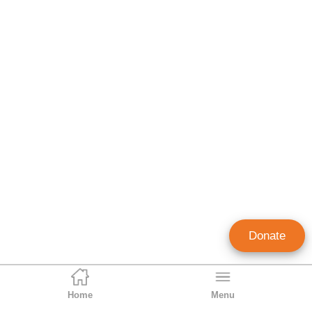
Donate
Home
Menu