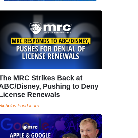
The MRC Strikes Back at
ABC/Disney, Pushing to Deny
License Renewals
Nicholas Fondacaro