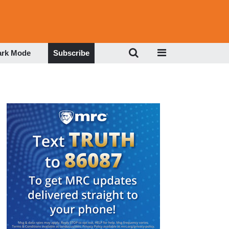
ark Mode
Subscribe