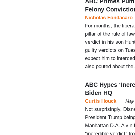
ABC Primes Pump 
Felony Convictio
Nicholas Fondacaro
For months, the liber
pillar of the rule of 
verdict in his son Hunt
guilty verdicts on Tu
expect him to interced
also pouted about th
ABC Hypes ‘Incred
Biden HQ
Curtis Houck
May 
Not surprisingly, Di
President Trump being 
Manhattan D.A. Alvin B
“incredible verdict” f