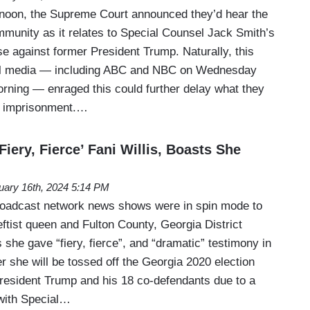
noon, the Supreme Court announced they’d hear the
mmunity as it relates to Special Counsel Jack Smith’s
e against former President Trump. Naturally, this
eral media — including ABC and NBC on Wednesday
rning — enraged this could further delay what they
s imprisonment.…
iery, Fierce’ Fani Willis, Boasts She
uary 16th, 2024 5:14 PM
roadcast network news shows were in spin mode to
ftist queen and Fulton County, Georgia District
s she gave “fiery, fierce”, and “dramatic” testimony in
r she will be tossed off the Georgia 2020 election
resident Trump and his 18 co-defendants due to a
 with Special…