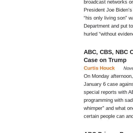
broadcast networks on
President Joe Biden’s 
“his only living son” 
Department and put to 
hurled “without eviden
ABC, CBS, NBC Cr
Case on Trump
Curtis Houck
Nove
On Monday afternoon, 
January 6 case again
special reports with 
programming with sad,
whimper” and what on
certain people can an