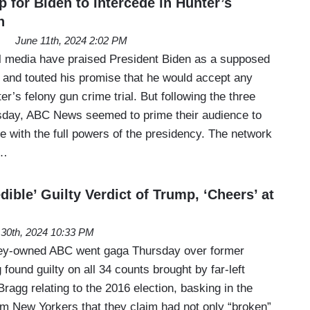
for Biden to Intercede in Hunter’s
n
June 11th, 2024 2:02 PM
al media have praised President Biden as a supposed
law and touted his promise that he would accept any
er’s felony gun crime trial. But following the three
esday, ABC News seemed to prime their audience to
e with the full powers of the presidency. The network
e…
ible’ Guilty Verdict of Trump, ‘Cheers’ at
30th, 2024 10:33 PM
sney-owned ABC went gaga Thursday over former
found guilty on all 34 counts brought by far-left
ragg relating to the 2016 election, basking in the
rom New Yorkers that they claim had not only “broken”