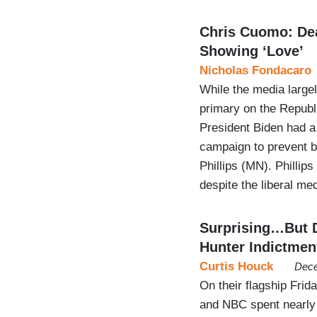
Chris Cuomo: Dea
Showing ‘Love’
Nicholas Fondacaro
While the media large
primary on the Republ
President Biden had a
campaign to prevent 
Phillips (MN). Phillip
despite the liberal m
Surprising…But 
Hunter Indictmen
Curtis Houck
Dece
On their flagship Fri
and NBC spent nearly 