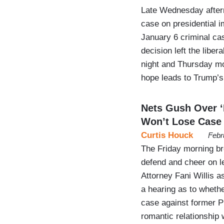
Late Wednesday after
case on presidential i
January 6 criminal cas
decision left the lib
night and Thursday mo
hope leads to Trump’
Nets Gush Over ‘F
Won’t Lose Case
Curtis Houck
Febr
The Friday morning b
defend and cheer on le
Attorney Fani Willis a
a hearing as to whethe
case against former P
romantic relationship