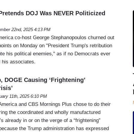
Pretends DOJ Was NEVER Politicized
mber 22nd, 2025 4:13 PM
erica co-host George Stephanopoulos churned out
points on Monday on "President Trump's retribution
e his political enemies," as if no Democrats ever
 his associates.
, DOGE Causing ‘Frightening’
isis’
uary 11th, 2025 6:10 PM
merica and CBS Mornings Plus chose to do their
ering the coordinated and wholly manufactured
s already in or on the verge of a “frightening”
s” because the Trump administration has expressed