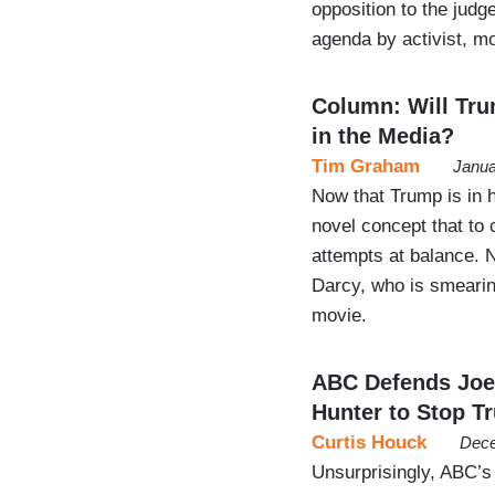
opposition to the judg
agenda by activist, mo
Column: Will Tr
in the Media?
Tim Graham
Janua
Now that Trump is in h
novel concept that to 
attempts at balance. 
Darcy, who is smearin
movie.
ABC Defends Joe 
Hunter to Stop T
Curtis Houck
Dece
Unsurprisingly, ABC’