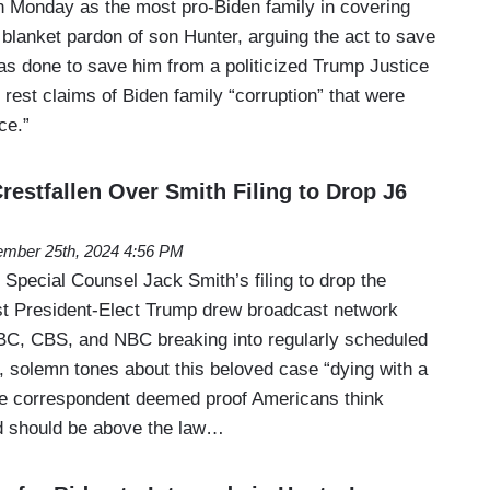
 Monday as the most pro-Biden family in covering
blanket pardon of son Hunter, arguing the act to save
was done to save him from a politicized Trump Justice
rest claims of Biden family “corruption” that were
ce.”
estfallen Over Smith Filing to Drop J6
mber 25th, 2024 4:56 PM
Special Counsel Jack Smith’s filing to drop the
st President-Elect Trump drew broadcast network
ABC, CBS, and NBC breaking into regularly scheduled
 solemn tones about this beloved case “dying with a
e correspondent deemed proof Americans think
d should be above the law…