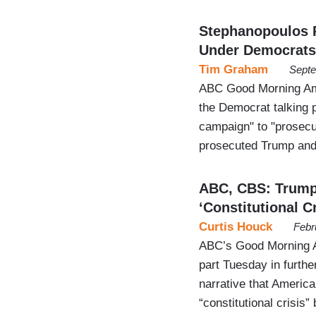
Stephanopoulos 
Under Democrats
Tim Graham
Septe
ABC Good Morning Am
the Democrat talking 
campaign" to "prosecut
prosecuted Trump and
ABC, CBS: Trump
‘Constitutional Cr
Curtis Houck
Febr
ABC’s Good Morning A
part Tuesday in furth
narrative that America’
“constitutional crisi