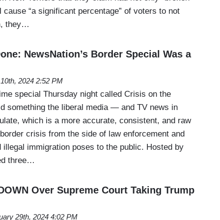
ll cause “a significant percentage” of voters to not
n, they…
 Done: NewsNation’s Border Special Was a
10th, 2024 2:52 PM
ime special Thursday night called Crisis on the
d something the liberal media — and TV news in
late, which is a more accurate, consistent, and raw
 border crisis from the side of law enforcement and
 illegal immigration poses to the public. Hosted by
ed three…
DOWN Over Supreme Court Taking Trump
uary 29th, 2024 4:02 PM