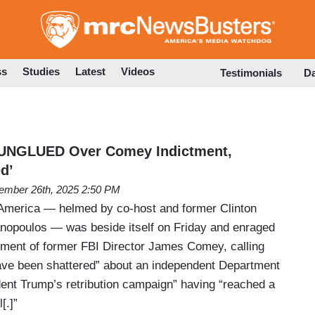
Skip
to
main
content
ss
Studies
Latest
Videos
Testimonials
D
UNGLUED Over Comey Indictment,
d’
ember 26th, 2025 2:50 PM
merica — helmed by co-host and former Clinton
anopoulos — was beside itself on Friday and enraged
tment of former FBI Director James Comey, calling
have been shattered” about an independent Department
dent Trump’s retribution campaign” having “reached a
[.]”