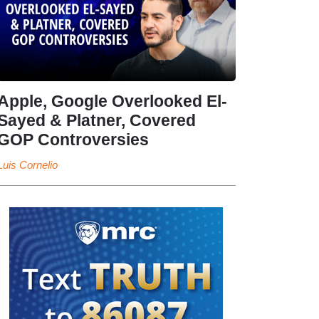
Apple, Google Overlooked El-
Sayed & Platner, Covered
GOP Controversies
Luis Cornelio