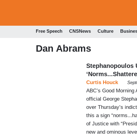
Free Speech
CNSNews
Culture
Busine
Dan Abrams
Stephanopoulos 
‘Norms...Shattere
Curtis Houck
Sept
ABC’s Good Morning A
official George Steph
over Thursday’s indic
this a sign “norms...
of Justice with “Presi
new and ominous level