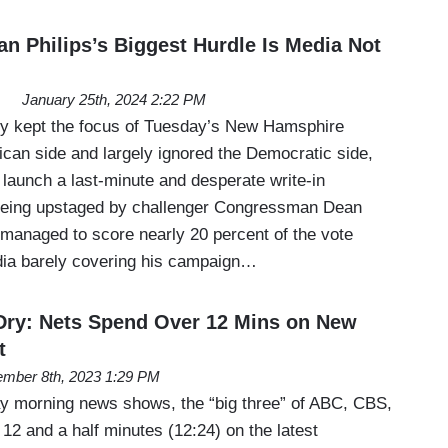
n Philips’s Biggest Hurdle Is Media Not
January 25th, 2024 2:22 PM
ly kept the focus of Tuesday’s New Hamsphire
ican side and largely ignored the Democratic side,
 launch a last-minute and desperate write-in
being upstaged by challenger Congressman Dean
s managed to score nearly 20 percent of the vote
edia barely covering his campaign…
Dry: Nets Spend Over 12 Mins on New
t
mber 8th, 2023 1:29 PM
day morning news shows, the “big three” of ABC, CBS,
12 and a half minutes (12:24) on the latest