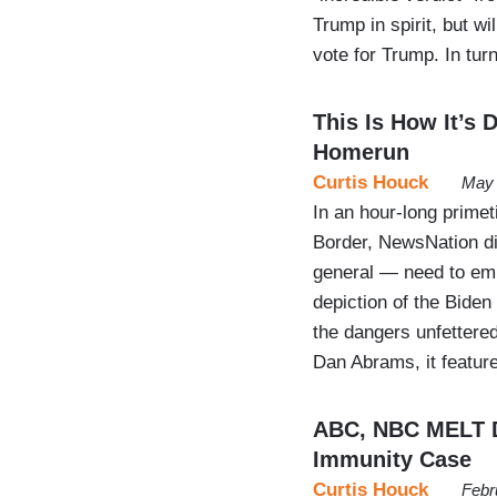
Trump in spirit, but wi
vote for Trump. In tur
This Is How It’s
Homerun
Curtis Houck
May 
In an hour-long primet
Border, NewsNation di
general — need to emu
depiction of the Biden
the dangers unfettered
Dan Abrams, it featur
ABC, NBC MELT 
Immunity Case
Curtis Houck
Febr