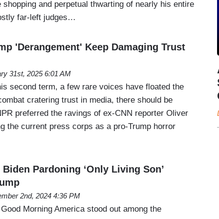
e shopping and perpetual thwarting of nearly his entire
stly far-left judges…
ump 'Derangement' Keep Damaging Trust
ry 31st, 2025 6:01 AM
is second term, a few rare voices have floated the
combat cratering trust in media, there should be
NPR preferred the ravings of ex-CNN reporter Oliver
g the current press corps as a pro-Trump horror
Biden Pardoning ‘Only Living Son’
rump
mber 2nd, 2024 4:36 PM
s Good Morning America stood out among the