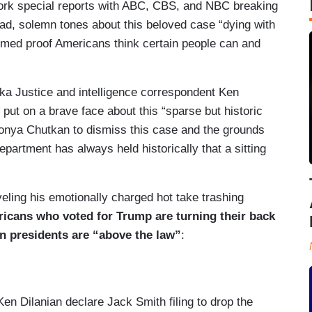
ork special reports with ABC, CBS, and NBC breaking
ad, solemn tones about this beloved case “dying with
med proof Americans think certain people can and
a Justice and intelligence correspondent Ken
 put on a brave face about this “sparse but historic
onya Chutkan to dismiss this case and the grounds
partment has always held historically that a sitting
eveling his emotionally charged hot take trashing
ricans who voted for Trump are turning their back
en presidents are “above the law”
:
 Dilanian declare Jack Smith filing to drop the