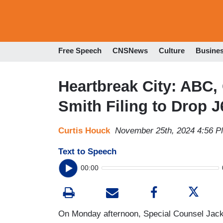
Free Speech
CNSNews
Culture
Busine
Heartbreak City: ABC,
Smith Filing to Drop 
Curtis Houck
November 25th, 2024 4:56 
Text to Speech
00:00
On Monday afternoon, Special Counsel Jack S