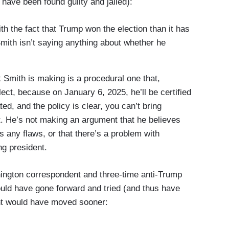
 have been found guilty and jailed):
 the fact that Trump won the election than it has
Smith isn’t saying anything about whether he
ith is making is a procedural one that,
ect, because on January 6, 2025, he’ll be certified
ed, and the policy is clear, you can’t bring
nt. He’s not making an argument that he believes
 any flaws, or that there’s a problem with
ing president.
ington correspondent and three-time anti-Trump
uld have gone forward and tried (and thus have
ent would have moved sooner: