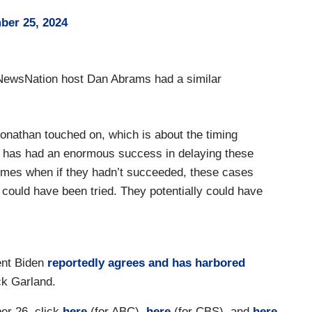
er 25, 2024
d NewsNation host Dan Abrams had a similar
Jonathan touched on, which is about the timing
, has had an enormous success in delaying these
times when if they hadn’t succeeded, these cases
ould have been tried. They potentially could have
sfully delayed the cases to get to this point
 inauguration.
tset, the DOJ didn’t bring the charges right in
dent Biden
reportedly agrees and has harbored
he part of the attorney general to bring any
ck Garland.
il the documents case happened, until that point,
er 26, click
here
(for ABC),
here
(for CBS), and
here