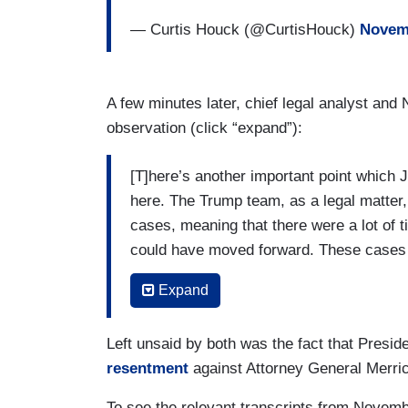
— Curtis Houck (@CurtisHouck)
Novemb
A few minutes later, chief legal analyst an
observation (click “expand”):
[T]here’s another important point which 
here. The Trump team, as a legal matter
cases, meaning that there were a lot of 
could have moved forward. These cases c
been resolved. But the Trump team succes
Expand
where here we are at the precipice of the
The second point on that is that at the ou
Left unsaid by both was the fact that Presi
2021. It seemed there was reluctance on t
resentment
against Attorney General Merri
criminal prosecution of Donald Trump unt
To see the relevant transcripts from Novemb