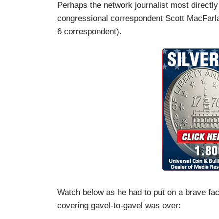
Perhaps the network journalist most directl
congressional correspondent Scott MacFarla
6 correspondent).
Watch below as he had to put on a brave fac
covering gavel-to-gavel was over: