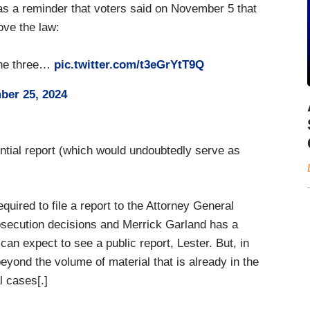
s a reminder that voters said on November 5 that
ove the law:
 the three…
pic.twitter.com/t3eGrYtT9Q
er 25, 2024
tial report (which would undoubtedly serve as
quired to file a report to the Attorney General
rosecution decisions and Merrick Garland has a
can expect to see a public report, Lester. But, in
eyond the volume of material that is already in the
l cases[.]