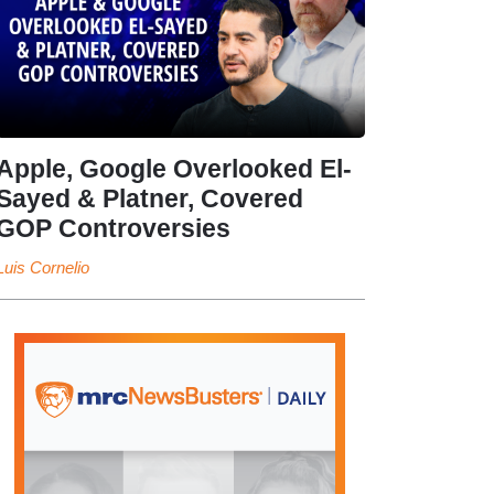
Apple, Google Overlooked El-
Sayed & Platner, Covered
GOP Controversies
Luis Cornelio