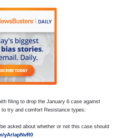
h filing to drop the January 6 case against
 to try and comfort Resistance types:
ll be asked about whether or not this case should
om/yArlapNvR0