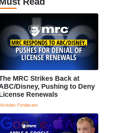
Must Read
The MRC Strikes Back at
ABC/Disney, Pushing to Deny
License Renewals
Nicholas Fondacaro