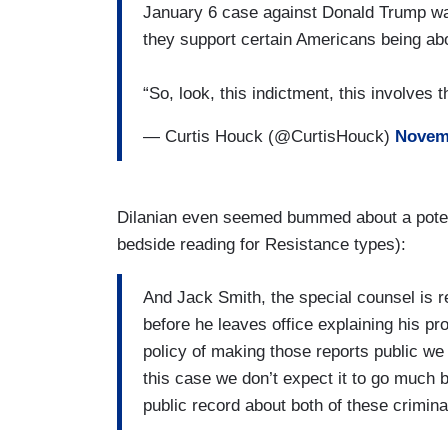
January 6 case against Donald Trump wa
they support certain Americans being ab
“So, look, this indictment, this involves
— Curtis Houck (@CurtisHouck)
Novemb
Dilanian even seemed bummed about a poten
bedside reading for Resistance types):
And Jack Smith, the special counsel is re
before he leaves office explaining his p
policy of making those reports public we 
this case we don’t expect it to go much b
public record about both of these crimina