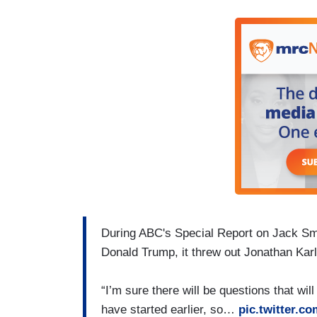
During ABC's Special Report on Jack Smit
Donald Trump, it threw out Jonathan Karl
“I’m sure there will be questions that wi
have started earlier, so…
pic.twitter.c