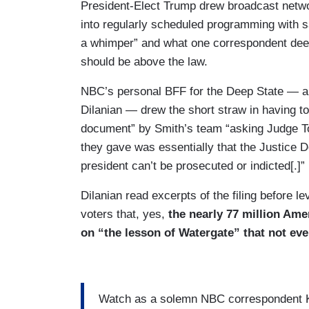
President-Elect Trump drew broadcast netw
into regularly scheduled programming with s
a whimper” and what one correspondent dee
should be above the law.
NBC’s personal BFF for the Deep State — ak
Dilanian — drew the short straw in having to
document” by Smith’s team “asking Judge T
they gave was essentially that the Justice De
president can’t be prosecuted or indicted[.]”
Dilanian read excerpts of the filing before l
voters that, yes,
the nearly 77 million Ame
on “the lesson of Watergate” that not ev
Watch as a solemn NBC correspondent Ken