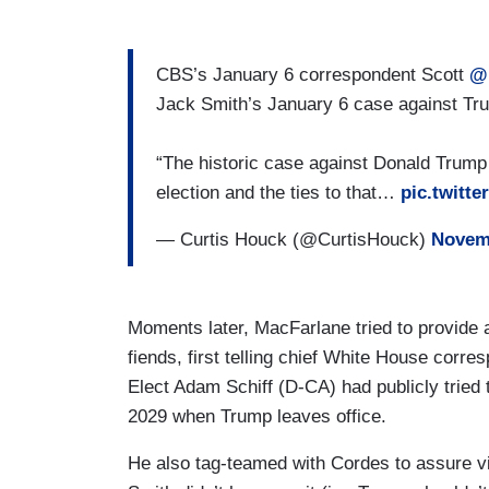
CBS’s January 6 correspondent Scott
@
Jack Smith’s January 6 case against Tru
“The historic case against Donald Trump f
election and the ties to that…
pic.twitt
— Curtis Houck (@CurtisHouck)
Novemb
Moments later, MacFarlane tried to provide a
fiends, first telling chief White House corr
Elect Adam Schiff (D-CA) had publicly tried 
2029 when Trump leaves office.
He also tag-teamed with Cordes to assure v