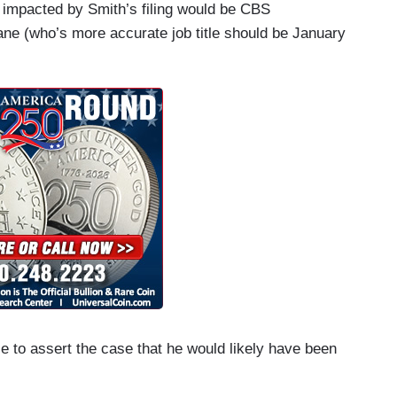
y impacted by Smith’s filing would be CBS
ne (who’s more accurate job title should be January
e to assert the case that he would likely have been