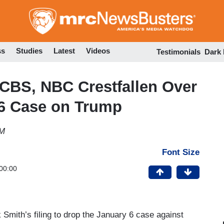
Skip
to
main
content
ss
Studies
Latest
Videos
Testimonials
Dark
 CBS, NBC Crestfallen Over
J6 Case on Trump
PM
Font Size
00:00
mith’s filing to drop the January 6 case against