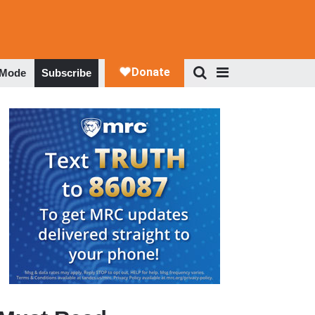
 Mode
Subscribe