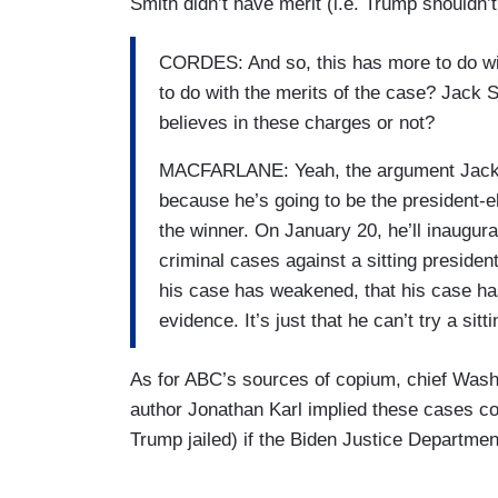
Smith didn’t have merit (i.e. Trump shouldn’t
CORDES: And so, this has more to do with
to do with the merits of the case? Jack 
believes in these charges or not?
MACFARLANE: Yeah, the argument Jack Sm
because he’s going to be the president-el
the winner. On January 20, he’ll inaugurat
criminal cases against a sitting preside
his case has weakened, that his case has
evidence. It’s just that he can’t try a sitt
As for ABC’s sources of copium, chief Wash
author Jonathan Karl implied these cases co
Trump jailed) if the Biden Justice Departm