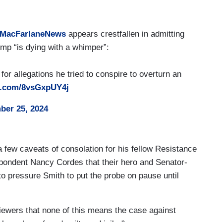
MacFarlaneNews
appears crestfallen in admitting
mp “is dying with a whimper”:
or allegations he tried to conspire to overturn an
er.com/8vsGxpUY4j
er 25, 2024
 few caveats of consolation for his fellow Resistance
espondent Nancy Cordes that their hero and Senator-
to pressure Smith to put the probe on pause until
iewers that none of this means the case against