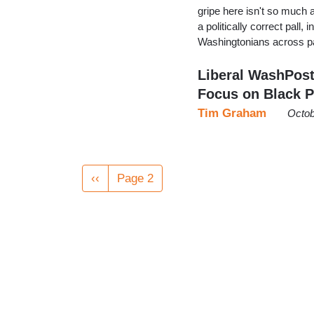
gripe here isn't so much ab
a politically correct pall,
Washingtonians across p
Liberal WashPost
Focus on Black P
Tim Graham
Octob
Pagination
Previous
‹‹
Page 2
page