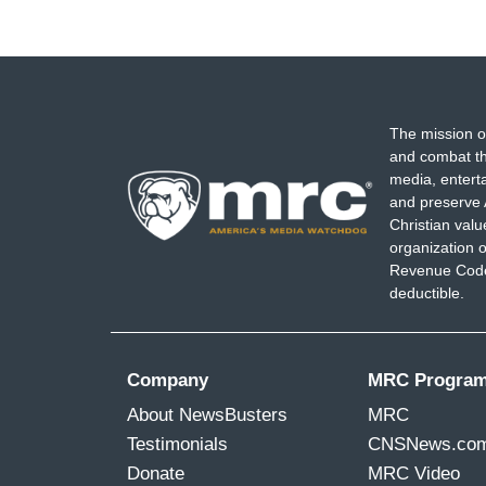
The mission o
and combat th
media, entert
and preserve 
Christian val
organization o
Revenue Code,
deductible.
Company
MRC Progra
About NewsBusters
MRC
Testimonials
CNSNews.co
Donate
MRC Video