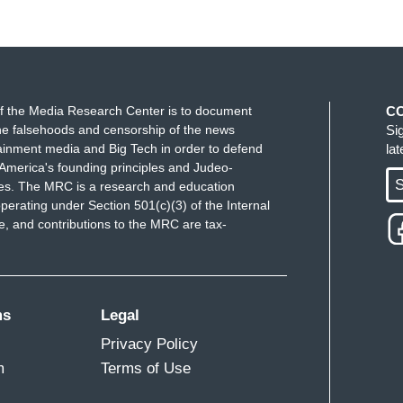
f the Media Research Center is to document
C
e falsehoods and censorship of the news
Si
ainment media and Big Tech in order to defend
la
America's founding principles and Judeo-
S
ues. The MRC is a research and education
perating under Section 501(c)(3) of the Internal
 and contributions to the MRC are tax-
ms
Legal
Privacy Policy
m
Terms of Use