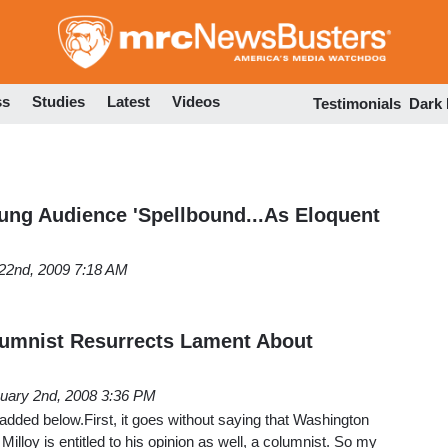
Skip
to
main
content
ss
Studies
Latest
Videos
Testimonials
Dark
ng Audience 'Spellbound...As Eloquent
22nd, 2009 7:18 AM
lumnist Resurrects Lament About
uary 2nd, 2008 3:36 PM
added below.First, it goes without saying that Washington
illoy is entitled to his opinion as well, a columnist. So my