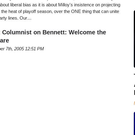
out liberal bias as it is about Milloy's insistence on projecting
 in the heat of playoff season, over the ONE thing that can unite
arty lines. Our…
 Columnist on Bennett: Welcome the
are
er 7th, 2005 12:51 PM