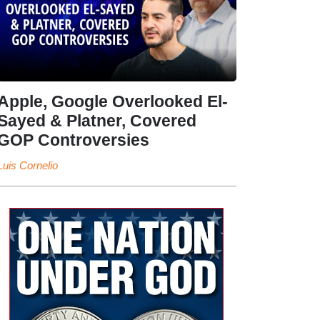
Apple, Google Overlooked El-
Sayed & Platner, Covered
GOP Controversies
Luis Cornelio