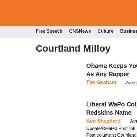
Free Speech
CNSNews
Culture
Busine
Courtland Milloy
Obama Keeps You
As Any Rapper
Tim Graham
June 
Liberal WaPo Co
Redskins Name
Ken Shepherd
Jan
Update/Related Post link 
Post columnist Courtland M