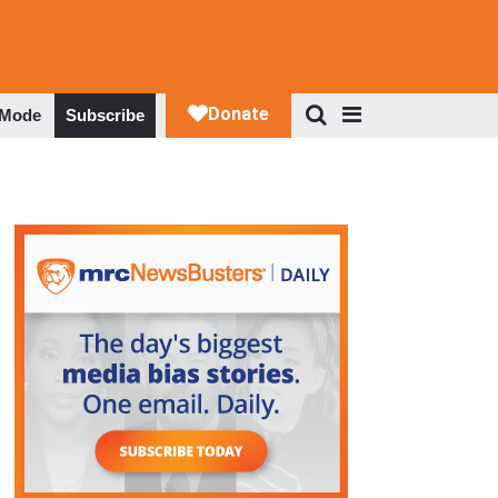
 Mode
Subscribe