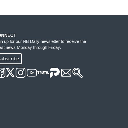
ONNECT
gn up for our NB Daily newsletter to receive the
test news Monday through Friday.
ubscribe