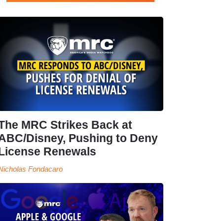
The MRC Strikes Back at
ABC/Disney, Pushing to Deny
License Renewals
Nicholas Fondacaro