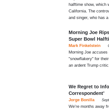
halftime show, which w
California. The contro
and singer, who has a 
Morning Joe Rip
Super Bowl Halft
Mark Finkelstein
Morning Joe accuses c
"snowflakery" for thei
an ardent Trump critic
We Regret to Inf
Correspondent’
Jorge Bonilla
Sept
We’re months away fr