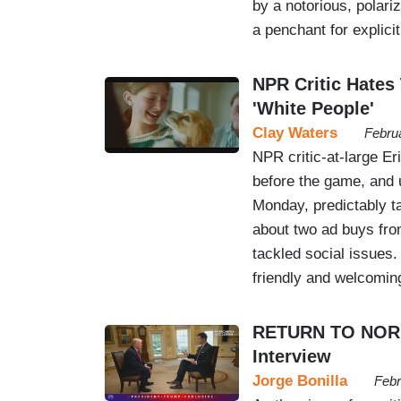
by a notorious, polari
a penchant for explicit
NPR Critic Hates
'White People'
Clay Waters
Febru
NPR critic-at-large 
before the game, and 
Monday, predictably ta
about two ad buys fr
tackled social issues
friendly and welcomi
RETURN TO NORM
Interview
Jorge Bonilla
Febr