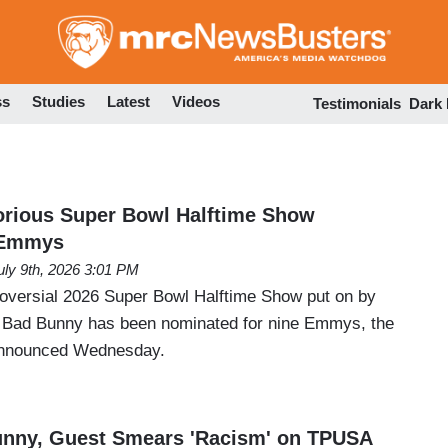
Skip
to
main
content
ss
Studies
Latest
Videos
Testimonials
Dark
orious Super Bowl Halftime Show
 Emmys
uly 9th, 2026 3:01 PM
roversial 2026 Super Bowl Halftime Show put on by
st Bad Bunny has been nominated for nine Emmys, the
announced Wednesday.
unny, Guest Smears 'Racism' on TPUSA