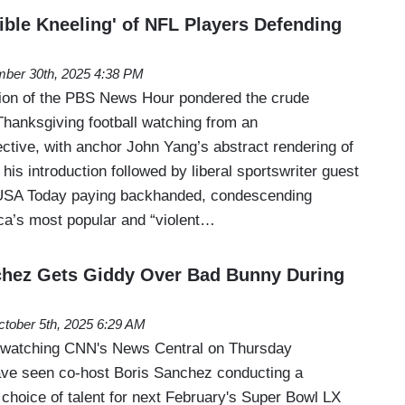
ible Kneeling' of NFL Players Defending
ber 30th, 2025 4:38 PM
tion of the PBS News Hour pondered the crude
Thanksgiving football watching from an
ctive, with anchor John Yang’s abstract rendering of
 his introduction followed by liberal sportswriter guest
 USA Today paying backhanded, condescending
ca’s most popular and “violent…
chez Gets Giddy Over Bad Bunny During
tober 5th, 2025 6:29 AM
e watching CNN's News Central on Thursday
ave seen co-host Boris Sanchez conducting a
choice of talent for next February's Super Bowl LX