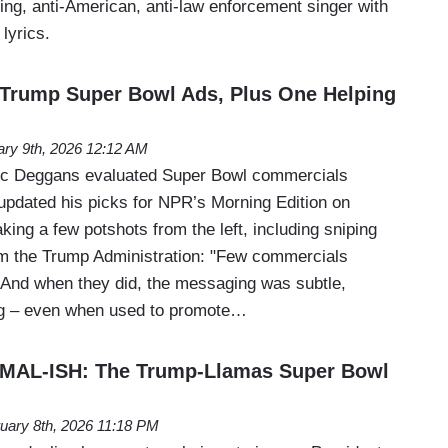
zing, anti-American, anti-law enforcement singer with
 lyrics.
 Trump Super Bowl Ads, Plus One Helping
ary 9th, 2026 12:12 AM
Eric Deggans evaluated Super Bowl commercials
updated his picks for NPR’s Morning Edition on
king a few potshots from the left, including sniping
om the Trump Administration: "Few commercials
. And when they did, the messaging was subtle,
ng – even when used to promote…
AL-ISH: The Trump-Llamas Super Bowl
uary 8th, 2026 11:18 PM