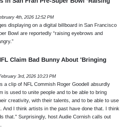
ds in San Fran Pre-Super Bowl ‘Raising
ebruary 4th, 2026 12:52 PM
s displaying on a digital billboard in San Francisco
er Bowl are reportedly “raising eyebrows and
ngry.”
NFL Claim Bad Bunny About 'Bringing
February 3rd, 2026 10:23 PM
ls a clip of NFL Commish Roger Goodell absurdly
rm is used to unite people and to be able to bring
eir creativity, with their talents, and to be able to use
 And I think artists in the past have done that. I think
that." Surprisingly, host Audie Cornish calls out
…