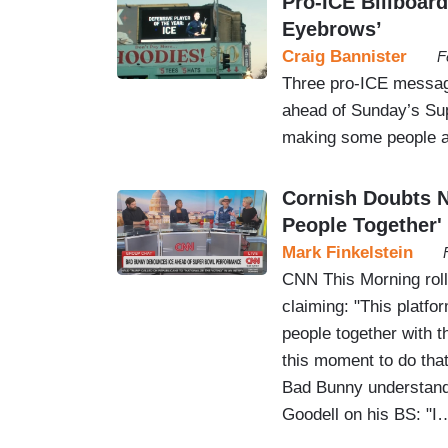
Pro-ICE Billboar
Eyebrows’
Craig Bannister
F
Three pro-ICE message
ahead of Sunday’s Sup
making some people a
Cornish Doubts 
People Together'
Mark Finkelstein
CNN This Morning rol
claiming: "This platfo
people together with th
this moment to do that.
Bad Bunny understands 
Goodell on his BS: "I