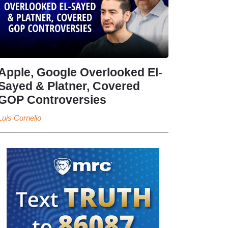
Apple, Google Overlooked El-
Sayed & Platner, Covered
GOP Controversies
Luis Cornelio