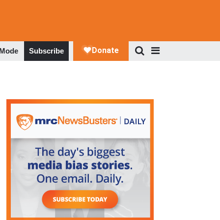
 Mode
Subscribe