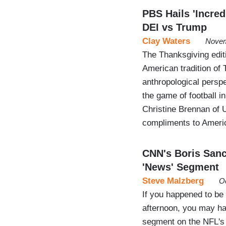
PBS Hails 'Incred
DEI vs Trump
Clay Waters
Novem
The Thanksgiving edi
American tradition of 
anthropological perspe
the game of football in
Christine Brennan of
compliments to Ameri
CNN's Boris San
'News' Segment
Steve Malzberg
Oc
If you happened to b
afternoon, you may h
segment on the NFL's 