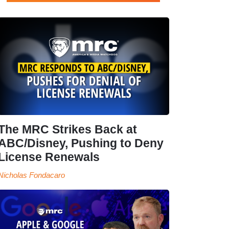
The MRC Strikes Back at
ABC/Disney, Pushing to Deny
License Renewals
Nicholas Fondacaro