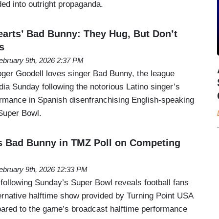
ed into outright propaganda.
rts’ Bad Bunny: They Hug, But Don’t
s
ebruary 9th, 2026 2:37 PM
er Goodell loves singer Bad Bunny, the league
ia Sunday following the notorious Latino singer’s
formance in Spanish disenfranchising English-speaking
Super Bowl.
s Bad Bunny in TMZ Poll on Competing
ebruary 9th, 2026 12:33 PM
following Sunday’s Super Bowl reveals football fans
ernative halftime show provided by Turning Point USA
ared to the game’s broadcast halftime performance