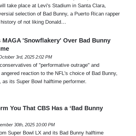
ill take place at Levi's Stadium in Santa Clara,
versial selection of Bad Bunny, a Puerto Rican rapper
history of not liking Donald…
s MAGA 'Snowflakery' Over Bad Bunny
ime
October 3rd, 2025 2:02 PM
onservatives of "performative outrage" and
r angered reaction to the NFL's choice of Bad Bunny,
, as its Super Bowl halftime performer.
orm You That CBS Has a ‘Bad Bunny
ember 30th, 2025 10:00 PM
om Super Bowl LX and its Bad Bunny halftime