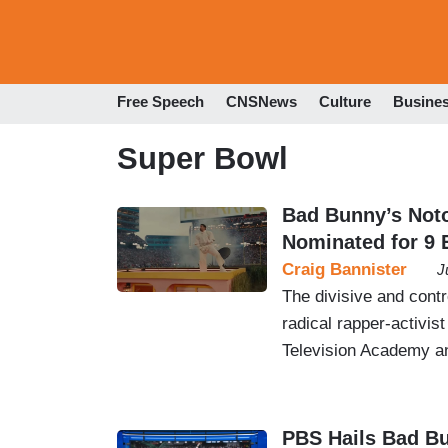
Free Speech
CNSNews
Culture
Busine
Super Bowl
Bad Bunny’s Not
Nominated for 9
Craig Bannister
J
The divisive and cont
radical rapper-activi
Television Academy 
PBS Hails Bad B