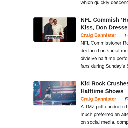
which quickly descend
NFL Commish ‘Hea
Kiss, Don Dresse
Craig Bannister
F
NFL Commissioner Rog
declared on social med
divisive halftime per
fans during Sunday's 
Kid Rock Crushe
Halftime Shows
Craig Bannister
F
A TMZ poll conducted 
much preferred an alt
on social media, comp