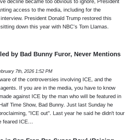
ive decline became too obvious to ignore, President
ting access to the media, including for the
 interview. President Donald Trump restored this
 sitting down this year with NBC’s Tom Llamas.
led by Bad Bunny Furor, Never Mentions
bruary 7th, 2026 1:52 PM
are of the controversies involving ICE, and the
 agents. If you are in the media, you have to know
made against ICE by the man who will be featured in
Half Time Show, Bad Bunny. Just last Sunday he
claiming, "ICE out". Last year he said he didn't tour
he feared ICE…