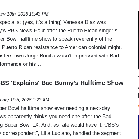
ary 10th, 2026 10:43 PM
ecialist (yes, it’s a thing) Vanessa Diaz was
’s PBS News Hour after the Puerto Rican singer’s
r Bowl halftime show to speak reverently of the
 Puerto Rican resistance to American colonial might,
sters own Jorge Bonilla wasn’t impressed with Bad
rformance or his…
 'Explains' Bad Bunny’s Halftime Show
uary 10th, 2026 1:23 AM
uper Bowl halftime show ever needing a next-day
ws apparently thinks you need one after the Bad
g Super Bowl LX. And, as fate would have it, CBS’s
y correspondent”, Lilia Luciano, handled the segment