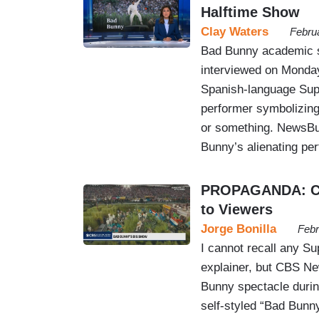
Halftime Show
Clay Waters
Febru
Bad Bunny academic sp
interviewed on Monday
Spanish-language Supe
performer symbolizing
or something. NewsBu
Bunny’s alienating pe
PROPAGANDA: CBS
to Viewers
Jorge Bonilla
Febr
I cannot recall any S
explainer, but CBS Ne
Bunny spectacle durin
self-styled “Bad Bunn