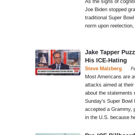
As the signs of cognit
Joe Biden stopped gran
traditional Super Bowl
norm upon reelection,
Jake Tapper Puzz
His ICE-Hating
Steve Malzberg
Fe
Most Americans are aw
attacks aimed at their
about the statements 
Sunday's Super Bowl 
accepted a Grammy, pro
in the U.S. because 